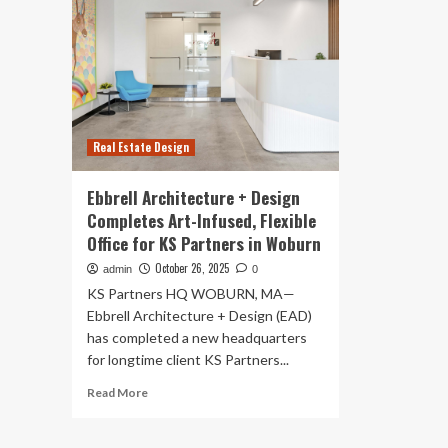
Real Estate Design
Ebbrell Architecture + Design
Completes Art-Infused, Flexible
Office for KS Partners in Woburn
October 26, 2025
admin
0
KS Partners HQ WOBURN, MA—
Ebbrell Architecture + Design (EAD)
has completed a new headquarters
for longtime client KS Partners...
Read
Read More
more
about
Ebbrell