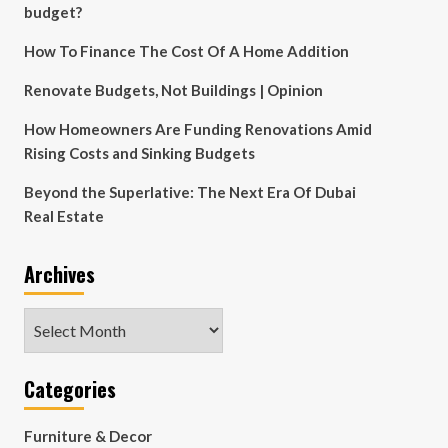
budget?
How To Finance The Cost Of A Home Addition
Renovate Budgets, Not Buildings | Opinion
How Homeowners Are Funding Renovations Amid
Rising Costs and Sinking Budgets
Beyond the Superlative: The Next Era Of Dubai
Real Estate
Archives
Archives
Categories
Furniture & Decor