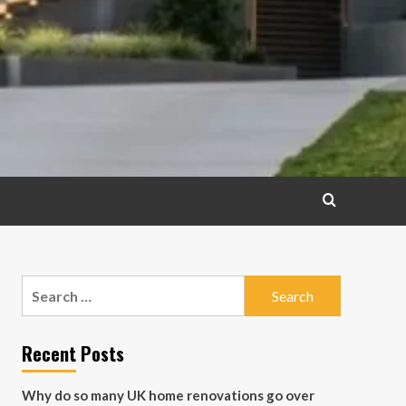
Search
for:
Recent Posts
Why do so many UK home renovations go over