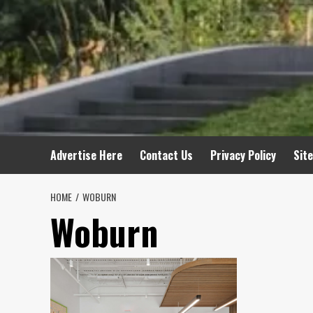
Advertise Here
Contact Us
Privacy Policy
Sit
HOME
WOBURN
Woburn