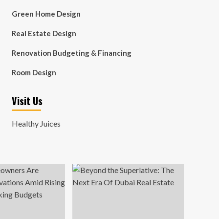
Green Home Design
Real Estate Design
Renovation Budgeting & Financing
Room Design
Visit Us
Healthy Juices