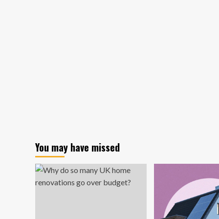
Architecture
+
Design
Completes
Art-
Infused,
Flexible
Office
for
KS
Partners
in
Woburn
You may have missed