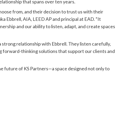
relationship that spans over ten years.
oose from, and their decision to trust us with their
ika Ebbrell, AIA, LEED AP and principal at EAD. “It
nership and our ability to listen, adapt, and create spaces
strong relationship with Ebbrell. They listen carefully,
g forward-thinking solutions that support our clients and
e future of KS Partners—a space designed not only to