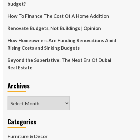
budget?
How To Finance The Cost Of A Home Addition
Renovate Budgets, Not Buildings | Opinion
How Homeowners Are Funding Renovations Amid
Rising Costs and Sinking Budgets
Beyond the Superlative: The Next Era Of Dubai
Real Estate
Archives
Archives
Categories
Furniture & Decor