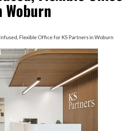
in Woburn