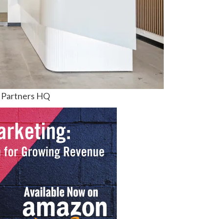
 Partners HQ