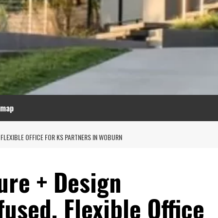
emap
FLEXIBLE OFFICE FOR KS PARTNERS IN WOBURN
ure + Design
used, Flexible Office