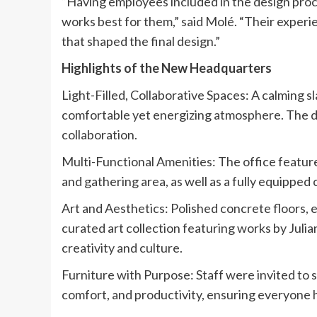
“Having employees included in the design pro
works best for them,” said Molé. “Their experi
that shaped the final design.”
Highlights of the New Headquarters
Light-Filled, Collaborative Spaces: A calming 
comfortable yet energizing atmosphere. The d
collaboration.
Multi-Functional Amenities: The office feature
and gathering area, as well as a fully equipped
Art and Aesthetics: Polished concrete floors,
curated art collection featuring works by Jul
creativity and culture.
Furniture with Purpose: Staff were invited to s
comfort, and productivity, ensuring everyone h