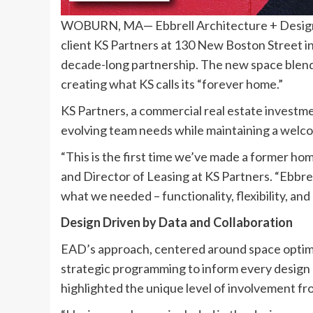
WOBURN, MA— Ebbrell Architecture + Design 
client KS Partners at 130 New Boston Street in
decade-long partnership. The new space blends f
creating what KS calls its “forever home.”
KS Partners, a commercial real estate investme
evolving team needs while maintaining a wel
“This is the first time we’ve made a former ho
and Director of Leasing at KS Partners. “Ebbre
what we needed – functionality, flexibility, an
Design Driven by Data and Collaboration
EAD’s approach, centered around space optimiza
strategic programming to inform every design 
highlighted the unique level of involvement fro