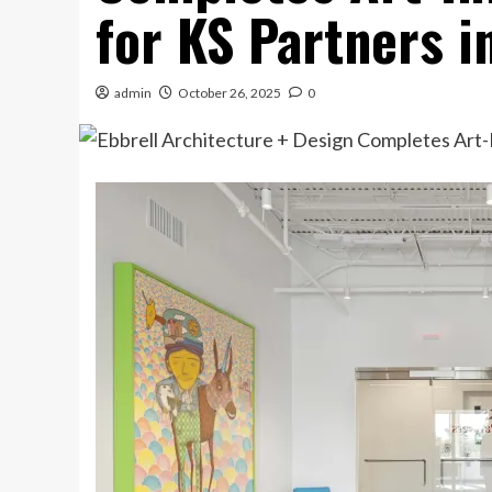
for KS Partners 
admin
October 26, 2025
0