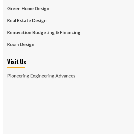
Green Home Design
Real Estate Design
Renovation Budgeting & Financing
Room Design
Visit Us
Pioneering Engineering Advances