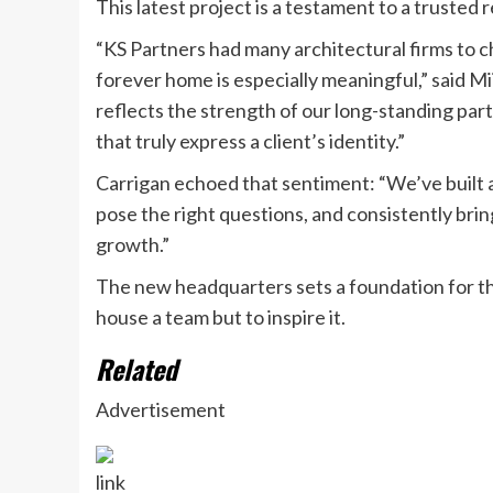
This latest project is a testament to a trusted 
“KS Partners had many architectural firms to ch
forever home is especially meaningful,” said Mi
reflects the strength of our long-standing part
that truly express a client’s identity.”
Carrigan echoed that sentiment: “We’ve built a 
pose the right questions, and consistently brin
growth.”
The new headquarters sets a foundation for th
house a team but to inspire it.
Related
Advertisement
link