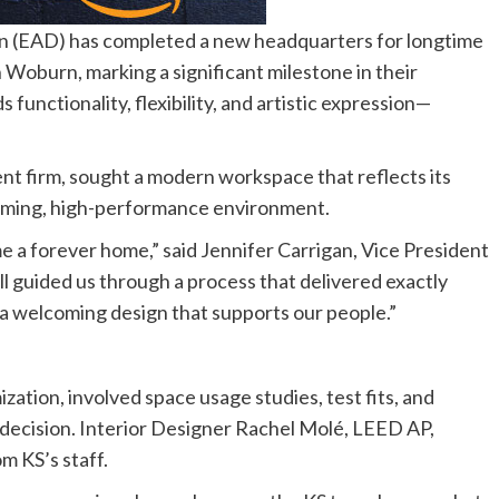
(EAD) has completed a new headquarters for longtime
 Woburn, marking a significant milestone in their
unctionality, flexibility, and artistic expression—
nt firm, sought a modern workspace that reflects its
coming, high-performance environment.
me a forever home,” said Jennifer Carrigan, Vice President
ll guided us through a process that delivered exactly
d a welcoming design that supports our people.”
tion, involved space usage studies, test fits, and
decision. Interior Designer Rachel Molé, LEED AP,
m KS’s staff.