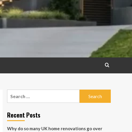
Search
for:
Recent Posts
Why do so many UK home renovations go over