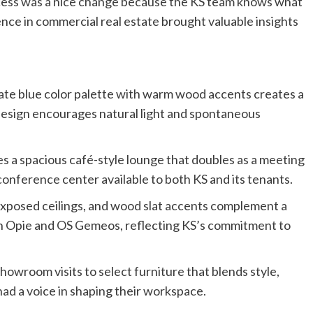
cess was a nice change because the KS team knows what
ence in commercial real estate brought valuable insights
slate blue color palette with warm wood accents creates a
esign encourages natural light and spontaneous
s a spacious café-style lounge that doubles as a meeting
 conference center available to both KS and its tenants.
 exposed ceilings, and wood slat accents complement a
ian Opie and OS Gemeos, reflecting KS’s commitment to
howroom visits to select furniture that blends style,
ad a voice in shaping their workspace.