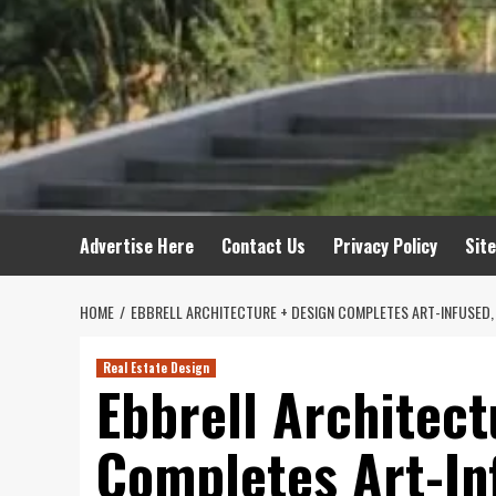
Advertise Here
Contact Us
Privacy Policy
Sit
HOME
EBBRELL ARCHITECTURE + DESIGN COMPLETES ART-INFUSED, 
Real Estate Design
Ebbrell Architect
Completes Art-Inf