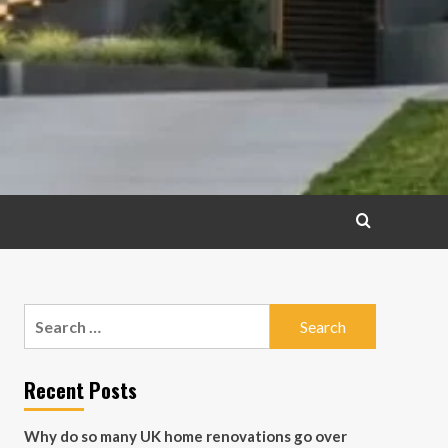
Search
for:
Recent Posts
Why do so many UK home renovations go over