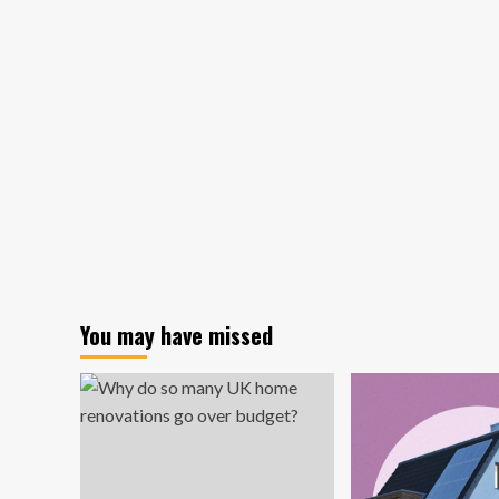
Wesley
Joins
redC
Real
Estate
Design
&
Construction
You may have missed