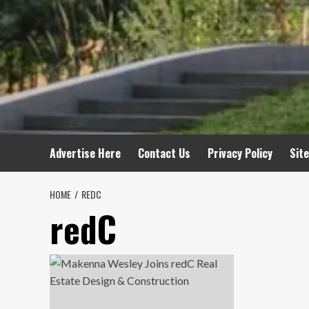
Advertise Here
Contact Us
Privacy Policy
Sit
HOME
REDC
redC