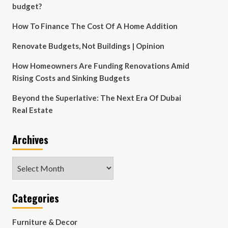
budget?
How To Finance The Cost Of A Home Addition
Renovate Budgets, Not Buildings | Opinion
How Homeowners Are Funding Renovations Amid
Rising Costs and Sinking Budgets
Beyond the Superlative: The Next Era Of Dubai
Real Estate
Archives
Archives
Categories
Furniture & Decor