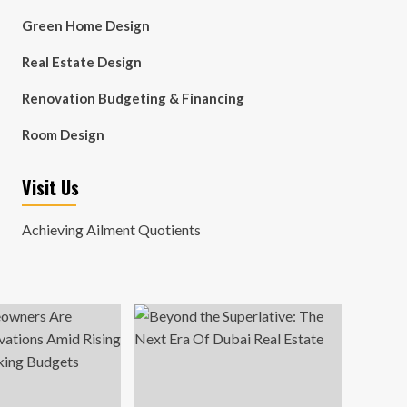
Green Home Design
Real Estate Design
Renovation Budgeting & Financing
Room Design
Visit Us
Achieving Ailment Quotients