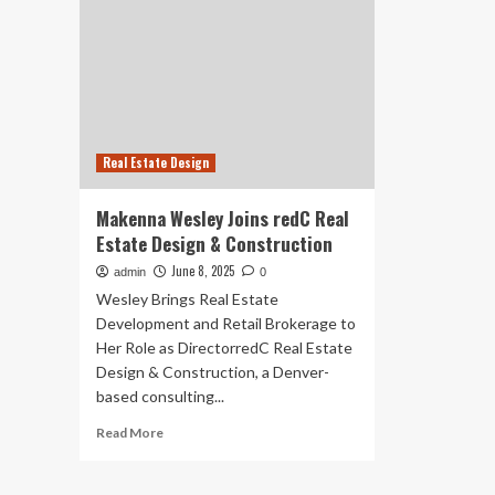
Real Estate Design
Makenna Wesley Joins redC Real
Estate Design & Construction
June 8, 2025
admin
0
Wesley Brings Real Estate
Development and Retail Brokerage to
Her Role as DirectorredC Real Estate
Design & Construction, a Denver-
based consulting...
Read
Read More
more
about
Makenna