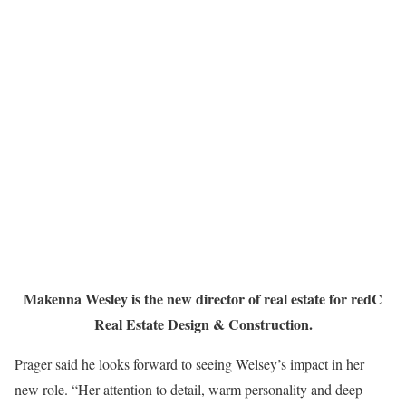
Makenna Wesley is the new director of real estate for redC
Real Estate Design & Construction.
Prager said he looks forward to seeing Welsey’s impact in her
new role. “Her attention to detail, warm personality and deep