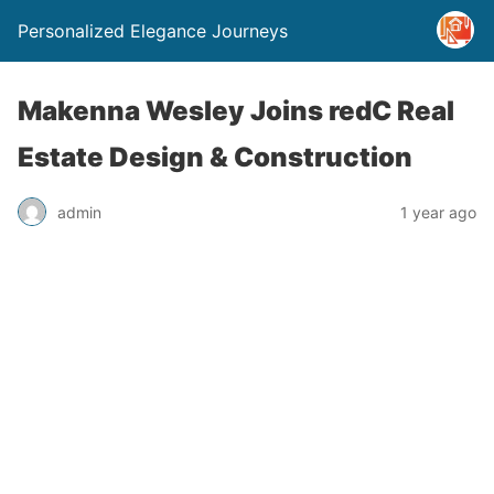
Personalized Elegance Journeys
Makenna Wesley Joins redC Real
Estate Design & Construction
admin
1 year ago