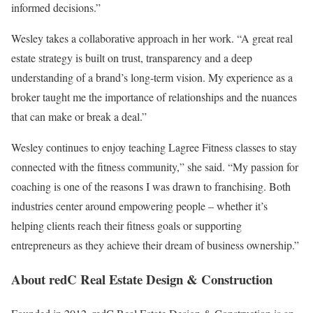
informed decisions.”
Wesley takes a collaborative approach in her work. “A great real
estate strategy is built on trust, transparency and a deep
understanding of a brand’s long-term vision. My experience as a
broker taught me the importance of relationships and the nuances
that can make or break a deal.”
Wesley continues to enjoy teaching Lagree Fitness classes to stay
connected with the fitness community,” she said. “My passion for
coaching is one of the reasons I was drawn to franchising. Both
industries center around empowering people – whether it’s
helping clients reach their fitness goals or supporting
entrepreneurs as they achieve their dream of business ownership.”
About redC Real Estate Design & Construction