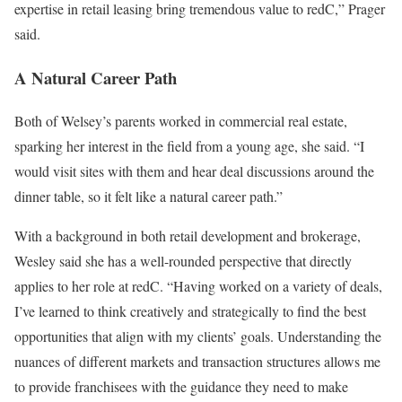
expertise in retail leasing bring tremendous value to redC,” Prager
said.
A Natural Career Path
Both of Welsey’s parents worked in commercial real estate,
sparking her interest in the field from a young age, she said. “I
would visit sites with them and hear deal discussions around the
dinner table, so it felt like a natural career path.”
With a background in both retail development and brokerage,
Wesley said she has a well-rounded perspective that directly
applies to her role at redC. “Having worked on a variety of deals,
I’ve learned to think creatively and strategically to find the best
opportunities that align with my clients’ goals. Understanding the
nuances of different markets and transaction structures allows me
to provide franchisees with the guidance they need to make