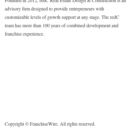
Founded in 2012, redC Real Estate Design & Construction is an
advisory firm designed to provide entrepreneurs with
customizable levels of growth support at any stage. The redC
team has more than 100 years of combined development and
franchise experience.
Copyright © FranchiseWire. All rights reserved.