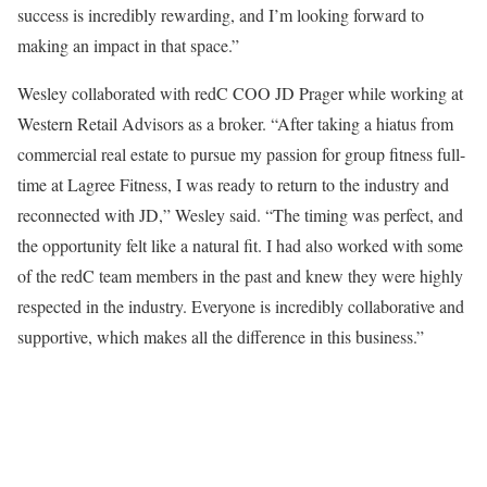
success is incredibly rewarding, and I’m looking forward to
making an impact in that space.”
Wesley collaborated with redC COO JD Prager while working at
Western Retail Advisors as a broker. “After taking a hiatus from
commercial real estate to pursue my passion for group fitness full-
time at Lagree Fitness, I was ready to return to the industry and
reconnected with JD,” Wesley said. “The timing was perfect, and
the opportunity felt like a natural fit. I had also worked with some
of the redC team members in the past and knew they were highly
respected in the industry. Everyone is incredibly collaborative and
supportive, which makes all the difference in this business.”