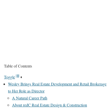
Table of Contents
Toggle
Wesley Brings Real Estate Development and Retail Brokerage
to Her Role as Director
A Natural Career Path
About redC Real Estate Design & Construction