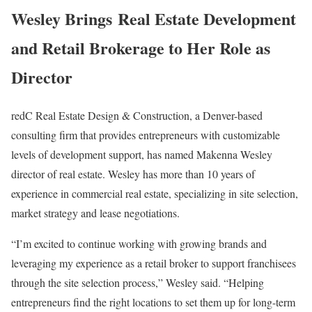
Wesley Brings Real Estate Development
and Retail Brokerage to Her Role as
Director
redC Real Estate Design & Construction, a Denver-based
consulting firm that provides entrepreneurs with customizable
levels of development support, has named Makenna Wesley
director of real estate. Wesley has more than 10 years of
experience in commercial real estate, specializing in site selection,
market strategy and lease negotiations.
“I’m excited to continue working with growing brands and
leveraging my experience as a retail broker to support franchisees
through the site selection process,” Wesley said. “Helping
entrepreneurs find the right locations to set them up for long-term