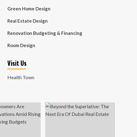
Green Home Design
Real Estate Design
Renovation Budgeting & Financing
Room Design
Visit Us
Health Town