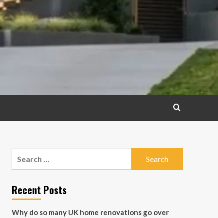
Search
for:
Recent Posts
Why do so many UK home renovations go over