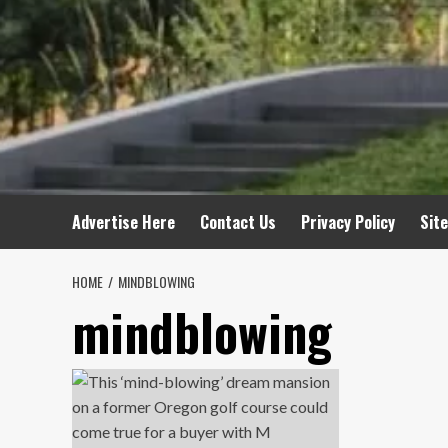
Advertise Here
Contact Us
Privacy Policy
Sit
HOME
MINDBLOWING
mindblowing