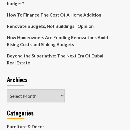
budget?
How To Finance The Cost Of A Home Addition
Renovate Budgets, Not Buildings | Opinion
How Homeowners Are Funding Renovations Amid
Rising Costs and Sinking Budgets
Beyond the Superlative: The Next Era Of Dubai
Real Estate
Archives
Archives
Categories
Furniture & Decor