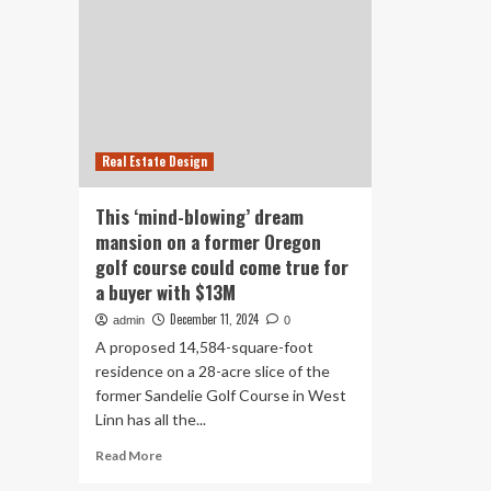
Real Estate Design
This ‘mind-blowing’ dream
mansion on a former Oregon
golf course could come true for
a buyer with $13M
December 11, 2024
admin
0
A proposed 14,584-square-foot
residence on a 28-acre slice of the
former Sandelie Golf Course in West
Linn has all the...
Read
Read More
more