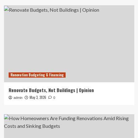
Renovation Budgeting & Financing
Renovate Budgets, Not Buildings | Opinion
May 3, 2026
admin
0