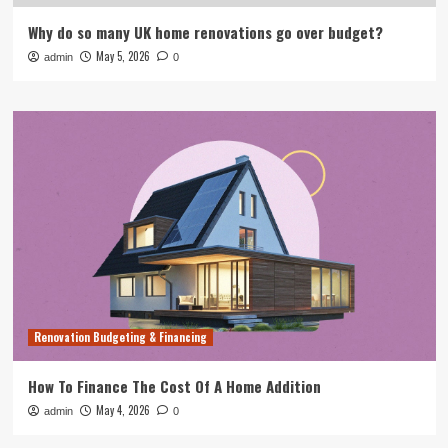
Why do so many UK home renovations go over budget?
May 5, 2026
admin
0
Renovation Budgeting & Financing
How To Finance The Cost Of A Home Addition
May 4, 2026
admin
0