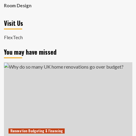
Room Design
Visit Us
FlexTech
You may have missed
Renovation Budgeting & Financing