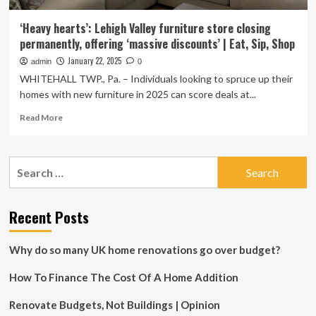
‘Heavy hearts’: Lehigh Valley furniture store closing
permanently, offering ‘massive discounts’ | Eat, Sip, Shop
January 22, 2025
admin
0
WHITEHALL TWP., Pa. – Individuals looking to spruce up their
homes with new furniture in 2025 can score deals at...
Read
Read More
more
about
‘Heavy
Search
hearts’:
for:
Lehigh
Valley
furniture
Recent Posts
store
closing
Why do so many UK home renovations go over budget?
permanently,
offering
How To Finance The Cost Of A Home Addition
‘massive
discounts’
|
Renovate Budgets, Not Buildings | Opinion