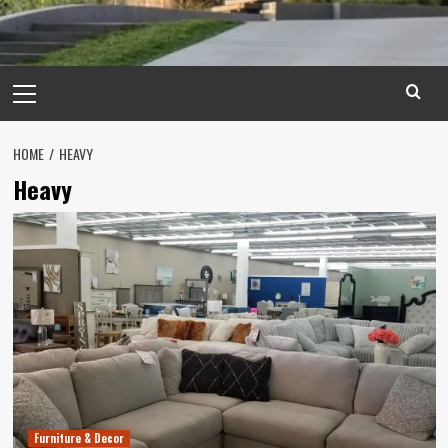
Primary
Menu
HOME
HEAVY
Heavy
Furniture & Decor