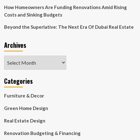
Eat,
Sip,
How Homeowners Are Funding Renovations Amid Rising
Shop
Costs and Sinking Budgets
Beyond the Superlative: The Next Era Of Dubai Real Estate
Archives
Archives
Categories
Furniture & Decor
Green Home Design
Real Estate Design
Renovation Budgeting & Financing