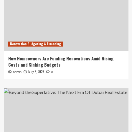
Renovation Budgeting & Financing
How Homeowners Are Funding Renovations Amid Rising
Costs and Sinking Budgets
May 2, 2026
admin
0