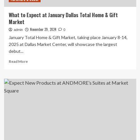
What to Expect at January Dallas Total Home & Gift
Market
November 29, 2024
admin
0
January Total Home & Gift Market, taking place January 8-14,
2025 at Dallas Market Center, will showcase the largest
debut...
Read
Read More
more
about
What
to
Expect
at
January
Dallas
Total
Home
&
Gift
Market