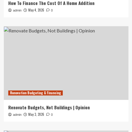
How To Finance The Cost Of A Home Addition
May 4, 2026
admin
0
Renovation Budgeting & Financing
Renovate Budgets, Not Buildings | Opinion
May 3, 2026
admin
0