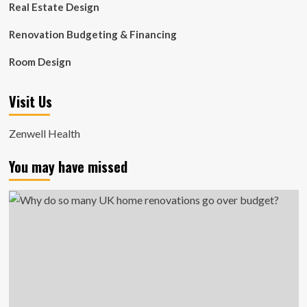
Real Estate Design
Renovation Budgeting & Financing
Room Design
Visit Us
Zenwell Health
You may have missed