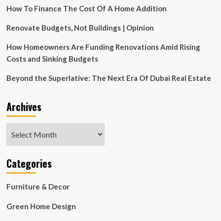
How To Finance The Cost Of A Home Addition
Expect
Renovate Budgets, Not Buildings | Opinion
How Homeowners Are Funding Renovations Amid Rising
Costs and Sinking Budgets
Beyond the Superlative: The Next Era Of Dubai Real Estate
Archives
Archives
Categories
Furniture & Decor
Green Home Design