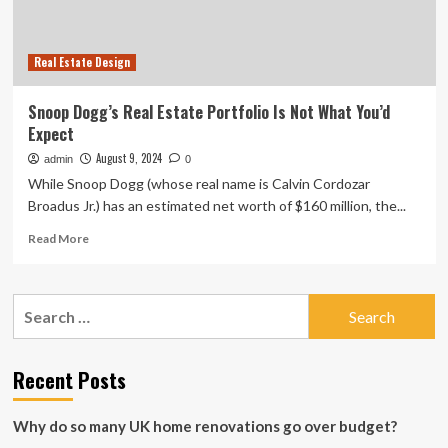
Real Estate Design
Snoop Dogg’s Real Estate Portfolio Is Not What You’d
Expect
August 9, 2024
admin
0
While Snoop Dogg (whose real name is Calvin Cordozar
Broadus Jr.) has an estimated net worth of $160 million, the...
Read
Read More
more
about
Snoop
Search
Dogg’s
for:
Real
Estate
Portfolio
Recent Posts
Is
Not
Why do so many UK home renovations go over budget?
What
You’d