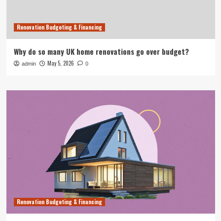
Renovation Budgeting & Financing
Why do so many UK home renovations go over budget?
May 5, 2026
admin
0
Renovation Budgeting & Financing