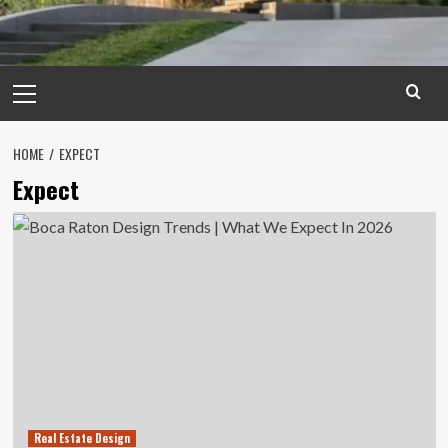
Primary
Menu
HOME
EXPECT
Expect
Real Estate Design