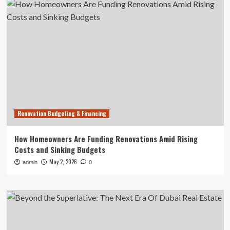
Renovation Budgeting & Financing
How Homeowners Are Funding Renovations Amid Rising
Costs and Sinking Budgets
May 2, 2026
admin
0