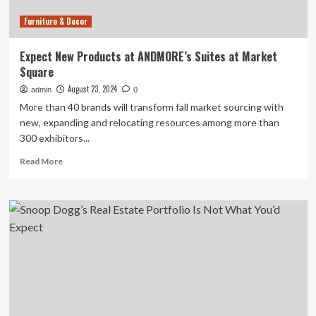
Furniture & Decor
Expect New Products at ANDMORE’s Suites at Market
Square
August 23, 2024
admin
0
More than 40 brands will transform fall market sourcing with
new, expanding and relocating resources among more than
300 exhibitors...
Read
Read More
more
about
Expect
New
Products
at
ANDMORE’s
Suites
at
Market
Square