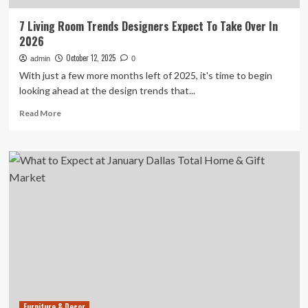
7 Living Room Trends Designers Expect To Take Over In
2026
October 12, 2025
admin
0
With just a few more months left of 2025, it's time to begin
looking ahead at the design trends that...
Read
Read More
more
about
7
Living
Room
Trends
Designers
Expect
To
Take
Over
In
2026
Furniture & Decor