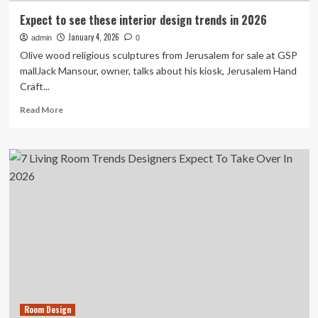
Expect to see these interior design trends in 2026
January 4, 2026
admin
0
Olive wood religious sculptures from Jerusalem for sale at GSP
mallJack Mansour, owner, talks about his kiosk, Jerusalem Hand
Craft...
Read
Read More
more
about
Expect
to
see
these
interior
design
trends
in
2026
Room Design