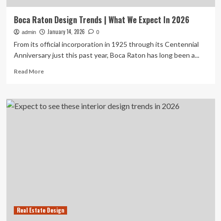
Boca Raton Design Trends | What We Expect In 2026
January 14, 2026
admin
0
From its official incorporation in 1925 through its Centennial
Anniversary just this past year, Boca Raton has long been a...
Read
Read More
more
about
Boca
Raton
Design
Trends
|
What
We
Expect
In
2026
Real Estate Design