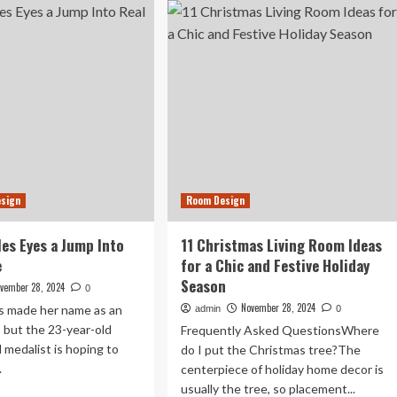
Best
Deals
fect
Up
wkward’
to
ing
84%
om
Off
yout
at
tivates
Wayfair’s
ernet
Black
Friday
Sale
esign
Room Design
les Eyes a Jump Into
11 Christmas Living Room Ideas
e
for a Chic and Festive Holiday
Season
vember 28, 2024
0
November 28, 2024
es made her name as an
admin
0
, but the 23-year-old
Frequently Asked QuestionsWhere
 medalist is hoping to
do I put the Christmas tree?The
.
centerpiece of holiday home decor is
usually the tree, so placement...
ad