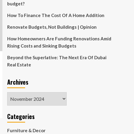
budget?
How To Finance The Cost Of A Home Addition
Renovate Budgets, Not Buildings | Opinion
How Homeowners Are Funding Renovations Amid
Rising Costs and Sinking Budgets
Beyond the Superlative: The Next Era Of Dubai
Real Estate
Archives
Archives
Categories
Furniture & Decor