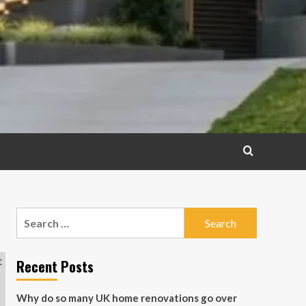
Search
for:
Recent Posts
Why do so many UK home renovations go over