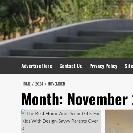
Advertise Here
Contact Us
Privacy Policy
Sit
HOME
2024
NOVEMBER
Month:
November