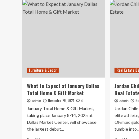
to
Best
Per
Home
‘A
And
Liv
Decor
Ro
Gifts
La
For
Cap
Kids
Int
With
Design-
Savvy
Parents
Furniture & Decor
Real Estate D
Over
$100
What to Expect at January Dallas
Jordan Chi
Total Home & Gift Market
Real Estat
November 29, 2024
No
admin
0
admin
January Total Home & Gift Market,
Jordan Chil
taking place January 8-14, 2025 at
elite athlete
Dallas Market Center, will showcase
Olympic gold
the largest debut...
tumble into..
Read
Re