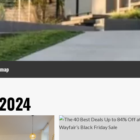
emap
 2024