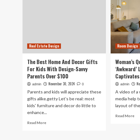
Real Estate Design
Room Design
The Best Home And Decor Gifts
Woman’s Qu
For Kids With Design-Savvy
‘Awkward’ 
Parents Over $100
Captivates
November 30, 2024
No
admin
0
admin
Parents and kids will appreciate these
A video of a
gifts alike.getty Let’s be real: most
media help t
kids' furniture and decor do little to
layout of the 
enhance...
Re
Read More
mo
Read
Read More
ab
more
Wo
about
Qu
The