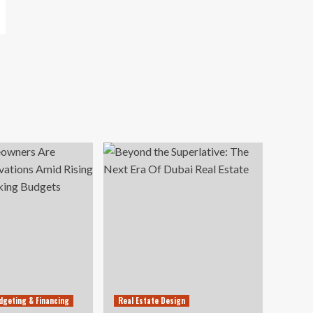
dgeting & Financing
Real Estate Design