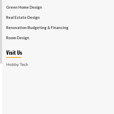
Green Home Design
Real Estate Design
Renovation Budgeting & Financing
Room Design
Visit Us
Hobby Tech