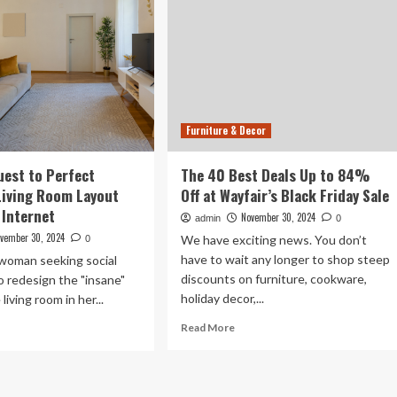
Furniture & Decor
est to Perfect
The 40 Best Deals Up to 84%
Living Room Layout
Off at Wayfair’s Black Friday Sale
 Internet
November 30, 2024
admin
0
vember 30, 2024
We have exciting news. You don’t
0
have to wait any longer to shop steep
 woman seeking social
discounts on furniture, cookware,
o redesign the "insane"
holiday decor,...
living room in her...
Read
ad
Read More
more
re
about
out
The
man’s
40
est