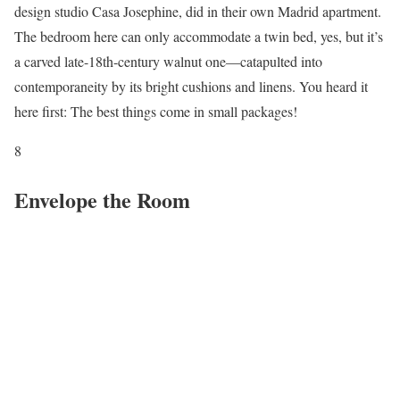
design studio Casa Josephine, did in their own Madrid apartment.
The bedroom here can only accommodate a twin bed, yes, but it’s
a carved late-18th-century walnut one—catapulted into
contemporaneity by its bright cushions and linens. You heard it
here first: The best things come in small packages!
8
Envelope the Room