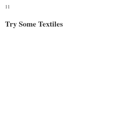
11
Try Some Textiles