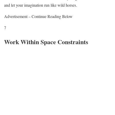
and let your imagination run like wild horses.
Advertisement – Continue Reading Below
7
Work Within Space Constraints