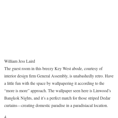
William Jess Laird
The guest room in this breezy Key West abode, courtesy of
interior design firm General Assembly, is unabashedly retro. Have
a little fun with the space by wallpapering it according to the
“more is more” approach. The wallpaper seen here is Linwood’s
Bangkok Nights, and it’s a perfect match for those striped Dedar
curtains—creating domestic paradise in a paradisiacal location.
4