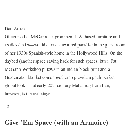
Dan Arnold
Of course Pat McGann—a prominent L.A.-based furniture and
textiles dealer—would curate a textured paradise in the guest room
of her 1930s Spanish-style home in the Hollywood Hills. On the
daybed (another space-saving hack for such spaces, btw), Pat
McGann Workshop pillows in an Indian block print and a
Guatemalan blanket come together to provide a pitch-perfect
global look. That early-20th-century Mahal rug from Iran,
however, is the real zinger.
12
Give ’Em Space (with an Armoire)