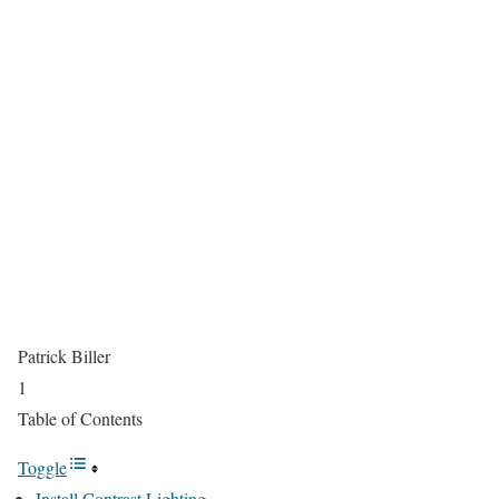
Patrick Biller
1
Table of Contents
Toggle
Install Contrast Lighting