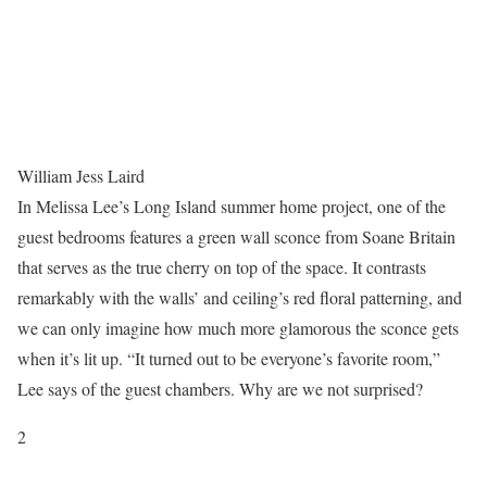
William Jess Laird
In Melissa Lee’s Long Island summer home project, one of the
guest bedrooms features a green wall sconce from Soane Britain
that serves as the true cherry on top of the space. It contrasts
remarkably with the walls’ and ceiling’s red floral patterning, and
we can only imagine how much more glamorous the sconce gets
when it’s lit up. “It turned out to be everyone’s favorite room,”
Lee says of the guest chambers. Why are we not surprised?
2