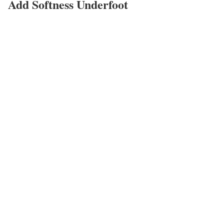
Add Softness Underfoot