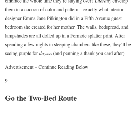
embrace the whole time they’re staying over?
Literally
envelop
them in a cocoon of color and pattern—exactly what interior
designer Emma Jane Pilkington did in a Fifth Avenue guest
bedroom she created for her mother. The walls, bedspread, and
lampshades are all dolled up in a Fermoie splatter print. After
spending a few nights in sleeping chambers like these, they’ll be
seeing purple for
daysss
(and penning a thank-you card after).
Advertisement – Continue Reading Below
9
Go the Two-Bed Route