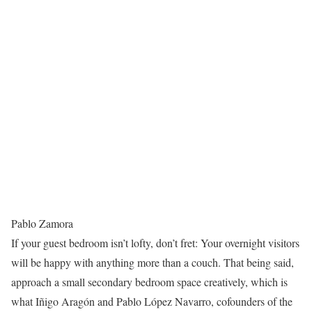
Pablo Zamora
If your guest bedroom isn’t lofty, don’t fret: Your overnight visitors
will be happy with anything more than a couch. That being said,
approach a small secondary bedroom space creatively, which is
what Iñigo Aragón and Pablo López Navarro, cofounders of the