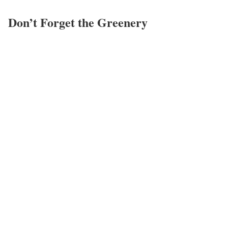
Don’t Forget the Greenery