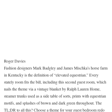
Roger Davies
Fashion designers Mark Badgley and James Mischka’s horse farm
in Kentucky is the definition of “elevated equestrian.” Every
stately room fits the bill, including this second guest room, which
nails the theme via a vintage blanket by Ralph Lauren Home,
steamer trunks used as a side table of sorts, prints with equestrian
motifs, and splashes of brown and dark green throughout. The
TL;DR to all this? Choose a theme for your guest bedroom redo