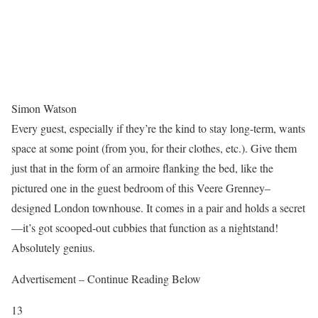
Simon Watson
Every guest, especially if they’re the kind to stay long-term, wants
space at some point (from you, for their clothes, etc.). Give them
just that in the form of an armoire flanking the bed, like the
pictured one in the guest bedroom of this Veere Grenney–
designed London townhouse. It comes in a pair and holds a secret
—it’s got scooped-out cubbies that function as a nightstand!
Absolutely genius.
Advertisement – Continue Reading Below
13