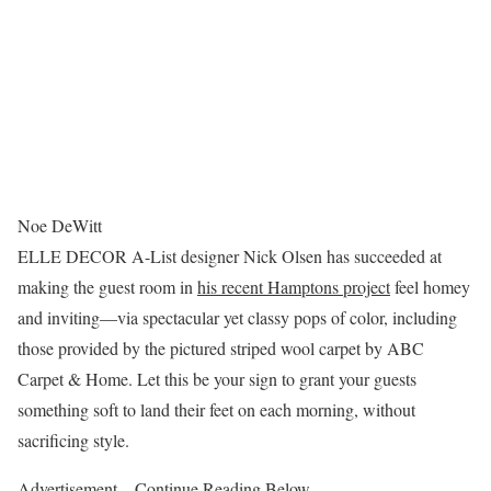
Noe DeWitt
ELLE DECOR A-List designer Nick Olsen has succeeded at
making the guest room in
his recent Hamptons project
feel homey
and inviting—via spectacular yet classy pops of color, including
those provided by the pictured striped wool carpet by ABC
Carpet & Home. Let this be your sign to grant your guests
something soft to land their feet on each morning, without
sacrificing style.
Advertisement – Continue Reading Below