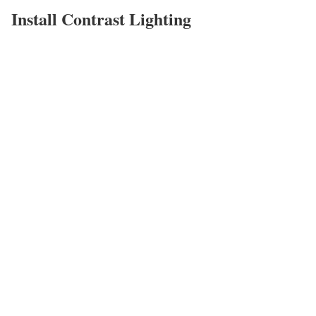
Install Contrast Lighting