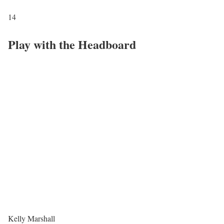
14
Play with the Headboard
Kelly Marshall