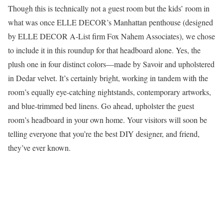
Though this is technically not a guest room but the kids’ room in
what was once ELLE DECOR’s Manhattan penthouse (designed
by ELLE DECOR A-List firm Fox Nahem Associates), we chose
to include it in this roundup for that headboard alone. Yes, the
plush one in four distinct colors—made by Savoir and upholstered
in Dedar velvet. It’s certainly bright, working in tandem with the
room’s equally eye-catching nightstands, contemporary artworks,
and blue-trimmed bed linens. Go ahead, upholster the guest
room’s headboard in your own home. Your visitors will soon be
telling everyone that you’re the best DIY designer, and friend,
they’ve ever known.