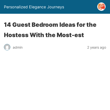
Personalized Elegance Journeys
14 Guest Bedroom Ideas for the
Hostess With the Most-est
admin
2 years ago