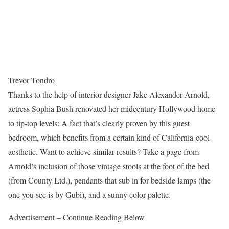
Trevor Tondro
Thanks to the help of interior designer Jake Alexander Arnold,
actress Sophia Bush renovated her midcentury Hollywood home
to tip-top levels: A fact that’s clearly proven by this guest
bedroom, which benefits from a certain kind of California-cool
aesthetic. Want to achieve similar results? Take a page from
Arnold’s inclusion of those vintage stools at the foot of the bed
(from County Ltd.), pendants that sub in for bedside lamps (the
one you see is by Gubi), and a sunny color palette.
Advertisement – Continue Reading Below