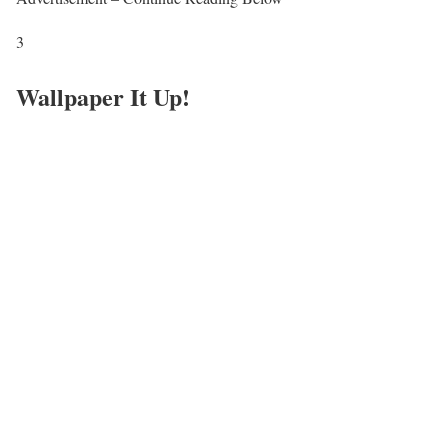
3
Wallpaper It Up!