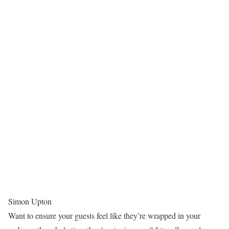
Simon Upton
Want to ensure your guests feel like they’re wrapped in your