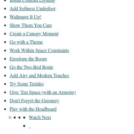
Add Softness Underfoot
Wallpaper It Up!
Show Them You Care
Create a Canopy Moment
Go with a Theme
Work Within Space Constraints
Envelope the Room
Go the Two-Bed Route
Add Airy and Modern Touches
Try Some Textiles
Give ’Em Space (with an Armoire)
Don’t Forget the Greenery
Play with the Headboard
Watch Next