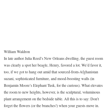
William Waldron
In late author Julia Reed’s New Orleans dwelling, the guest room
was clearly a spot her beagle, Henry, favored a lot. We’d favor it,
too, if we got to hang out amid that sourced-from-Afghanistan
suzani, sophisticated furniture, and mood-boosting walls (in
Benjamin Moore’s Elephant Tusk, for the curious). What elevates
the room to new heights, however, is the sculptural, voluminous
plant arrangement on the bedside table. All this is to say: Don’t
forget the flowers (or the branches!) when your guests move in.