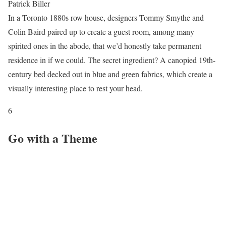
Patrick Biller
In a Toronto 1880s row house, designers Tommy Smythe and
Colin Baird paired up to create a guest room, among many
spirited ones in the abode, that we’d honestly take permanent
residence in if we could. The secret ingredient? A canopied 19th-
century bed decked out in blue and green fabrics, which create a
visually interesting place to rest your head.
6
Go with a Theme