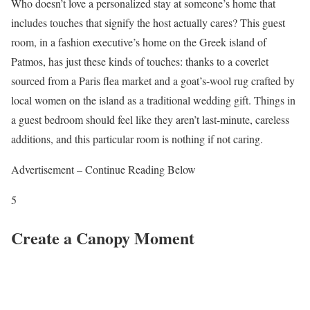
Who doesn’t love a personalized stay at someone’s home that
includes touches that signify the host actually cares? This guest
room, in a fashion executive’s home on the Greek island of
Patmos, has just these kinds of touches: thanks to a coverlet
sourced from a Paris flea market and a goat’s-wool rug crafted by
local women on the island as a traditional wedding gift. Things in
a guest bedroom should feel like they aren’t last-minute, careless
additions, and this particular room is nothing if not caring.
Advertisement – Continue Reading Below
5
Create a Canopy Moment