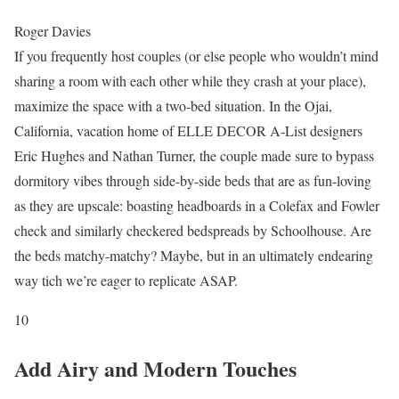
Roger Davies
If you frequently host couples (or else people who wouldn’t mind
sharing a room with each other while they crash at your place),
maximize the space with a two-bed situation. In the Ojai,
California, vacation home of ELLE DECOR A-List designers
Eric Hughes and Nathan Turner, the couple made sure to bypass
dormitory vibes through side-by-side beds that are as fun-loving
as they are upscale: boasting headboards in a Colefax and Fowler
check and similarly checkered bedspreads by Schoolhouse. Are
the beds matchy-matchy? Maybe, but in an ultimately endearing
way tich we’re eager to replicate ASAP.
10
Add Airy and Modern Touches