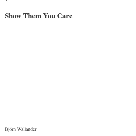
Show Them You Care
Björn Wallander