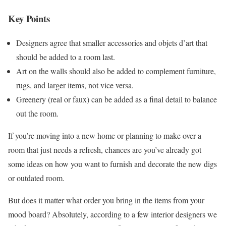
Key Points
Designers agree that smaller accessories and objets d’art that
should be added to a room last.
Art on the walls should also be added to complement furniture,
rugs, and larger items, not vice versa.
Greenery (real or faux) can be added as a final detail to balance
out the room.
If you’re moving into a new home or planning to make over a
room that just needs a refresh, chances are you’ve already got
some ideas on how you want to furnish and decorate the new digs
or outdated room.
But does it matter what order you bring in the items from your
mood board? Absolutely, according to a few interior designers we