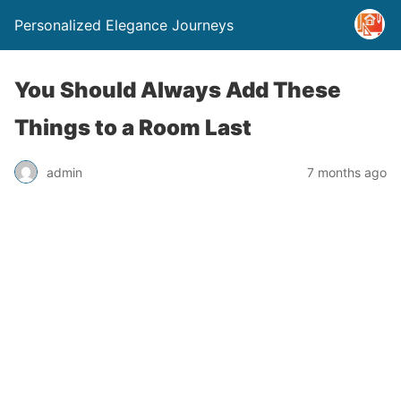
Personalized Elegance Journeys
You Should Always Add These
Things to a Room Last
admin
7 months ago