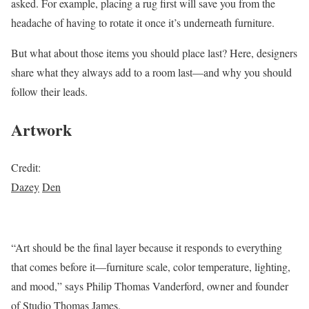
asked. For example, placing a rug first will save you from the
headache of having to rotate it once it’s underneath furniture.
But what about those items you should place last? Here, designers
share what they always add to a room last—and why you should
follow their leads.
Artwork
Credit:
Dazey
Den
“Art should be the final layer because it responds to everything
that comes before it—furniture scale, color temperature, lighting,
and mood,” says Philip Thomas Vanderford, owner and founder
of Studio Thomas James.