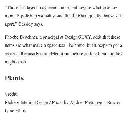
“Those last layers may seem minor, but they’re what give the
room its polish, personality, and that finished quality that sets it
apart,” Cassidy says.
Phoebe Beachner, a principal at DesignGLXY, adds that these
items are what make a space feel like home, but it helps to get a
sense of the nearly completed room before adding them, or they
might clash.
Plants
Credit:
Blakely Interior Design / Photo by Andrea Pietrangeli, Bowler
Lane Films