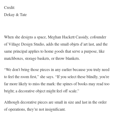
Credit:
Dekay & Tate
When she designs a space, Meghan Hackett Cassidy, cofounder
of Village Design Studio, adds the small objets d’art last, and the
same principal applies to home goods that serve a purpose, like
matchboxes, storage baskets, or throw blankets.
“We don’t bring those pieces in any earlier because you truly need
to feel the room first,” she says. “If you select these blindly, you’re
far more likely to miss the mark: the spines of books may read too
bright; a decorative object might feel oﬀ scale.”
Although decorative pieces are small in size and last in the order
of operations, they’re not insignificant.