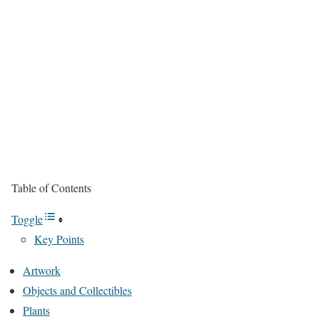
Table of Contents
Toggle
Key Points
Artwork
Objects and Collectibles
Plants