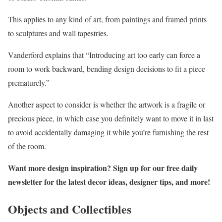
This applies to any kind of art, from paintings and framed prints
to sculptures and wall tapestries.
Vanderford explains that “Introducing art too early can force a
room to work backward, bending design decisions to fit a piece
prematurely.”
Another aspect to consider is whether the artwork is a fragile or
precious piece, in which case you definitely want to move it in last
to avoid accidentally damaging it while you’re furnishing the rest
of the room.
Want more design inspiration? Sign up for our free
daily
newsletter
for the latest decor ideas, designer tips, and more!
Objects and Collectibles