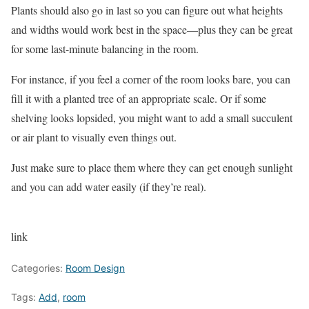
Plants should also go in last so you can figure out what heights
and widths would work best in the space—plus they can be great
for some last-minute balancing in the room.
For instance, if you feel a corner of the room looks bare, you can
fill it with a planted tree of an appropriate scale. Or if some
shelving looks lopsided, you might want to add a small succulent
or air plant to visually even things out.
Just make sure to place them where they can get enough sunlight
and you can add water easily (if they’re real).
link
Categories:
Room Design
Tags:
Add
,
room