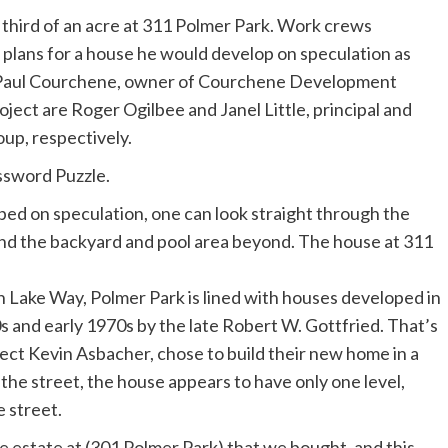
 third of an acre at 311 Polmer Park. Work crews
id plans for a house he would develop on speculation as
d Paul Courchene, owner of Courchene Development
ject are Roger Ogilbee and Janel Little, principal and
up, respectively.
sword Puzzle.
th Lake Way, Polmer Park is lined with houses developed in
 and early 1970s by the late Robert W. Gottfried. That’s
ect Kevin Asbacher, chose to build their new home in a
f the street, the house appears to have only one level,
e street.
e estate at (301 Polmer Park) that we bought, and this