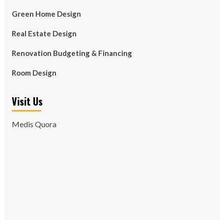
Green Home Design
Real Estate Design
Renovation Budgeting & Financing
Room Design
Visit Us
Medis Quora