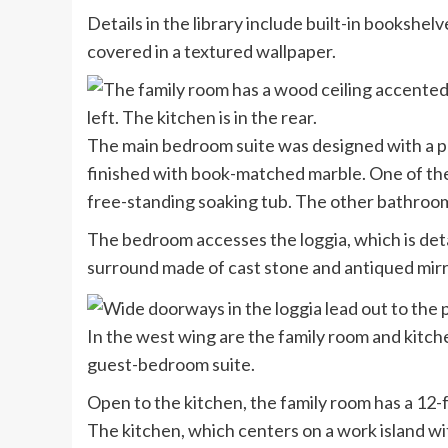
Details in the library include built-in bookshel
covered in a textured wallpaper.
The main bedroom suite was designed with a pa
finished with book-matched marble. One of the
free-standing soaking tub. The other bathroo
The bedroom accesses the loggia, which is detai
surround made of cast stone and antiqued mirr
In the west wing are the family room and kitch
guest-bedroom suite.
Open to the kitchen, the family room has a 12
The kitchen, which centers on a work island wi