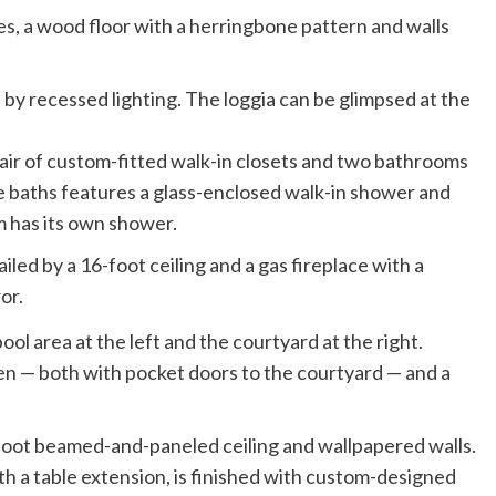
ves, a wood floor with a herringbone pattern and walls
ir of custom-fitted walk-in closets and two bathrooms
 baths features a glass-enclosed walk-in shower and
m has its own shower.
led by a 16-foot ceiling and a gas fireplace with a
or.
en — both with pocket doors to the courtyard — and a
-foot beamed-and-paneled ceiling and wallpapered walls.
th a table extension, is finished with custom-designed