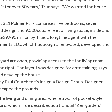
 it for over 50 years,” True says. “We wanted the house
”
at 311 Polmer Park comprises five bedrooms, seven
 design and 9,500 square feet of living space, inside and
t $39.995 million by True, a longtime agent with the
tments LLC, which has bought, renovated, developed and
by Paul Courchene’s Insignia Design Group. Designer
dscaped the grounds.
the living and dining area, where a wall of pocket-style
ard, which True describes as a tranquil “Zen garden.”