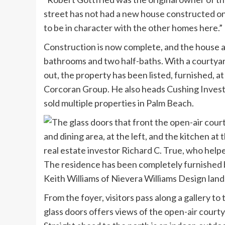
street has not had a new house constructed on
to be in character with the other homes here.
Construction is now complete, and the house 
bathrooms and two half-baths. With a courtyard
out, the property has been listed, furnished, a
Corcoran Group. He also heads Cushing Inves
sold multiple properties in Palm Beach.
The residence has been completely furnished 
Keith Williams of Nievera Williams Design lan
From the foyer, visitors pass along a gallery to 
glass doors offers views of the open-air courty