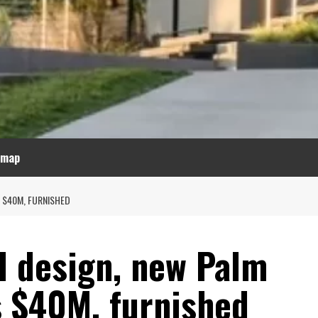
emap
 $40M, FURNISHED
d design, new Palm
 $40M, furnished