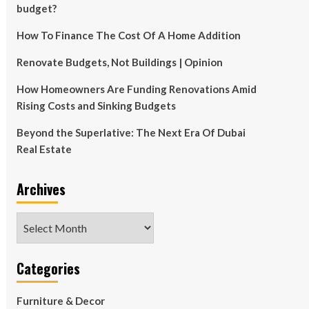
budget?
How To Finance The Cost Of A Home Addition
Renovate Budgets, Not Buildings | Opinion
How Homeowners Are Funding Renovations Amid
Rising Costs and Sinking Budgets
Beyond the Superlative: The Next Era Of Dubai
Real Estate
Archives
Archives
Categories
Furniture & Decor