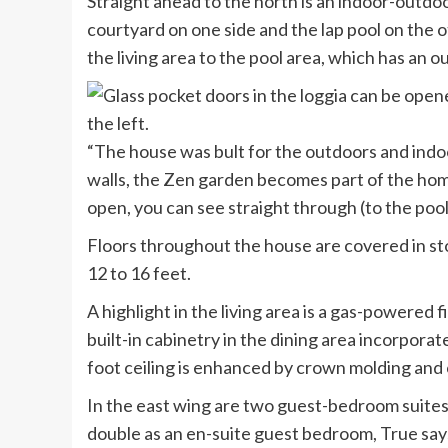
Straight ahead to the north is an indoor-outdoo
courtyard on one side and the lap pool on the o
the living area to the pool area, which has an
“The house was bult for the outdoors and indo
walls, the Zen garden becomes part of the home’
open, you can see straight through (to the pool
Floors throughout the house are covered in sto
12 to 16 feet.
A highlight in the living area is a gas-powered
built-in cabinetry in the dining area incorporat
foot ceiling is enhanced by crown molding and 
In the east wing are two guest-bedroom suites,
double as an en-suite guest bedroom, True say