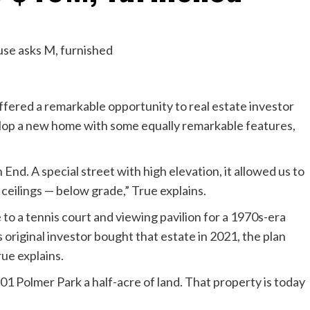
ffered a remarkable opportunity to real estate investor
elop a new home with some equally remarkable features,
End. A special street with high elevation, it allowed us to
 ceilings — below grade,” True explains.
 to a tennis court and viewing pavilion for a 1970s-era
original investor bought that estate in 2021, the plan
rue explains.
301 Polmer Park a half-acre of land. That property is today