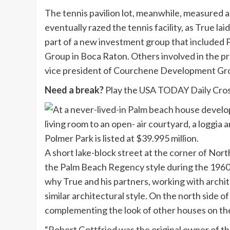
The tennis pavilion lot, meanwhile, measured a
eventually razed the tennis facility, as True la
part of a new investment group that include
Group in Boca Raton. Others involved in the pro
vice president of Courchene Development Gro
Need a break?
Play the USA TODAY Daily Cros
A short lake-block street at the corner of Nor
the Palm Beach Regency style during the 1960s
why True and his partners, working with archit
similar architectural style. On the north side o
complementing the look of other houses on th
“Robert Gottfried was the original owner of th