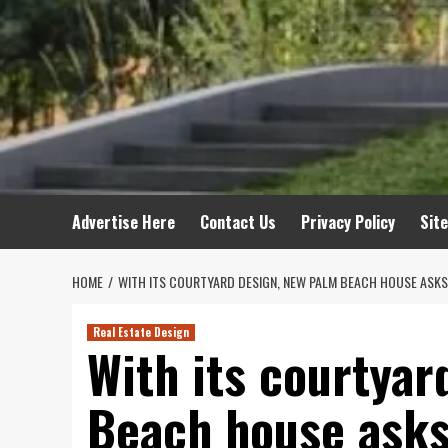
Advertise Here
Contact Us
Privacy Policy
Sit
HOME
WITH ITS COURTYARD DESIGN, NEW PALM BEACH HOUSE ASKS
Real Estate Design
With its courtyar
Beach house asks