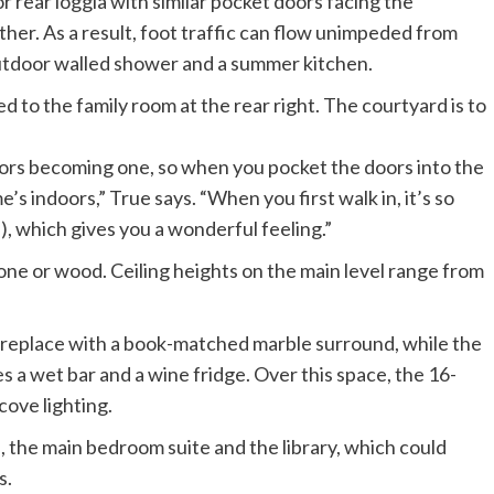
r rear loggia with similar pocket doors facing the
ther. As a result, foot traffic can flow unimpeded from
 outdoor walled shower and a summer kitchen.
ors becoming one, so when you pocket the doors into the
s indoors,” True says. “When you first walk in, it’s so
), which gives you a wonderful feeling.”
ne or wood. Ceiling heights on the main level range from
 fireplace with a book-matched marble surround, while the
es a wet bar and a wine fridge. Over this space, the 16-
cove lighting.
 the main bedroom suite and the library, which could
s.