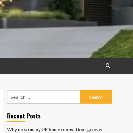
Search
for:
Recent Posts
Why do so many UK home renovations go over