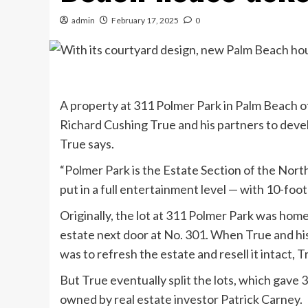
admin
February 17, 2025
0
A property at 311 Polmer Park in Palm Beach o
Richard Cushing True and his partners to dev
True says.
“Polmer Park is the Estate Section of the North 
put in a full entertainment level — with 10-foot
Originally, the lot at 311 Polmer Park was home
estate next door at No. 301. When True and his 
was to refresh the estate and resell it intact, T
But True eventually split the lots, which gave 
owned by real estate investor Patrick Carney.