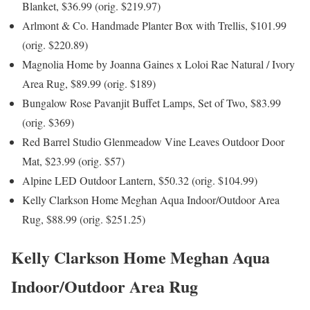
Blanket, $36.99 (orig. $219.97)
Arlmont & Co. Handmade Planter Box with Trellis, $101.99
(orig. $220.89)
Magnolia Home by Joanna Gaines x Loloi Rae Natural / Ivory
Area Rug, $89.99 (orig. $189)
Bungalow Rose Pavanjit Buffet Lamps, Set of Two, $83.99
(orig. $369)
Red Barrel Studio Glenmeadow Vine Leaves Outdoor Door
Mat, $23.99 (orig. $57)
Alpine LED Outdoor Lantern, $50.32 (orig. $104.99)
Kelly Clarkson Home Meghan Aqua Indoor/Outdoor Area
Rug, $88.99 (orig. $251.25)
Kelly Clarkson Home Meghan Aqua
Indoor/Outdoor Area Rug