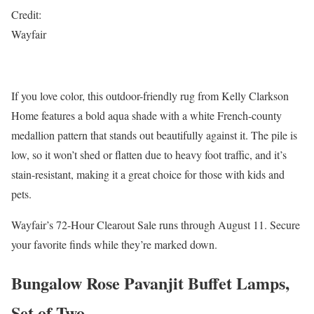
Credit:
Wayfair
If you love color, this outdoor-friendly rug from Kelly Clarkson
Home features a bold aqua shade with a white French-county
medallion pattern that stands out beautifully against it. The pile is
low, so it won’t shed or flatten due to heavy foot traffic, and it’s
stain-resistant, making it a great choice for those with kids and
pets.
Wayfair’s 72-Hour Clearout Sale runs through August 11. Secure
your favorite finds while they’re marked down.
Bungalow Rose Pavanjit Buffet Lamps,
Set of Two