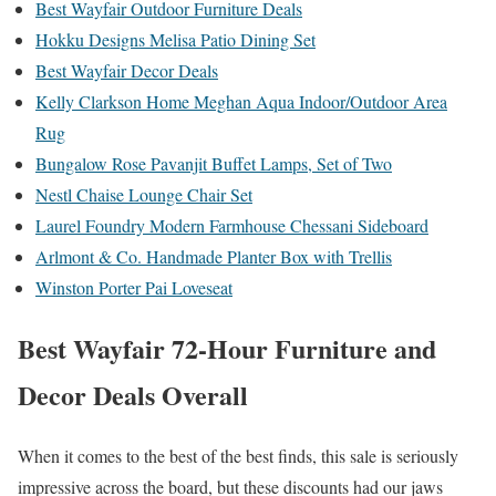
Best Wayfair Outdoor Furniture Deals
Hokku Designs Melisa Patio Dining Set
Best Wayfair Decor Deals
Kelly Clarkson Home Meghan Aqua Indoor/Outdoor Area
Rug
Bungalow Rose Pavanjit Buffet Lamps, Set of Two
Nestl Chaise Lounge Chair Set
Laurel Foundry Modern Farmhouse Chessani Sideboard
Arlmont & Co. Handmade Planter Box with Trellis
Winston Porter Pai Loveseat
Best Wayfair 72-Hour Furniture and
Decor Deals Overall
When it comes to the best of the best finds, this sale is seriously
impressive across the board, but these discounts had our jaws