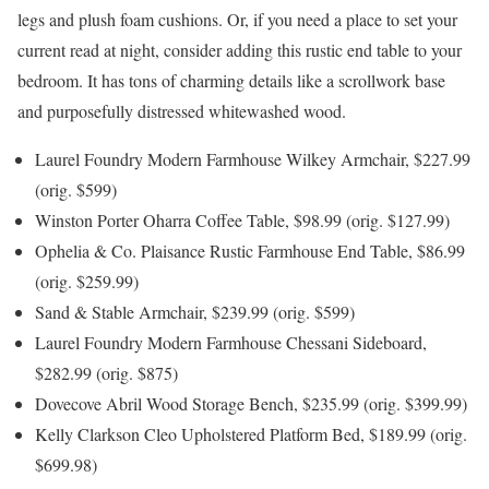
legs and plush foam cushions. Or, if you need a place to set your
current read at night, consider adding this rustic end table to your
bedroom. It has tons of charming details like a scrollwork base
and purposefully distressed whitewashed wood.
Laurel Foundry Modern Farmhouse Wilkey Armchair, $227.99
(orig. $599)
Winston Porter Oharra Coffee Table, $98.99 (orig. $127.99)
Ophelia & Co. Plaisance Rustic Farmhouse End Table, $86.99
(orig. $259.99)
Sand & Stable Armchair, $239.99 (orig. $599)
Laurel Foundry Modern Farmhouse Chessani Sideboard,
$282.99 (orig. $875)
Dovecove Abril Wood Storage Bench, $235.99 (orig. $399.99)
Kelly Clarkson Cleo Upholstered Platform Bed, $189.99 (orig.
$699.98)