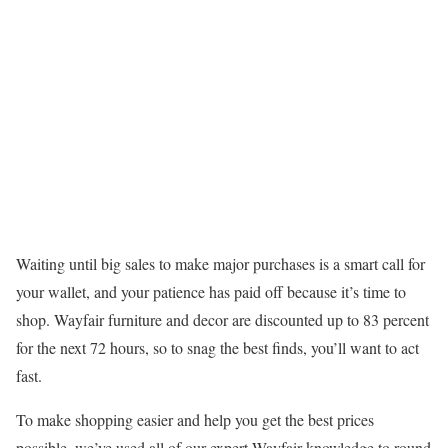
Waiting until big sales to make major purchases is a smart call for
your wallet, and your patience has paid off because it’s time to
shop. Wayfair furniture and decor are discounted up to 83 percent
for the next 72 hours, so to snag the best finds, you’ll want to act
fast.
To make shopping easier and help you get the best prices
possible, we’ve used all of our expert Wayfair knowledge to round