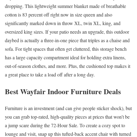
dropping. This lightweight summer blanket made of breathable
cotton is 83 percent off right now in size queen and also
significantly marked down in throw XL, twin XL, king, and
oversized king sizes. If your patio needs an upgrade, this outdoor
daybed is actually a three-in-one piece that triples as a chaise and
sofa. For tight spaces that often get cluttered, this storage bench
has a large capacity compartment ideal for holding extra linens,
out-of-season clothes, and more. Plus, the cushioned top makes it
a great place to take a load off after a long day.
Best Wayfair Indoor Furniture Deals
Furniture is an investment (and can give people sticker shock), but
you can grab top-rated, high-quality pieces at prices that won’t be
a jump scare during the 72-Hour Sale. To create a cozy spot to
lounge and visit, snap up this tufted-back accent chair with turned