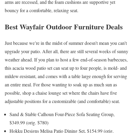
arms are recessed, and the foam cushions are supportive yet
bouncy for a comfortable, relaxing seat.
Best Wayfair Outdoor Furniture Deals
Just because we’re in the midst of summer doesn’t mean you can’t
upgrade your patio. After all, there are still several weeks of sunny
weather ahead. If you plan to host a few end-of-season barbecues,
this acacia wood patio set can seat up to four people, is mold- and
mildew-resistant, and comes with a table large enough for serving
an entire meal. For those wanting to soak up as much sun as
possible, shop a chaise lounge set where the chairs have five
adjustable positions for a customizable (and comfortable) seat.
Sand & Stable Calhoun Four-Piece Sofa Seating Group,
$349.99 (orig. $780)
Hokku Designs Melisa Patio Dining Set, $154.99 (orig.