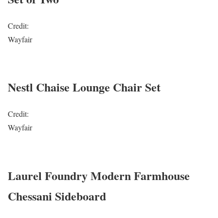
Credit:
Wayfair
Nestl Chaise Lounge Chair Set
Credit:
Wayfair
Laurel Foundry Modern Farmhouse
Chessani Sideboard