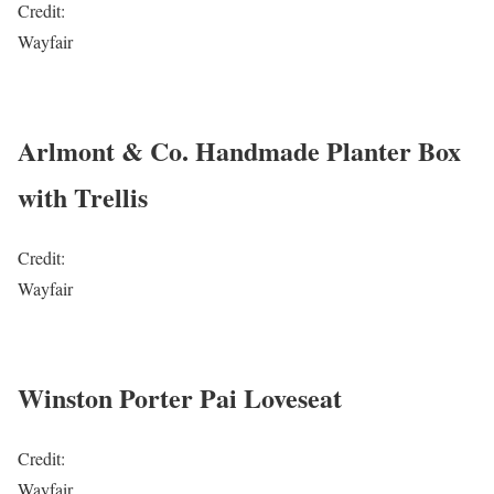
Credit:
Wayfair
Arlmont & Co. Handmade Planter Box
with Trellis
Credit:
Wayfair
Winston Porter Pai Loveseat
Credit:
Wayfair