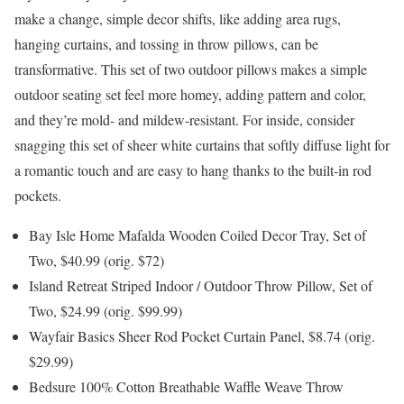
make a change, simple decor shifts, like adding area rugs,
hanging curtains, and tossing in throw pillows, can be
transformative. This set of two outdoor pillows makes a simple
outdoor seating set feel more homey, adding pattern and color,
and they’re mold- and mildew-resistant. For inside, consider
snagging this set of sheer white curtains that softly diffuse light for
a romantic touch and are easy to hang thanks to the built-in rod
pockets.
Bay Isle Home Mafalda Wooden Coiled Decor Tray, Set of
Two, $40.99 (orig. $72)
Island Retreat Striped Indoor / Outdoor Throw Pillow, Set of
Two, $24.99 (orig. $99.99)
Wayfair Basics Sheer Rod Pocket Curtain Panel, $8.74 (orig.
$29.99)
Bedsure 100% Cotton Breathable Waffle Weave Throw