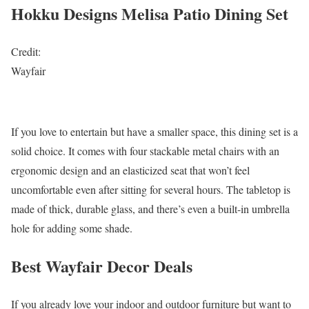
Hokku Designs Melisa Patio Dining Set
Credit:
Wayfair
If you love to entertain but have a smaller space, this dining set is a
solid choice. It comes with four stackable metal chairs with an
ergonomic design and an elasticized seat that won’t feel
uncomfortable even after sitting for several hours. The tabletop is
made of thick, durable glass, and there’s even a built-in umbrella
hole for adding some shade.
Best Wayfair Decor Deals
If you already love your indoor and outdoor furniture but want to