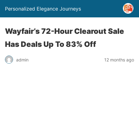
Personalized Elegance Journeys
Wayfair’s 72-Hour Clearout Sale
Has Deals Up To 83% Off
admin
12 months ago