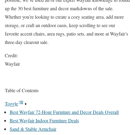
up the 30 best furniture and decor markdowns of the sale.
Whether you’re looking to create a cozy seating area, add more
storage, or craft an outdoor oasis, keep scrolling to see our
favorite accent chairs, area rugs, patio sets, and more at Wayfair’s
three-day clearout sale.
Credit:
Wayfair
Table of Contents
Toggle
Best Wayfair 72-Hour Furniture and Decor Deals Overall
Best Wayfair Indoor Furniture Deals
Sand & Stable Armchair