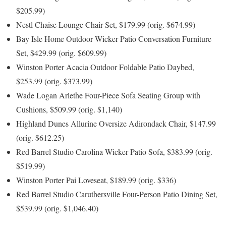
$205.99)
Nestl Chaise Lounge Chair Set, $179.99 (orig. $674.99)
Bay Isle Home Outdoor Wicker Patio Conversation Furniture
Set, $429.99 (orig. $609.99)
Winston Porter Acacia Outdoor Foldable Patio Daybed,
$253.99 (orig. $373.99)
Wade Logan Arlethe Four-Piece Sofa Seating Group with
Cushions, $509.99 (orig. $1,140)
Highland Dunes Allurine Oversize Adirondack Chair, $147.99
(orig. $612.25)
Red Barrel Studio Carolina Wicker Patio Sofa, $383.99 (orig.
$519.99)
Winston Porter Pai Loveseat, $189.99 (orig. $336)
Red Barrel Studio Caruthersville Four-Person Patio Dining Set,
$539.99 (orig. $1,046.40)