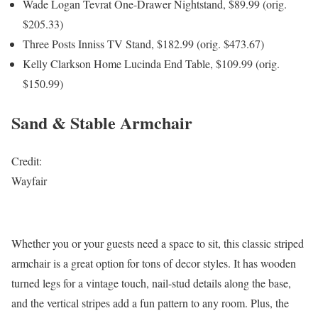
Wade Logan Tevrat One-Drawer Nightstand, $89.99 (orig.
$205.33)
Three Posts Inniss TV Stand, $182.99 (orig. $473.67)
Kelly Clarkson Home Lucinda End Table, $109.99 (orig.
$150.99)
Sand & Stable Armchair
Credit:
Wayfair
Whether you or your guests need a space to sit, this classic striped
armchair is a great option for tons of decor styles. It has wooden
turned legs for a vintage touch, nail-stud details along the base,
and the vertical stripes add a fun pattern to any room. Plus, the