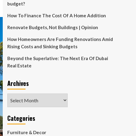
budget?
How To Finance The Cost Of A Home Addition
Renovate Budgets, Not Buildings | Opinion
How Homeowners Are Funding Renovations Amid
Rising Costs and Sinking Budgets
Beyond the Superlative: The Next Era Of Dubai
Real Estate
Archives
Archives
Categories
Furniture & Decor