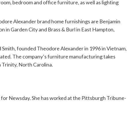
oom, bedroom and office furniture, as well as lighting
heodore Alexander brand home furnishings are Benjamin
on in Garden City and Brass & Burl in East Hampton,
d Smith, founded Theodore Alexander in 1996 in Vietnam,
cated. The company’s furniture manufacturing takes
 Trinity, North Carolina.
ss for Newsday. She has worked at the Pittsburgh Tribune-