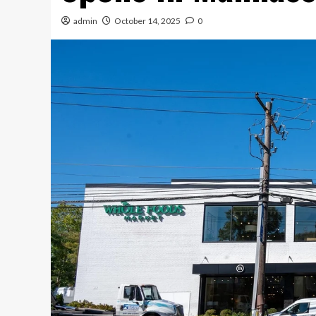
admin
October 14, 2025
0