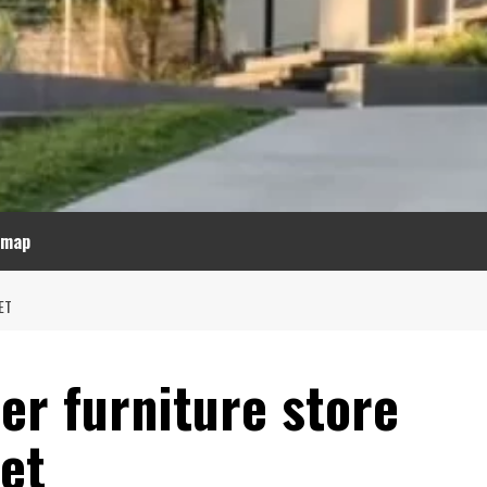
emap
ET
er furniture store
et