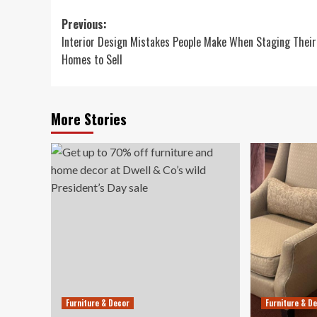
Post
Previous:
Interior Design Mistakes People Make When Staging Their
navigation
Homes to Sell
More Stories
Furniture & Decor
Furniture & D