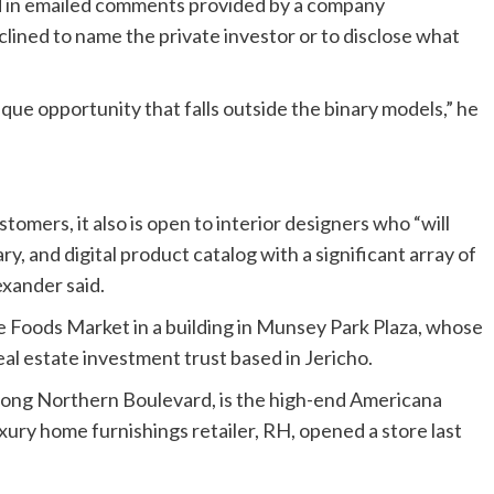
id in emailed comments provided by a company
ned to name the private investor or to disclose what
que opportunity that falls outside the binary models,” he
omers, it also is open to interior designers who “will
ary, and digital product catalog with a significant array of
xander said.
e Foods Market in a building in Munsey Park Plaza, whose
eal estate investment trust based in Jericho.
long Northern Boulevard, is the high-end Americana
ry home furnishings retailer, RH, opened a store last