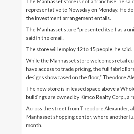
The Manhasset store is not a franchise, he sa
representative to Newsday on Monday. He decli
the investment arrangement entails.
The Manhasset store “presented itself as a uni
said in the email.
The store will employ 12 to 15 people, he said.
While the Manhasset store welcomes retail cust
have access to trade pricing, the full fabric libr
designs showcased on the floor,” Theodore Ale
The new store is in leased space above a Whol
buildings are owned by Kimco Realty Corp., a r
Across the street from Theodore Alexander, a
Manhasset shopping center, where another luxu
month.