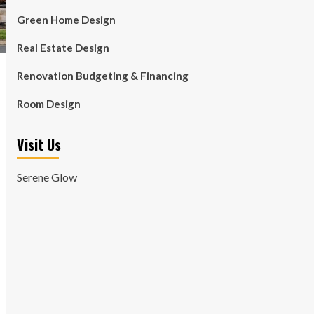
Green Home Design
Real Estate Design
Renovation Budgeting & Financing
Room Design
Visit Us
Serene Glow