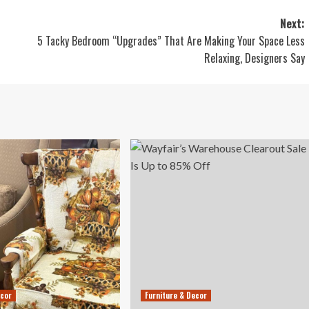
Next:
5 Tacky Bedroom “Upgrades” That Are Making Your Space Less
Relaxing, Designers Say
ecor
Furniture & Decor