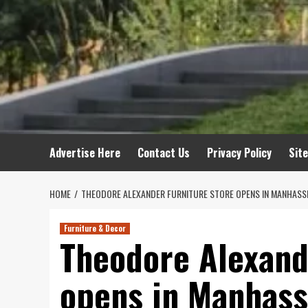
Advertise Here
Contact Us
Privacy Policy
Sit
HOME
THEODORE ALEXANDER FURNITURE STORE OPENS IN MANHASS
Furniture & Decor
Theodore Alexand
opens in Manhass