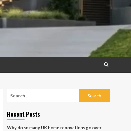
Search
for:
Recent Posts
Why do so many UK home renovations go over