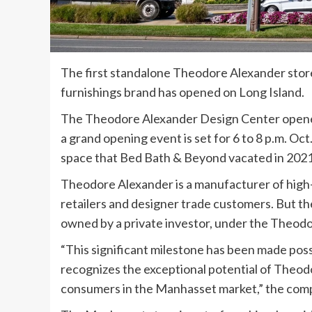
The first standalone Theodore Alexander store
furnishings brand has opened on Long Island.
The Theodore Alexander Design Center opened
a grand opening event is set for 6 to 8 p.m. Oc
space that Bed Bath & Beyond vacated in 2021
Theodore Alexander is a manufacturer of high-
retailers and designer trade customers. But th
owned by a private investor, under the Theod
“This significant milestone has been made poss
recognizes the exceptional potential of Theod
consumers in the Manhasset market,” the compan