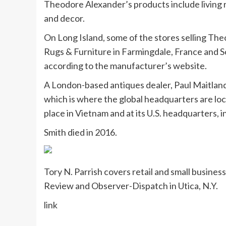
Theodore Alexander’s products include living r
and decor.
On Long Island, some of the stores selling T
Rugs & Furniture in Farmingdale, France and S
according to the manufacturer’s website.
A London-based antiques dealer, Paul Maitlan
which is where the global headquarters are lo
place in Vietnam and at its U.S. headquarters, in
Smith died in 2016.
Tory N. Parrish covers retail and small busine
Review and Observer-Dispatch in Utica, N.Y.
link