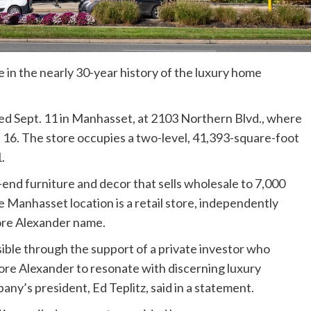
 in the nearly 30-year history of the luxury home
 Sept. 11 in Manhasset, at 2103 Northern Blvd., where
t. 16. The store occupies a two-level, 41,393-square-foot
.
end furniture and decor that sells wholesale to 7,000
e Manhasset location is a retail store, independently
ore Alexander name.
ible through the support of a private investor who
ore Alexander to resonate with discerning luxury
y’s president, Ed Teplitz, said in a statement.