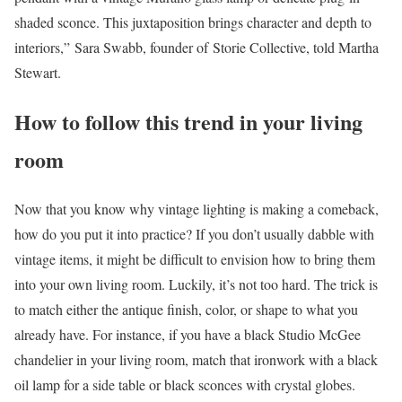
shaded sconce. This juxtaposition brings character and depth to
interiors,” Sara Swabb, founder of Storie Collective, told Martha
Stewart.
How to follow this trend in your living
room
Now that you know why vintage lighting is making a comeback,
how do you put it into practice? If you don’t usually dabble with
vintage items, it might be difficult to envision how to bring them
into your own living room. Luckily, it’s not too hard. The trick is
to match either the antique finish, color, or shape to what you
already have. For instance, if you have a black Studio McGee
chandelier in your living room, match that ironwork with a black
oil lamp for a side table or black sconces with crystal globes.