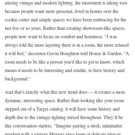
mixing vintage and modern lighting, the movement is taking root
because people want more personal, lived-in homes over the
cookie-cutter and simple spaces we have been embracing for the
last five or so years. Rather than creating showroom-like spaces,
people now want to focus on comfort and hominess. “I was
always told the more layering there is in a room, the more relaxed
it will feel,” decorator Gavin Houghton told House & Garden. “A
room needs to be like a person you’d like to get to know, which
means it needs to be interesting and erudite, to have history and
background.”
And that’s exactly what this new trend does — it creates a more
dynamic, interesting space. Rather than looking like your room
stepped out of a Target catalog, it will have some history and
depth due to the vintage lighting mixed throughout. They’ll be
like conversation starters. “Imagine pairing a sleek, minimalist
pendant with a vintage Murano glass lamp or delicate plug-in