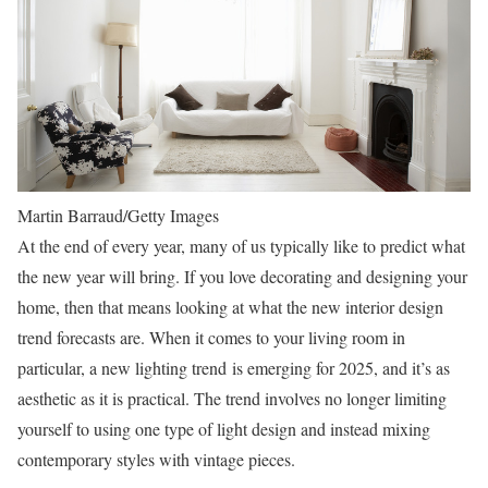
Martin Barraud/Getty Images
At the end of every year, many of us typically like to predict what
the new year will bring. If you love decorating and designing your
home, then that means looking at what the new interior design
trend forecasts are. When it comes to your living room in
particular, a new lighting trend is emerging for 2025, and it’s as
aesthetic as it is practical. The trend involves no longer limiting
yourself to using one type of light design and instead mixing
contemporary styles with vintage pieces.