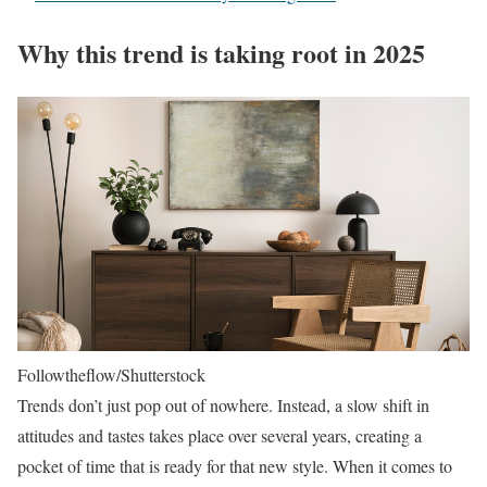
Why this trend is taking root in 2025
Followtheflow/Shutterstock
Trends don’t just pop out of nowhere. Instead, a slow shift in
attitudes and tastes takes place over several years, creating a
pocket of time that is ready for that new style. When it comes to