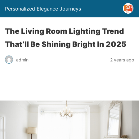
Personalized Elegance Journeys
The Living Room Lighting Trend
That’ll Be Shining Bright In 2025
admin
2 years ago