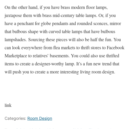
On the other hand, if you have brass modern floor lamps,
juxtapose them with brass mid-century table lamps. Or, if you
have a penchant for globe pendants and rounded sconces, mirror
that bulbous shape with curved table lamps that have bulbous
lampshades. Sourcing these pieces will also be half the fun. You
can look everywhere from flea markets to thrift stores to Facebook
Marketplace to relatives’ basements. You could also use thrifted
items to create a designer-worthy lamp. It’s a fun new trend that
will push you to create a more interesting living room design.
link
Categories:
Room Design