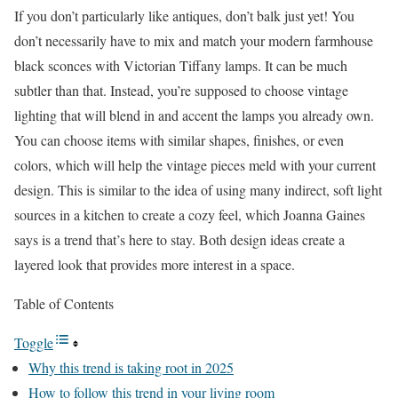
If you don’t particularly like antiques, don’t balk just yet! You
don’t necessarily have to mix and match your modern farmhouse
black sconces with Victorian Tiffany lamps. It can be much
subtler than that. Instead, you’re supposed to choose vintage
lighting that will blend in and accent the lamps you already own.
You can choose items with similar shapes, finishes, or even
colors, which will help the vintage pieces meld with your current
design. This is similar to the idea of using many indirect, soft light
sources in a kitchen to create a cozy feel, which Joanna Gaines
says is a trend that’s here to stay. Both design ideas create a
layered look that provides more interest in a space.
Table of Contents
Toggle
Why this trend is taking root in 2025
How to follow this trend in your living room