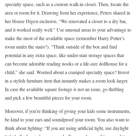
specialty space, such as a custom walk-in closet. Then, locate the
area or room for it. Drawing from her experience, Peters shared in
her House Digest exclusive, “We renovated a closet to a dry bar,
and it worked really well.” Use unusual areas to your advantage to
make the most of the available space (remember Harry Potter’s
room under the stairs?). “Think outside of the box and find
potential in any extra space, like under-stair storage spaces that
can become adorable reading nooks or a life-size dollhouse for a
child,” she said. Worried about a cramped specialty space? Invest
in a stylish furniture item that instantly makes a room look larger.
In case the available square footage is not an issue, go thrifting
and pick a few beautiful pieces for your room.
Moreover, if you’re thinking of giving your kids some instruments,
be kind to your ears and soundproof your room. You also want to
think about lighting: “If you are using artificial light, use daylight