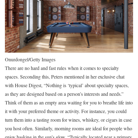
Onurdongel/Getty Images
There are no hard and fast rules when it comes to specialty
spaces. Seconding this, Peters mentioned in her exclusive chat
with House Digest, “Nothing is ‘typical’ about specialty spaces,
as they are designed based on a person’s interests and needs.”
Think of them as an empty area waiting for you to breathe life into
it with your preferred theme or activity. For instance, you could
turn them into a tasting room for wines, whiskey, or cigars in case
you host often. Similarly, morning rooms are ideal for people who
enjoy basking in the sun’s glow. “Typically located near a primary