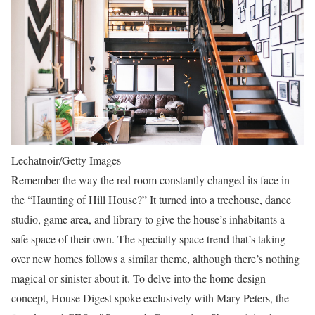
Lechatnoir/Getty Images
Remember the way the red room constantly changed its face in
the “Haunting of Hill House?” It turned into a treehouse, dance
studio, game area, and library to give the house’s inhabitants a
safe space of their own. The specialty space trend that’s taking
over new homes follows a similar theme, although there’s nothing
magical or sinister about it. To delve into the home design
concept, House Digest spoke exclusively with Mary Peters, the