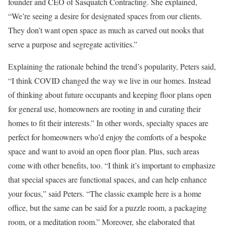
founder and CEO of Sasquatch Contracting. She explained,
“We’re seeing a desire for designated spaces from our clients.
They don’t want open space as much as carved out nooks that
serve a purpose and segregate activities.”
Explaining the rationale behind the trend’s popularity, Peters said,
“I think COVID changed the way we live in our homes. Instead
of thinking about future occupants and keeping floor plans open
for general use, homeowners are rooting in and curating their
homes to fit their interests.” In other words, specialty spaces are
perfect for homeowners who’d enjoy the comforts of a bespoke
space and want to avoid an open floor plan. Plus, such areas
come with other benefits, too. “I think it’s important to emphasize
that special spaces are functional spaces, and can help enhance
your focus,” said Peters. “The classic example here is a home
office, but the same can be said for a puzzle room, a packaging
room, or a meditation room.” Moreover, she elaborated that