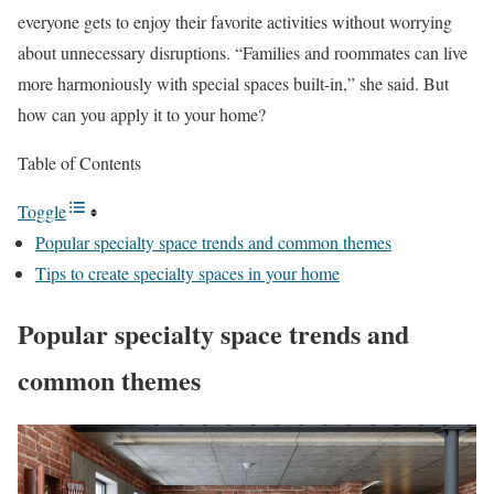
everyone gets to enjoy their favorite activities without worrying
about unnecessary disruptions. “Families and roommates can live
more harmoniously with special spaces built-in,” she said. But
how can you apply it to your home?
Table of Contents
Toggle
Popular specialty space trends and common themes
Tips to create specialty spaces in your home
Popular specialty space trends and
common themes