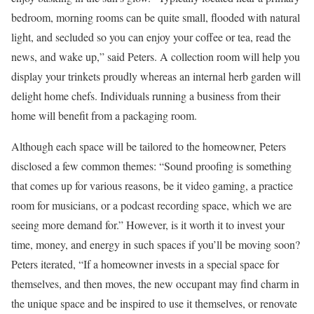
bedroom, morning rooms can be quite small, flooded with natural
light, and secluded so you can enjoy your coffee or tea, read the
news, and wake up,” said Peters. A collection room will help you
display your trinkets proudly whereas an internal herb garden will
delight home chefs. Individuals running a business from their
home will benefit from a packaging room.
Although each space will be tailored to the homeowner, Peters
disclosed a few common themes: “Sound proofing is something
that comes up for various reasons, be it video gaming, a practice
room for musicians, or a podcast recording space, which we are
seeing more demand for.” However, is it worth it to invest your
time, money, and energy in such spaces if you’ll be moving soon?
Peters iterated, “If a homeowner invests in a special space for
themselves, and then moves, the new occupant may find charm in
the unique space and be inspired to use it themselves, or renovate