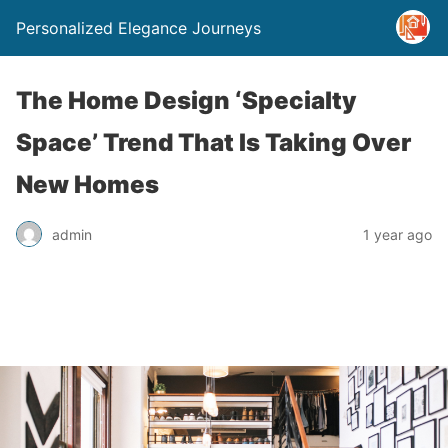
Personalized Elegance Journeys
The Home Design ‘Specialty
Space’ Trend That Is Taking Over
New Homes
admin
1 year ago