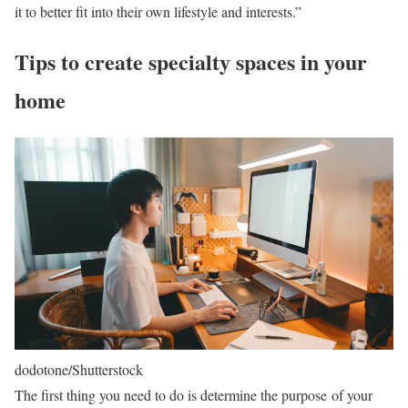
it to better fit into their own lifestyle and interests.”
Tips to create specialty spaces in your
home
dodotone/Shutterstock
The first thing you need to do is determine the purpose of your