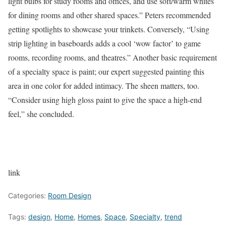
light bulbs for study rooms and offices, and use soft/warm whites
for dining rooms and other shared spaces.” Peters recommended
getting spotlights to showcase your trinkets. Conversely, “Using
strip lighting in baseboards adds a cool ‘wow factor’ to game
rooms, recording rooms, and theatres.” Another basic requirement
of a specialty space is paint; our expert suggested painting this
area in one color for added intimacy. The sheen matters, too.
“Consider using high gloss paint to give the space a high-end
feel,” she concluded.
link
Categories:
Room Design
Tags:
design
,
Home
,
Homes
,
Space
,
Specialty
,
trend