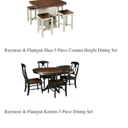
Raymour & Flanigan Shea 5-Piece Counter-Height Dining Set
Raymour & Flanigan Kenton 5-Piece Dining Set