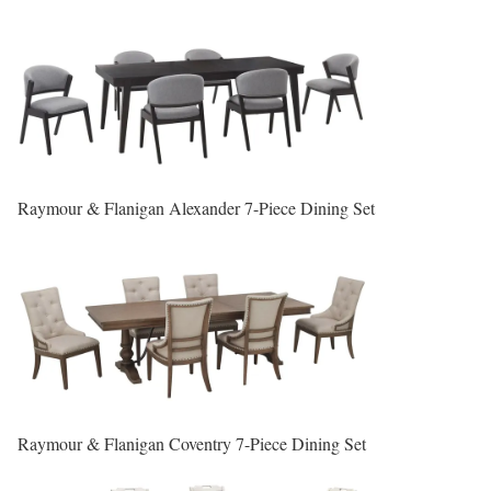
Raymour & Flanigan Alexander 7-Piece Dining Set
Raymour & Flanigan Coventry 7-Piece Dining Set