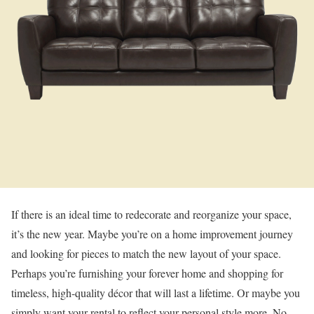
If there is an ideal time to redecorate and reorganize your space,
it’s the new year. Maybe you’re on a home improvement journey
and looking for pieces to match the new layout of your space.
Perhaps you’re furnishing your forever home and shopping for
timeless, high-quality décor that will last a lifetime. Or maybe you
simply want your rental to reflect your personal style more. No