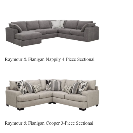
Raymour & Flanigan Nappily 4-Piece Sectional
Raymour & Flanigan Cooper 3-Piece Sectional