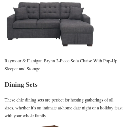
Raymour & Flanigan Brynn 2-Piece Sofa Chaise With Pop-Up
Sleeper and Storage
Dining Sets
These chic dining sets are perfect for hosting gatherings of all
sizes, whether it’s an intimate at-home date night or a holiday feast
with your whole family.