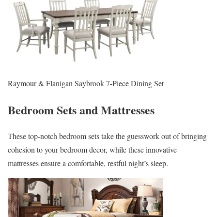
Raymour & Flanigan Saybrook 7-Piece Dining Set
Bedroom Sets and Mattresses
These top-notch bedroom sets take the guesswork out of bringing
cohesion to your bedroom decor, while these innovative
mattresses ensure a comfortable, restful night’s sleep.