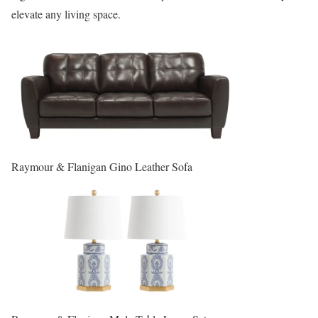
elevate any living space.
Raymour & Flanigan Gino Leather Sofa