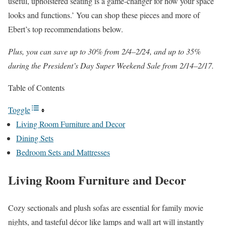
useful, upholstered seating is a game-changer for how your space
looks and functions.’ You can shop these pieces and more of
Ebert’s top recommendations below.
Plus, you can save up to 30% from 2/4–2/24, and up to 35%
during the President’s Day Super Weekend Sale from 2/14–2/17.
Table of Contents
Toggle
Living Room Furniture and Decor
Dining Sets
Bedroom Sets and Mattresses
Living Room Furniture and Decor
Cozy sectionals and plush sofas are essential for family movie
nights, and tasteful décor like lamps and wall art will instantly