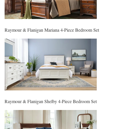
Raymour & Flanigan Mariana 4-Piece Bedroom Set
Raymour & Flanigan Shelby 4-Piece Bedroom Set