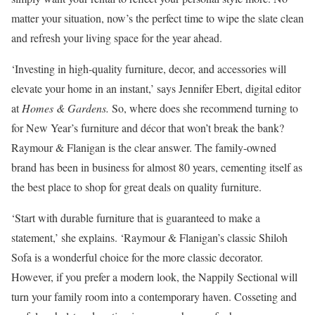
matter your situation, now’s the perfect time to wipe the slate clean
and refresh your living space for the year ahead.
‘Investing in high-quality furniture, decor, and accessories will
elevate your home in an instant,’ says Jennifer Ebert, digital editor
at
Homes & Gardens.
So, where does she recommend turning to
for New Year’s furniture and décor that won’t break the bank?
Raymour & Flanigan is the clear answer. The family-owned
brand has been in business for almost 80 years, cementing itself as
the best place to shop for great deals on quality furniture.
‘Start with durable furniture that is guaranteed to make a
statement,’ she explains. ‘Raymour & Flanigan’s classic Shiloh
Sofa is a wonderful choice for the more classic decorator.
However, if you prefer a modern look, the Nappily Sectional will
turn your family room into a contemporary haven. Cosseting and