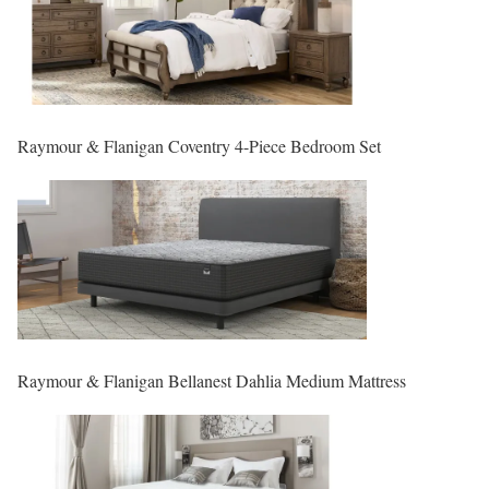
Raymour & Flanigan Coventry 4-Piece Bedroom Set
Raymour & Flanigan Bellanest Dahlia Medium Mattress