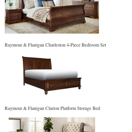
Raymour & Flanigan Charleston 4-Piece Bedroom Set
Raymour & Flanigan Clarion Platform Storage Bed