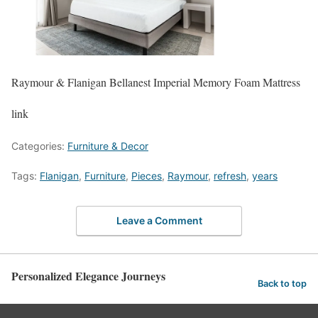
Raymour & Flanigan Bellanest Imperial Memory Foam Mattress
link
Categories:
Furniture & Decor
Tags:
Flanigan
,
Furniture
,
Pieces
,
Raymour
,
refresh
,
years
Leave a Comment
Personalized Elegance Journeys
Back to top