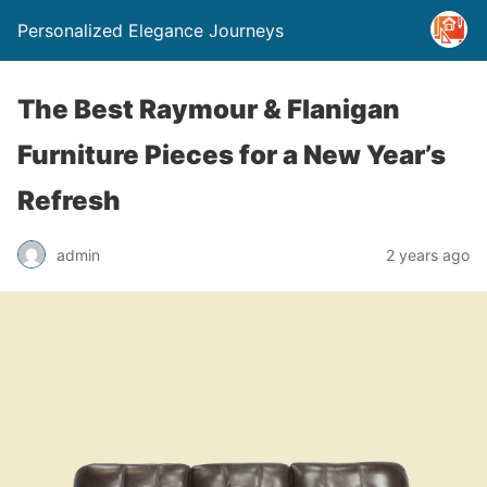
Personalized Elegance Journeys
The Best Raymour & Flanigan
Furniture Pieces for a New Year’s
Refresh
admin
2 years ago