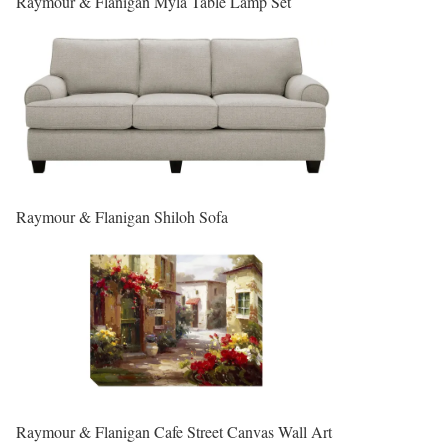
Raymour & Flanigan Myla Table Lamp Set
Raymour & Flanigan Shiloh Sofa
Raymour & Flanigan Cafe Street Canvas Wall Art