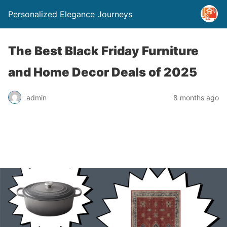
Personalized Elegance Journeys
The Best Black Friday Furniture
and Home Decor Deals of 2025
admin
8 months ago