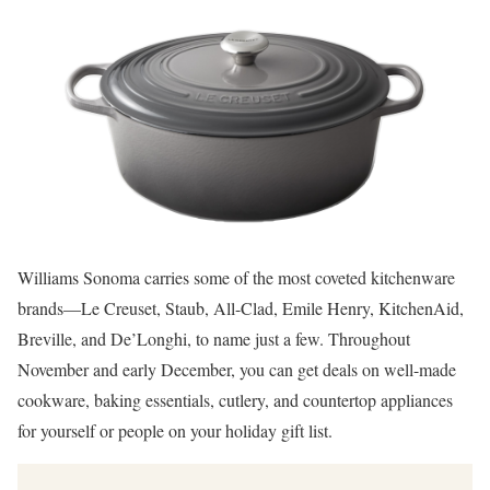
Williams Sonoma carries some of the most coveted kitchenware
brands—Le Creuset, Staub, All-Clad, Emile Henry, KitchenAid,
Breville, and De’Longhi, to name just a few. Throughout
November and early December, you can get deals on well-made
cookware, baking essentials, cutlery, and countertop appliances
for yourself or people on your holiday gift list.