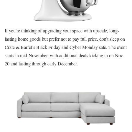
If you’re thinking of upgrading your space with upscale, long-
lasting home goods but prefer not to pay full price, don’t sleep on
Crate & Barrel’s Black Friday and Cyber Monday sale. The event
starts in mid-November, with additional deals kicking in on Nov.
20 and lasting through early December.