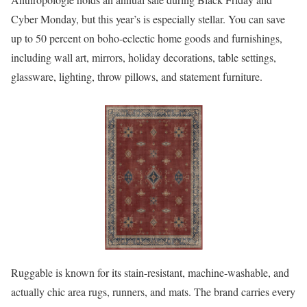
Cyber Monday, but this year’s is especially stellar. You can save
up to 50 percent on boho-eclectic home goods and furnishings,
including wall art, mirrors, holiday decorations, table settings,
glassware, lighting, throw pillows, and statement furniture.
Ruggable is known for its stain-resistant, machine-washable, and
actually chic area rugs, runners, and mats. The brand carries every