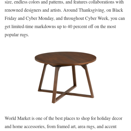
size, endless colors and patterns, and features collaborations with
renowned designers and artists. Around Thanksgiving, on Black
Friday and Cyber Monday, and throughout Cyber Week, you can
get limited-time markdowns up to 40 percent off on the most
popular rugs.
World Market is one of the best places to shop for holiday decor
and home accessories, from framed art, area rugs, and accent