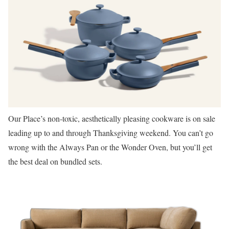
Our Place’s non-toxic, aesthetically pleasing cookware is on sale
leading up to and through Thanksgiving weekend. You can’t go
wrong with the Always Pan or the Wonder Oven, but you’ll get
the best deal on bundled sets.