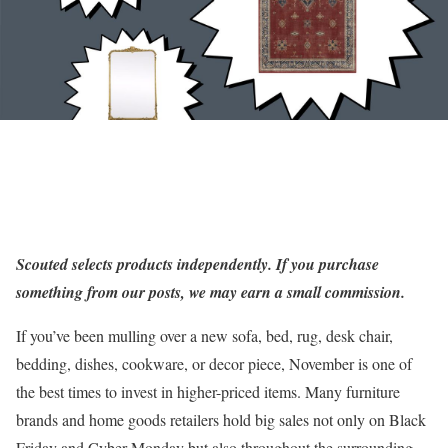
Scouted
selects products independently. If you purchase
something from our posts, we may earn a small commission.
If you’ve been mulling over a new sofa, bed, rug, desk chair,
bedding, dishes, cookware, or decor piece, November is one of
the best times to invest in higher-priced items. Many furniture
brands and home goods retailers hold big sales not only on Black
Friday and Cyber Monday but also throughout the surrounding