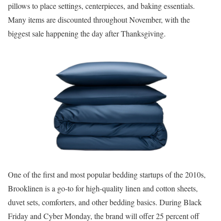
pillows to place settings, centerpieces, and baking essentials.
Many items are discounted throughout November, with the
biggest sale happening the day after Thanksgiving.
One of the first and most popular bedding startups of the 2010s,
Brooklinen is a go-to for high-quality linen and cotton sheets,
duvet sets, comforters, and other bedding basics. During Black
Friday and Cyber Monday, the brand will offer 25 percent off