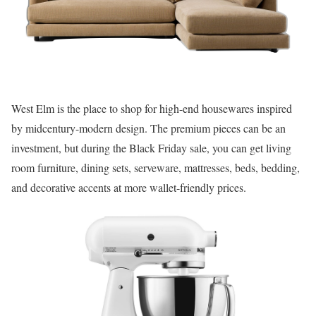
West Elm is the place to shop for high-end housewares inspired
by midcentury-modern design. The premium pieces can be an
investment, but during the Black Friday sale, you can get living
room furniture, dining sets, serveware, mattresses, beds, bedding,
and decorative accents at more wallet-friendly prices.