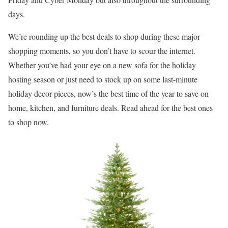
days.
We’re rounding up the best deals to shop during these major
shopping moments, so you don’t have to scour the internet.
Whether you’ve had your eye on a new sofa for the holiday
hosting season or just need to stock up on some last-minute
holiday decor pieces, now’s the best time of the year to save on
home, kitchen, and furniture deals. Read ahead for the best ones
to shop now.