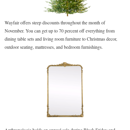
Wayfair offers steep discounts throughout the month of
November. You can get up to 70 percent off everything from
dining table sets and living room furniture to Christmas decor,
outdoor seating, mattresses, and bedroom furnishings.
Anthropologie holds an annual sale during Black Friday and