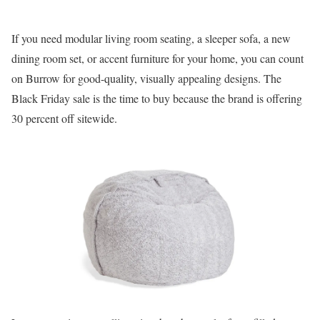
If you need modular living room seating, a sleeper sofa, a new
dining room set, or accent furniture for your home, you can count
on Burrow for good-quality, visually appealing designs. The
Black Friday sale is the time to buy because the brand is offering
30 percent off sitewide.