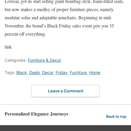
Lovesac got its start selling giant beanbag-style, foam-filled seats,
but now makes a medley of proper furniture pieces, namely
modular sofas and adaptable armchairs. Beginning in mid-
November, the brand’s Black Friday sales event gets you 35
percent off everything.
link
Categories:
Furniture & Decor
Tags:
Black
,
Deals
,
Decor
,
Friday
,
Furniture
,
Home
Leave a Comment
Personalized Elegance Journeys
Back to top