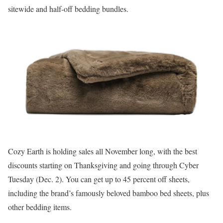
sitewide and half-off bedding bundles.
Cozy Earth is holding sales all November long, with the best
discounts starting on Thanksgiving and going through Cyber
Tuesday (Dec. 2). You can get up to 45 percent off sheets,
including the brand’s famously beloved bamboo bed sheets, plus
other bedding items.