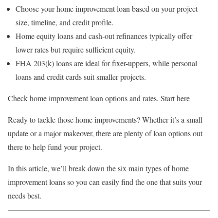
Choose your home improvement loan based on your project
size, timeline, and credit profile.
Home equity loans and cash-out refinances typically offer
lower rates but require sufficient equity.
FHA 203(k) loans are ideal for fixer-uppers, while personal
loans and credit cards suit smaller projects.
Check home improvement loan options and rates. Start here
Ready to tackle those home improvements? Whether it’s a small
update or a major makeover, there are plenty of loan options out
there to help fund your project.
In this article, we’ll break down the six main types of home
improvement loans so you can easily find the one that suits your
needs best.