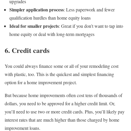
upgrades
Simpler application process
: Less paperwork and fewer
qualification hurdles than home equity loans
Ideal for smaller projects
: Great if you don’t want to tap into
home equity or deal with long-term mortgages
6. Credit cards
You could always finance some or all of your remodeling cost
with plastic, too. This is the quickest and simplest financing
option for a home improvement project.
But because home improvements often cost tens of thousands of
dollars, you need to be approved for a higher credit limit. Or,
you’ll need to use two or more credit cards. Plus, you’ll likely pay
interest rates that are much higher than those charged by home
improvement loans.