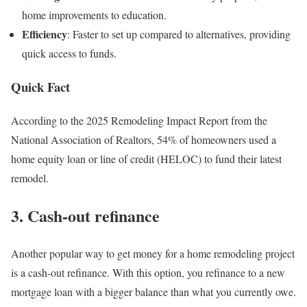
home improvements to education.
Efficiency
: Faster to set up compared to alternatives, providing
quick access to funds.
Quick Fact
According to the 2025 Remodeling Impact Report from the
National Association of Realtors, 54% of homeowners used a
home equity loan or line of credit (HELOC) to fund their latest
remodel.
3. Cash-out refinance
Another popular way to get money for a home remodeling project
is a cash-out refinance. With this option, you refinance to a new
mortgage loan with a bigger balance than what you currently owe.