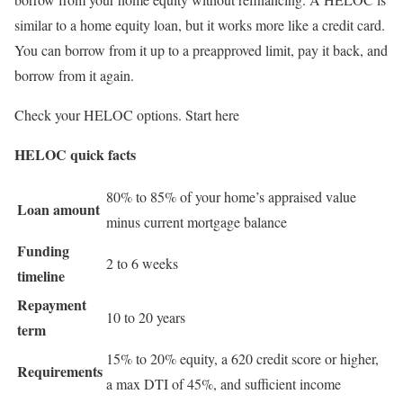
similar to a home equity loan, but it works more like a credit card.
You can borrow from it up to a preapproved limit, pay it back, and
borrow from it again.
Check your HELOC options. Start here
HELOC quick facts
80% to 85% of your home’s appraised value
Loan amount
minus current mortgage balance
Funding
2 to 6 weeks
timeline
Repayment
10 to 20 years
term
15% to 20% equity, a 620 credit score or higher,
Requirements
a max DTI of 45%, and sufficient income