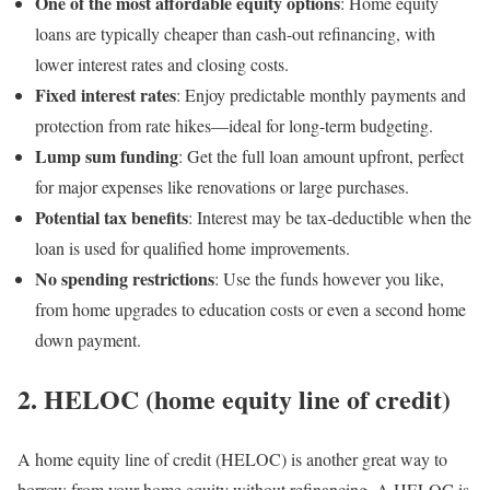
One of the most affordable equity options
: Home equity
loans are typically cheaper than cash-out refinancing, with
lower interest rates and closing costs.
Fixed interest rates
: Enjoy predictable monthly payments and
protection from rate hikes—ideal for long-term budgeting.
Lump sum funding
: Get the full loan amount upfront, perfect
for major expenses like renovations or large purchases.
Potential tax benefits
: Interest may be tax-deductible when the
loan is used for qualified home improvements.
No spending restrictions
: Use the funds however you like,
from home upgrades to education costs or even a second home
down payment.
2. HELOC (home equity line of credit)
A home equity line of credit (HELOC) is another great way to
borrow from your home equity without refinancing. A HELOC is