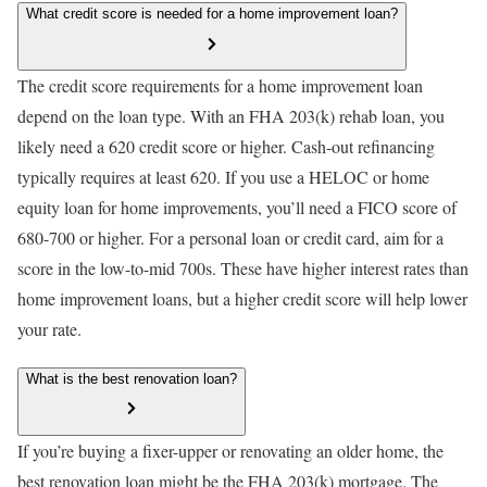
What credit score is needed for a home improvement loan?
The credit score requirements for a home improvement loan
depend on the loan type. With an FHA 203(k) rehab loan, you
likely need a 620 credit score or higher. Cash-out refinancing
typically requires at least 620. If you use a HELOC or home
equity loan for home improvements, you’ll need a FICO score of
680-700 or higher. For a personal loan or credit card, aim for a
score in the low-to-mid 700s. These have higher interest rates than
home improvement loans, but a higher credit score will help lower
your rate.
What is the best renovation loan?
If you’re buying a fixer-upper or renovating an older home, the
best renovation loan might be the FHA 203(k) mortgage. The