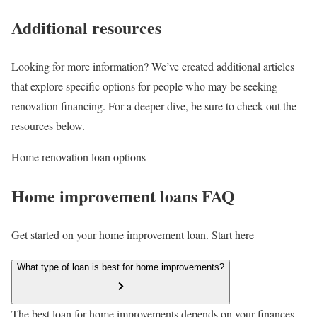
Additional resources
Looking for more information? We’ve created additional articles
that explore specific options for people who may be seeking
renovation financing. For a deeper dive, be sure to check out the
resources below.
Home renovation loan options
Home improvement loans FAQ
Get started on your home improvement loan. Start here
What type of loan is best for home improvements?
The best loan for home improvements depends on your finances.