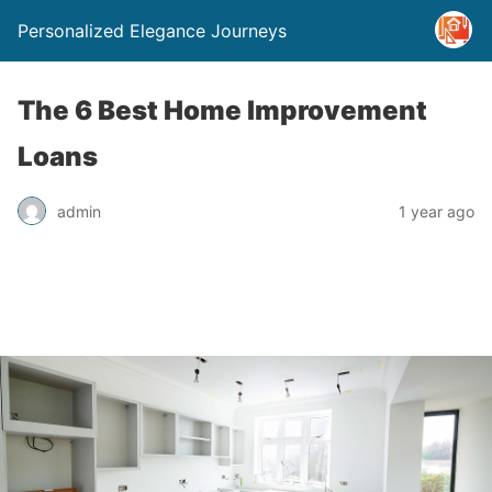
Personalized Elegance Journeys
The 6 Best Home Improvement
Loans
admin
1 year ago