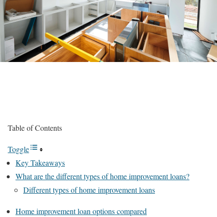
Table of Contents
Toggle
Key Takeaways
What are the different types of home improvement loans?
Different types of home improvement loans
Home improvement loan options compared