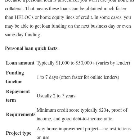
collateral. That means these loans can be obtained much faster
than HELOCs or home equity lines of credit. In some cases, you
may be able to get loan funding on the next business day or even
same-day funding.
Personal loan quick facts
Loan amount
Typically $1,000 to $50,000+ (varies by lender)
Funding
1 to 7 days (often faster for online lenders)
timeline
Repayment
Usually 2 to 7 years
term
Minimum credit score typically 620+, proof of
Requirements
income, and good debt-to-income ratio
Any home improvement project—no restrictions
Project type
on use