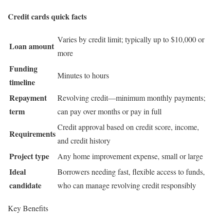
Credit cards quick facts
Varies by credit limit; typically up to $10,000 or
Loan amount
more
Funding
Minutes to hours
timeline
Repayment
Revolving credit—minimum monthly payments;
term
can pay over months or pay in full
Credit approval based on credit score, income,
Requirements
and credit history
Project type
Any home improvement expense, small or large
Ideal
Borrowers needing fast, flexible access to funds,
candidate
who can manage revolving credit responsibly
Key Benefits