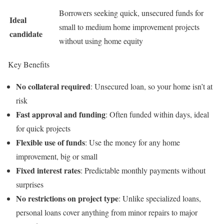
Borrowers seeking quick, unsecured funds for
Ideal
small to medium home improvement projects
candidate
without using home equity
Key Benefits
No collateral required
: Unsecured loan, so your home isn’t at
risk
Fast approval and funding
: Often funded within days, ideal
for quick projects
Flexible use of funds
: Use the money for any home
improvement, big or small
Fixed interest rates
: Predictable monthly payments without
surprises
No restrictions on project type
: Unlike specialized loans,
personal loans cover anything from minor repairs to major