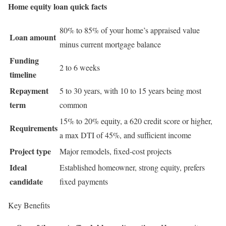
Home equity loan quick facts
80% to 85% of your home’s appraised value
Loan amount
minus current mortgage balance
Funding
2 to 6 weeks
timeline
Repayment
5 to 30 years, with 10 to 15 years being most
term
common
15% to 20% equity, a 620 credit score or higher,
Requirements
a max DTI of 45%, and sufficient income
Project type
Major remodels, fixed-cost projects
Ideal
Established homeowner, strong equity, prefers
candidate
fixed payments
Key Benefits