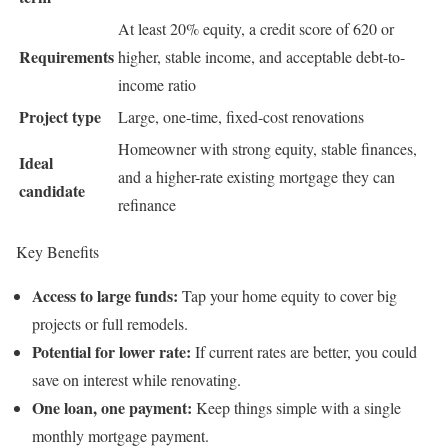
At least 20% equity, a credit score of 620 or
Requirements
higher, stable income, and acceptable debt-to-
income ratio
Project type
Large, one-time, fixed-cost renovations
Homeowner with strong equity, stable finances,
Ideal
and a higher-rate existing mortgage they can
candidate
refinance
Key Benefits
Access to large funds:
Tap your home equity to cover big
projects or full remodels.
Potential for lower rate:
If current rates are better, you could
save on interest while renovating.
One loan, one payment:
Keep things simple with a single
monthly mortgage payment.