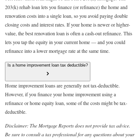
203(k) rehab loan lets you finance (or refinance) the home and
renovation costs into a single loan, so you avoid paying double
closing costs and interest rates. If your home is newer or higher-
value, the best renovation loan is often a cash-out refinance. This
lets you tap the equity in your current home — and you could
refinance into a lower mortgage rate at the same time.
Is a home improvement loan tax deductible?
Home improvement loans are generally not tax-deductible.
However, if you finance your home improvement using a
refinance or home equity loan, some of the costs might be tax-
deductible.
Disclaimer: The Mortgage Reports does not provide tax advice.
Be sure to consult a tax professional for any questions about your