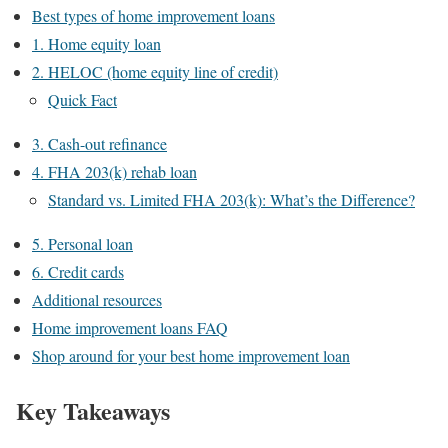
Best types of home improvement loans
1. Home equity loan
2. HELOC (home equity line of credit)
Quick Fact
3. Cash-out refinance
4. FHA 203(k) rehab loan
Standard vs. Limited FHA 203(k): What’s the Difference?
5. Personal loan
6. Credit cards
Additional resources
Home improvement loans FAQ
Shop around for your best home improvement loan
Key Takeaways