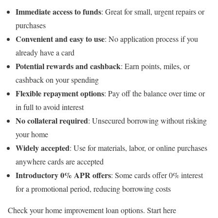
Immediate access to funds
: Great for small, urgent repairs or
purchases
Convenient and easy to use
: No application process if you
already have a card
Potential rewards and cashback
: Earn points, miles, or
cashback on your spending
Flexible repayment options
: Pay off the balance over time or
in full to avoid interest
No collateral required
: Unsecured borrowing without risking
your home
Widely accepted
: Use for materials, labor, or online purchases
anywhere cards are accepted
Introductory 0% APR offers
: Some cards offer 0% interest
for a promotional period, reducing borrowing costs
Check your home improvement loan options. Start here