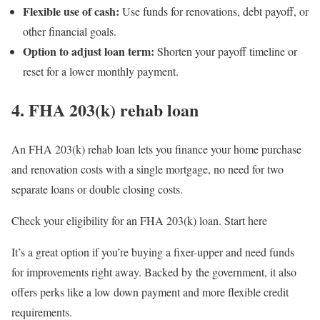
Flexible use of cash:
Use funds for renovations, debt payoff, or
other financial goals.
Option to adjust loan term:
Shorten your payoff timeline or
reset for a lower monthly payment.
4. FHA 203(k) rehab loan
An FHA 203(k) rehab loan lets you finance your home purchase
and renovation costs with a single mortgage, no need for two
separate loans or double closing costs.
Check your eligibility for an FHA 203(k) loan. Start here
It’s a great option if you’re buying a fixer-upper and need funds
for improvements right away. Backed by the government, it also
offers perks like a low down payment and more flexible credit
requirements.