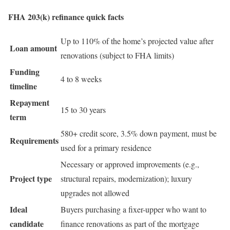
FHA 203(k) refinance quick facts
Up to 110% of the home’s projected value after
Loan amount
renovations (subject to FHA limits)
Funding
4 to 8 weeks
timeline
Repayment
15 to 30 years
term
580+ credit score, 3.5% down payment, must be
Requirements
used for a primary residence
Necessary or approved improvements (e.g.,
Project type
structural repairs, modernization); luxury
upgrades not allowed
Ideal
Buyers purchasing a fixer-upper who want to
candidate
finance renovations as part of the mortgage