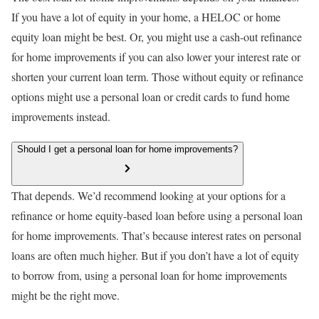
If you have a lot of equity in your home, a HELOC or home
equity loan might be best. Or, you might use a cash-out refinance
for home improvements if you can also lower your interest rate or
shorten your current loan term. Those without equity or refinance
options might use a personal loan or credit cards to fund home
improvements instead.
Should I get a personal loan for home improvements?
That depends. We’d recommend looking at your options for a
refinance or home equity-based loan before using a personal loan
for home improvements. That’s because interest rates on personal
loans are often much higher. But if you don’t have a lot of equity
to borrow from, using a personal loan for home improvements
might be the right move.