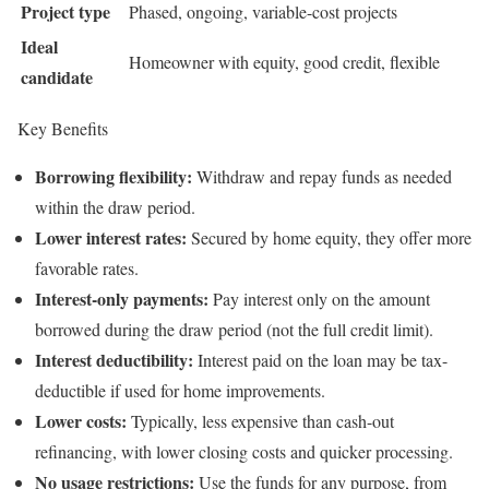
Project type
Phased, ongoing, variable-cost projects
Ideal
Homeowner with equity, good credit, flexible
candidate
Key Benefits
Borrowing flexibility:
Withdraw and repay funds as needed
within the draw period.
Lower interest rates:
Secured by home equity, they offer more
favorable rates.
Interest-only payments:
Pay interest only on the amount
borrowed during the draw period (not the full credit limit).
Interest deductibility:
Interest paid on the loan may be tax-
deductible if used for home improvements.
Lower costs:
Typically, less expensive than cash-out
refinancing, with lower closing costs and quicker processing.
No usage restrictions:
Use the funds for any purpose, from