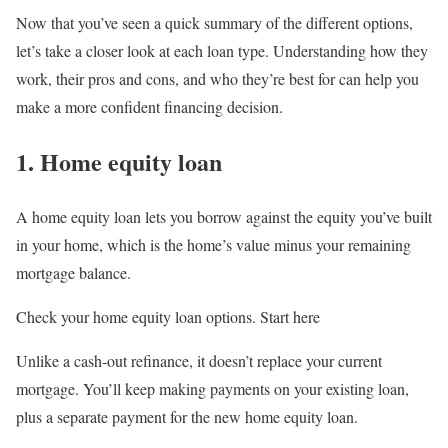
Now that you’ve seen a quick summary of the different options,
let’s take a closer look at each loan type. Understanding how they
work, their pros and cons, and who they’re best for can help you
make a more confident financing decision.
1. Home equity loan
A home equity loan lets you borrow against the equity you’ve built
in your home, which is the home’s value minus your remaining
mortgage balance.
Check your home equity loan options. Start here
Unlike a cash-out refinance, it doesn’t replace your current
mortgage. You’ll keep making payments on your existing loan,
plus a separate payment for the new home equity loan.