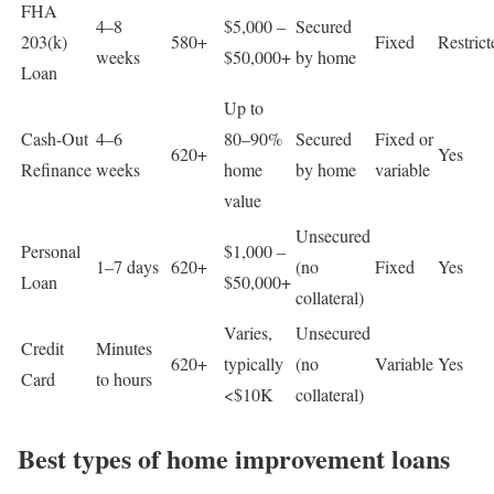
FHA
4–8
$5,000 –
Secured
203(k)
580+
Fixed
Restrict
weeks
$50,000+
by home
Loan
Up to
Cash-Out
4–6
80–90%
Secured
Fixed or
620+
Yes
Refinance
weeks
home
by home
variable
value
Unsecured
Personal
$1,000 –
1–7 days
620+
(no
Fixed
Yes
Loan
$50,000+
collateral)
Varies,
Unsecured
Credit
Minutes
620+
typically
(no
Variable
Yes
Card
to hours
<$10K
collateral)
Best types of home improvement loans