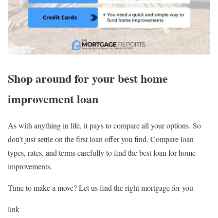
Shop around for your best home
improvement loan
As with anything in life, it pays to compare all your options. So
don’t just settle on the first loan offer you find. Compare loan
types, rates, and terms carefully to find the best loan for home
improvements.
Time to make a move? Let us find the right mortgage for you
link