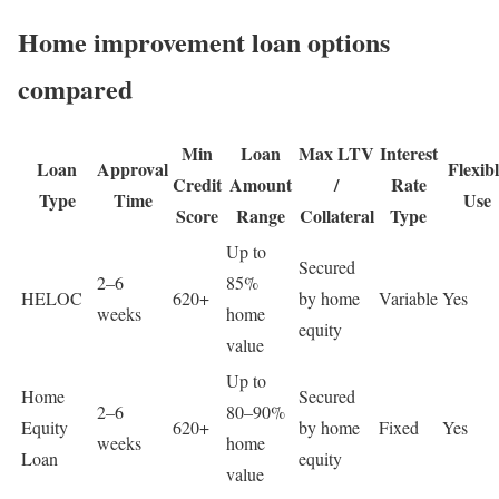
Home improvement loan options
compared
Min
Loan
Max LTV
Interest
Loan
Approval
Flexib
Credit
Amount
/
Rate
Type
Time
Use
Score
Range
Collateral
Type
Up to
Secured
2–6
85%
HELOC
620+
by home
Variable
Yes
weeks
home
equity
value
Up to
Home
Secured
2–6
80–90%
Equity
620+
by home
Fixed
Yes
weeks
home
Loan
equity
value