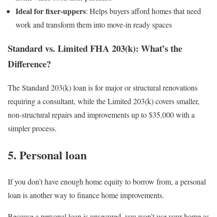
Ideal for fixer-uppers
: Helps buyers afford homes that need
work and transform them into move-in ready spaces
Standard vs. Limited FHA 203(k): What’s the
Difference?
The Standard 203(k) loan is for major or structural renovations
requiring a consultant, while the Limited 203(k) covers smaller,
non-structural repairs and improvements up to $35,000 with a
simpler process.
5. Personal loan
If you don’t have enough home equity to borrow from, a personal
loan is another way to finance home improvements.
Because a personal loan is unsecured, you won’t use your home as