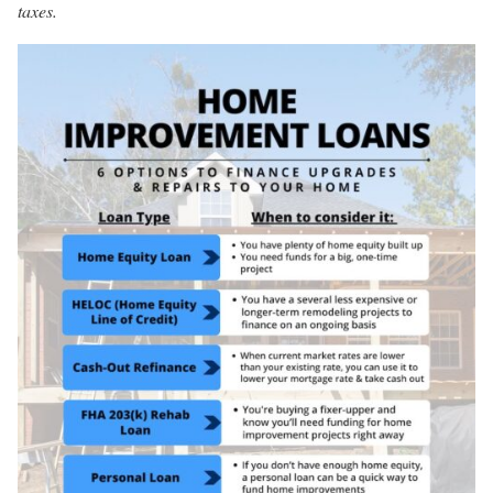
taxes.