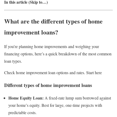
In this article (Skip to…)
What are the different types of home
improvement loans?
If you’re planning home improvements and weighing your
financing options, here’s a quick breakdown of the most common
loan types.
Check home improvement loan options and rates. Start here
Different types of home improvement loans
Home Equity Loan:
A fixed-rate lump sum borrowed against
your home’s equity. Best for large, one-time projects with
predictable costs.