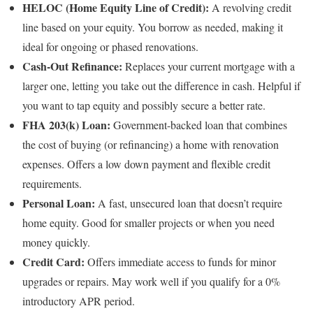
HELOC (Home Equity Line of Credit):
A revolving credit
line based on your equity. You borrow as needed, making it
ideal for ongoing or phased renovations.
Cash-Out Refinance:
Replaces your current mortgage with a
larger one, letting you take out the difference in cash. Helpful if
you want to tap equity and possibly secure a better rate.
FHA 203(k) Loan:
Government-backed loan that combines
the cost of buying (or refinancing) a home with renovation
expenses. Offers a low down payment and flexible credit
requirements.
Personal Loan:
A fast, unsecured loan that doesn’t require
home equity. Good for smaller projects or when you need
money quickly.
Credit Card:
Offers immediate access to funds for minor
upgrades or repairs. May work well if you qualify for a 0%
introductory APR period.