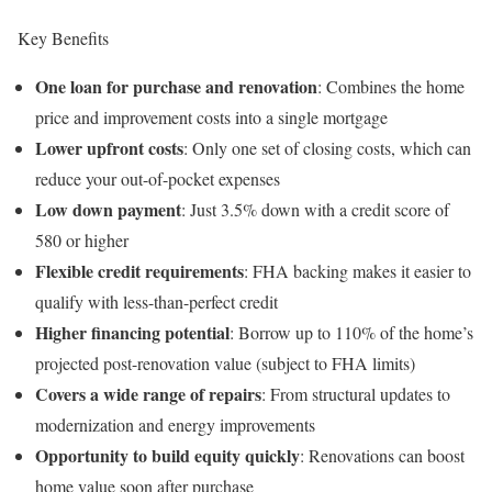
Key Benefits
One loan for purchase and renovation
: Combines the home
price and improvement costs into a single mortgage
Lower upfront costs
: Only one set of closing costs, which can
reduce your out-of-pocket expenses
Low down payment
: Just 3.5% down with a credit score of
580 or higher
Flexible credit requirements
: FHA backing makes it easier to
qualify with less-than-perfect credit
Higher financing potential
: Borrow up to 110% of the home’s
projected post-renovation value (subject to FHA limits)
Covers a wide range of repairs
: From structural updates to
modernization and energy improvements
Opportunity to build equity quickly
: Renovations can boost
home value soon after purchase