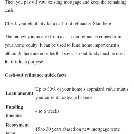
Then you pay off your existing mortgage and keep the remaining
cash.
Check your eligibility for a cash-out refinance. Start here
The money you receive from a cash-out refinance comes from
your home equity. It can be used to fund home improvements,
although there are no rules that say cash-out funds must be used
for this loan purpose.
Cash-out refinance quick facts
Up to 80% of your home’s appraised value minus
Loan amount
your current mortgage balance
Funding
4 to 6 weeks
timeline
Repayment
15 to 30 years (based on new mortgage term)
term