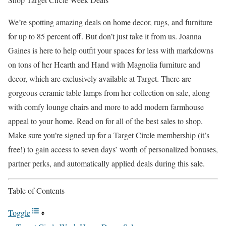
We’re spotting amazing deals on home decor, rugs, and furniture
for up to 85 percent off. But don’t just take it from us. Joanna
Gaines is here to help outfit your spaces for less with markdowns
on tons of her Hearth and Hand with Magnolia furniture and
decor, which are exclusively available at Target. There are
gorgeous ceramic table lamps from her collection on sale, along
with comfy lounge chairs and more to add modern farmhouse
appeal to your home. Read on for all of the best sales to shop.
Make sure you’re signed up for a Target Circle membership (it’s
free!) to gain access to seven days’ worth of personalized bonuses,
partner perks, and automatically applied deals during this sale.
Table of Contents
Toggle