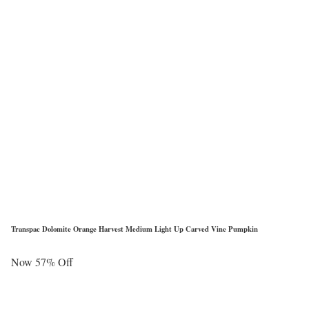
Transpac Dolomite Orange Harvest Medium Light Up Carved Vine Pumpkin
Now 57% Off