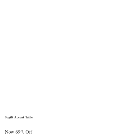
Sugift Accent Table
Now 69% Off