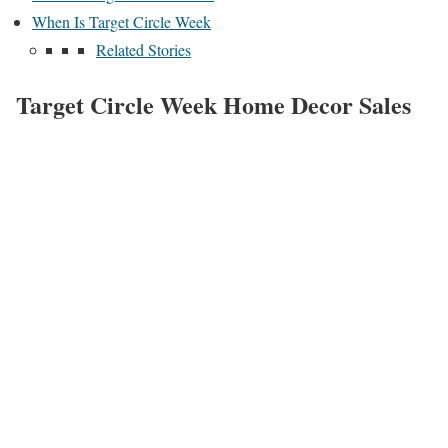
When Is Target Circle Week
Related Stories
Target Circle Week Home Decor Sales