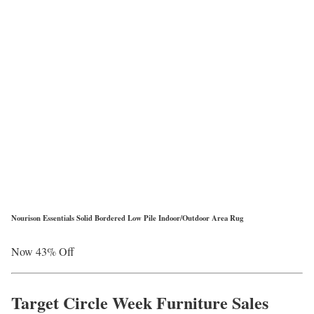
Nourison Essentials Solid Bordered Low Pile Indoor/Outdoor Area Rug
Now 43% Off
Target Circle Week Furniture Sales