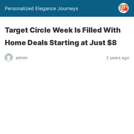
Personalized Elegance Journeys
Target Circle Week Is Filled With
Home Deals Starting at Just $8
admin
2 years ago