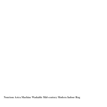
Nourison Astra Machine Washable Mid-century Modern Indoor Rug