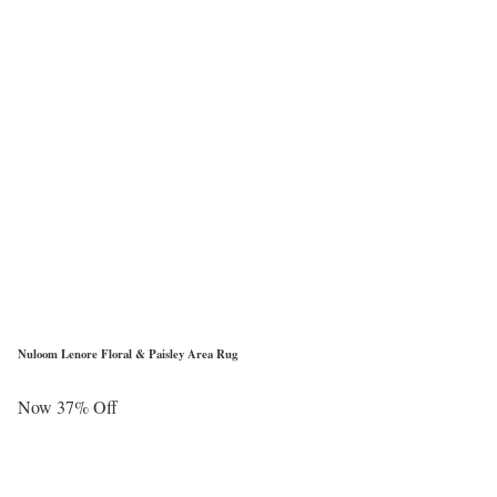
Nuloom Lenore Floral & Paisley Area Rug
Now 37% Off