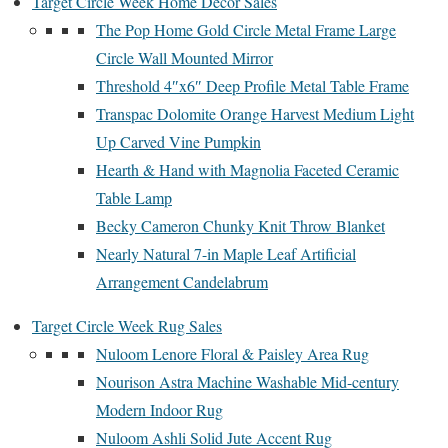
Target Circle Week Home Decor Sales
The Pop Home Gold Circle Metal Frame Large
Circle Wall Mounted Mirror
Threshold 4″x6″ Deep Profile Metal Table Frame
Transpac Dolomite Orange Harvest Medium Light
Up Carved Vine Pumpkin
Hearth & Hand with Magnolia Faceted Ceramic
Table Lamp
Becky Cameron Chunky Knit Throw Blanket
Nearly Natural 7-in Maple Leaf Artificial
Arrangement Candelabrum
Target Circle Week Rug Sales
Nuloom Lenore Floral & Paisley Area Rug
Nourison Astra Machine Washable Mid-century
Modern Indoor Rug
Nuloom Ashli Solid Jute Accent Rug