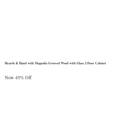
Hearth & Hand with Magnolia Grooved Wood with Glass 2-Door Cabinet
Now 45% Off