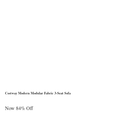
Costway Modern Modular Fabric 3-Seat Sofa
Now 84% Off