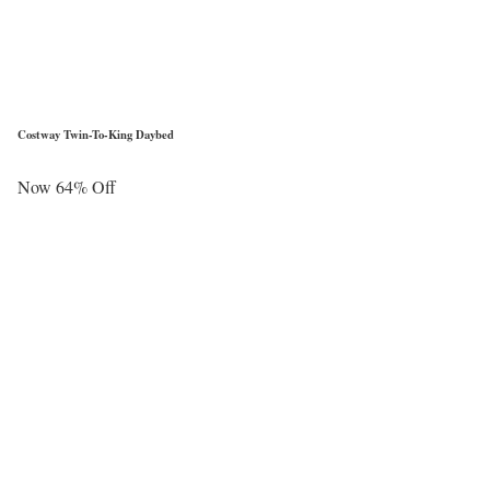
Costway Twin-To-King Daybed
Now 64% Off