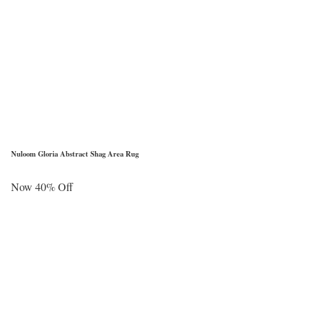
Nuloom Gloria Abstract Shag Area Rug
Now 40% Off