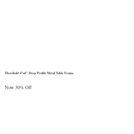
Threshold 4″x6″ Deep Profile Metal Table Frame
Now 30% Off