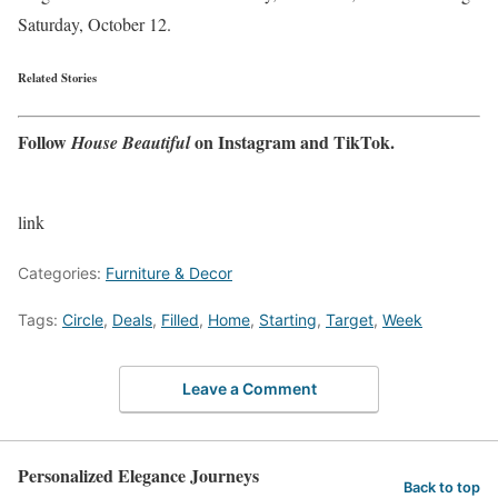
Saturday, October 12.
Related Stories
Follow
on
Instagram
and
TikTok
.
House Beautiful
link
Categories:
Furniture & Decor
Tags:
Circle
,
Deals
,
Filled
,
Home
,
Starting
,
Target
,
Week
Leave a Comment
Personalized Elegance Journeys
Back to top