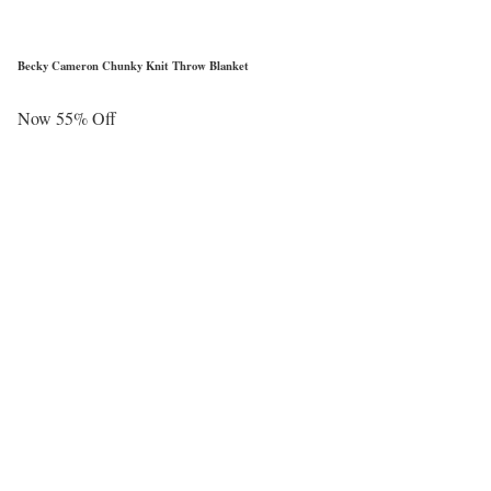
Becky Cameron Chunky Knit Throw Blanket
Now 55% Off