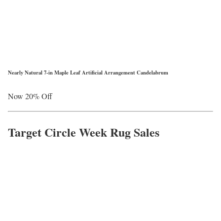
Nearly Natural 7-in Maple Leaf Artificial Arrangement Candelabrum
Now 20% Off
Target Circle Week Rug Sales