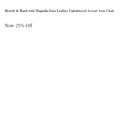
Hearth & Hand with Magnolia Faux Leather Upholstered Accent Arm Chair
Now 25% Off