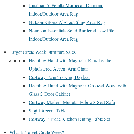
Jonathan Y Peralta Moroccan Diamond
Indoor/Outdoor Area Rug
Nuloom Gloria Abstract Shag Area Rug
Nourison Essentials Solid Bordered Low Pile
Indoor/Outdoor Area Rug
Target Circle Week Furniture Sales
Hearth & Hand with Magnolia Faux Leather
Upholstered Accent Arm Chair
Costway Twin-To-King Daybed
Hearth & Hand with Magnolia Grooved Wood with
Glass 2-Door Cabinet
Costway Modern Modular Fabric 3-Seat Sofa
Sugift Accent Table
Costway 7-Piece Kitchen Dining Table Set
What Is Target Circle Week?