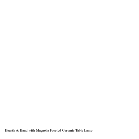
Hearth & Hand with Magnolia Faceted Ceramic Table Lamp