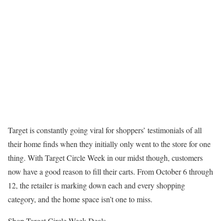
Target is constantly going viral for shoppers’ testimonials of all
their home finds when they initially only went to the store for one
thing. With Target Circle Week in our midst though, customers
now have a good reason to fill their carts. From October 6 through
12, the retailer is marking down each and every shopping
category, and the home space isn’t one to miss.
Shop Target Circle Week Deals