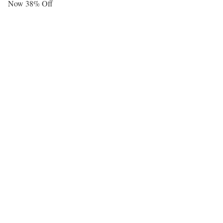
Now 38% Off