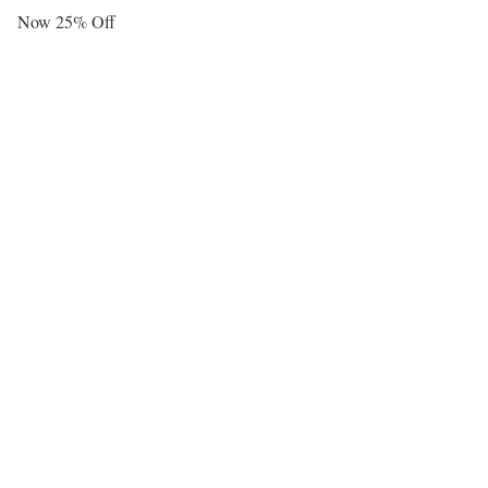
Now 25% Off