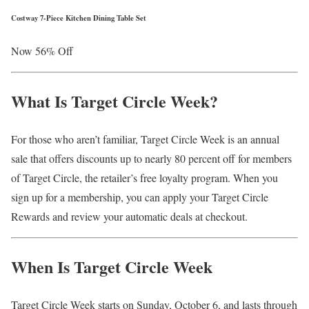
Costway 7-Piece Kitchen Dining Table Set
Now 56% Off
What Is Target Circle Week?
For those who aren’t familiar, Target Circle Week is an annual
sale that offers discounts up to nearly 80 percent off for members
of Target Circle, the retailer’s free loyalty program. When you
sign up for a membership, you can apply your Target Circle
Rewards and review your automatic deals at checkout.
When Is Target Circle Week
Target Circle Week starts on Sunday, October 6, and lasts through