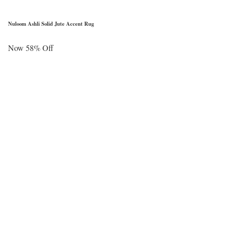
Nuloom Ashli Solid Jute Accent Rug
Now 58% Off