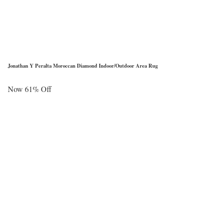
Jonathan Y Peralta Moroccan Diamond Indoor/Outdoor Area Rug
Now 61% Off