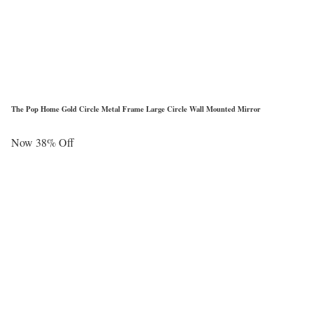
The Pop Home Gold Circle Metal Frame Large Circle Wall Mounted Mirror
Now 38% Off