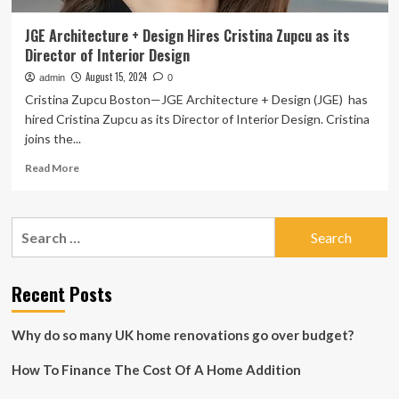
JGE Architecture + Design Hires Cristina Zupcu as its
Director of Interior Design
August 15, 2024
admin
0
Cristina Zupcu Boston—JGE Architecture + Design (JGE) has
hired Cristina Zupcu as its Director of Interior Design. Cristina
joins the...
Read
Read More
more
about
JGE
Search
Architecture
for:
+
Design
Hires
Recent Posts
Cristina
Zupcu
Why do so many UK home renovations go over budget?
as
its
How To Finance The Cost Of A Home Addition
Director
of