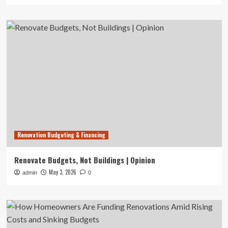
Renovation Budgeting & Financing
Renovate Budgets, Not Buildings | Opinion
May 3, 2026
admin
0