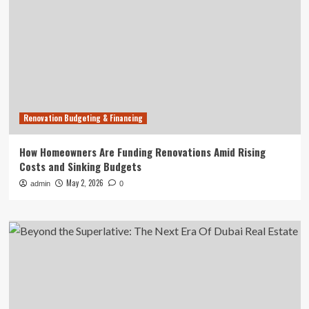
Renovation Budgeting & Financing
How Homeowners Are Funding Renovations Amid Rising
Costs and Sinking Budgets
May 2, 2026
admin
0