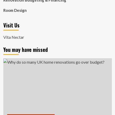
Renovation Budgeting & Financing
Room Design
Visit Us
Vita Nectar
You may have missed