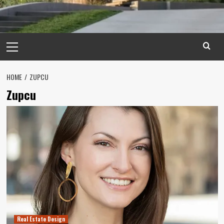
Primary
Menu
HOME
ZUPCU
Zupcu
Real Estate Design