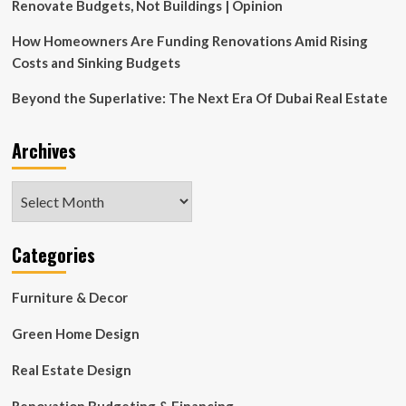
Interior
Renovate Budgets, Not Buildings | Opinion
Design
How Homeowners Are Funding Renovations Amid Rising
Costs and Sinking Budgets
Beyond the Superlative: The Next Era Of Dubai Real Estate
Archives
Archives
Categories
Furniture & Decor
Green Home Design
Real Estate Design