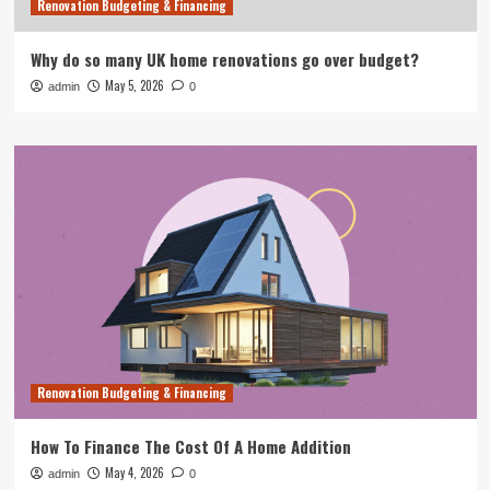
Renovation Budgeting & Financing
Why do so many UK home renovations go over budget?
May 5, 2026
admin
0
Renovation Budgeting & Financing
How To Finance The Cost Of A Home Addition
May 4, 2026
admin
0