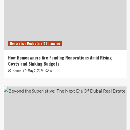
Renovation Budgeting & Financing
How Homeowners Are Funding Renovations Amid Rising
Costs and Sinking Budgets
May 2, 2026
admin
0