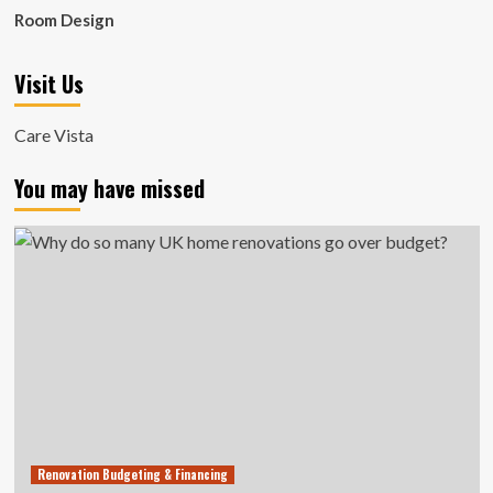
Room Design
Visit Us
Care Vista
You may have missed
Renovation Budgeting & Financing