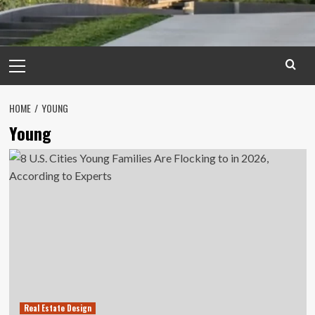
Primary
Menu
HOME
YOUNG
Young
Real Estate Design