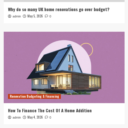
Why do so many UK home renovations go over budget?
May 5, 2026
admin
0
Renovation Budgeting & Financing
How To Finance The Cost Of A Home Addition
May 4, 2026
admin
0