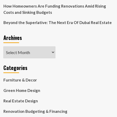
Experts
How Homeowners Are Funding Renovations Amid Rising
Costs and Sinking Budgets
Beyond the Superlative: The Next Era Of Dubai Real Estate
Archives
Archives
Categories
Furniture & Decor
Green Home Design
Real Estate Design
Renovation Budgeting & Financing