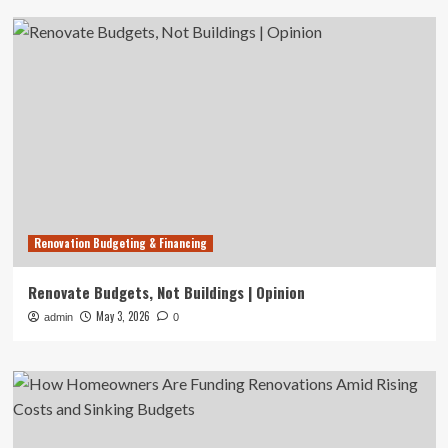
Renovation Budgeting & Financing
Renovate Budgets, Not Buildings | Opinion
May 3, 2026
admin
0