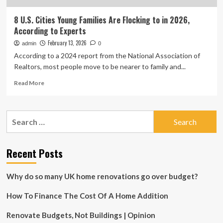
8 U.S. Cities Young Families Are Flocking to in 2026,
According to Experts
February 13, 2026
admin
0
According to a 2024 report from the National Association of
Realtors, most people move to be nearer to family and...
Read
Read More
more
about
8
Search
U.S.
for:
Cities
Young
Families
Recent Posts
Are
Flocking
Why do so many UK home renovations go over budget?
to
in
How To Finance The Cost Of A Home Addition
2026,
According
to
Renovate Budgets, Not Buildings | Opinion