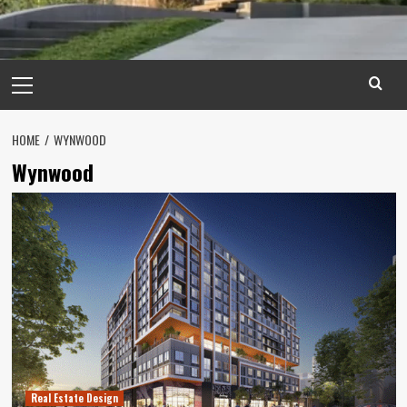
Primary
Menu
HOME
WYNWOOD
Wynwood
Real Estate Design