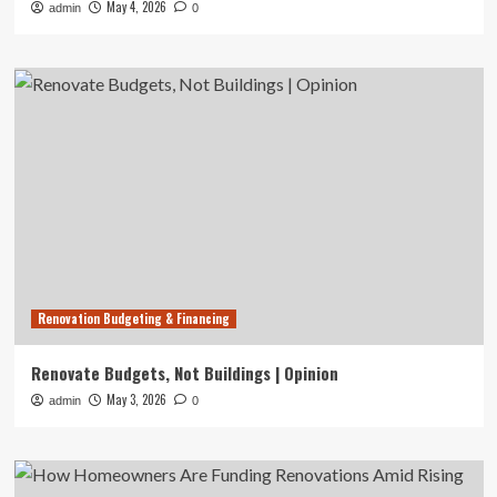
May 4, 2026
admin
0
Renovation Budgeting & Financing
Renovate Budgets, Not Buildings | Opinion
May 3, 2026
admin
0