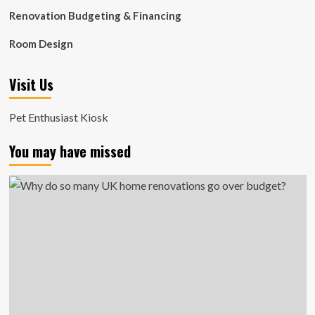
Renovation Budgeting & Financing
Room Design
Visit Us
Pet Enthusiast Kiosk
You may have missed