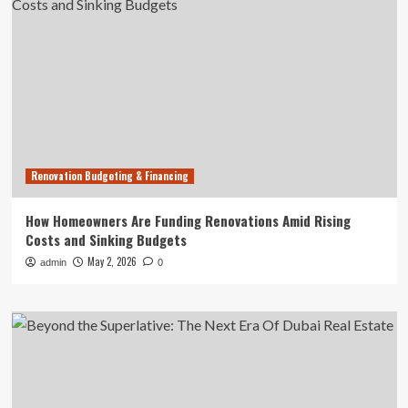
Renovation Budgeting & Financing
How Homeowners Are Funding Renovations Amid Rising
Costs and Sinking Budgets
May 2, 2026
admin
0