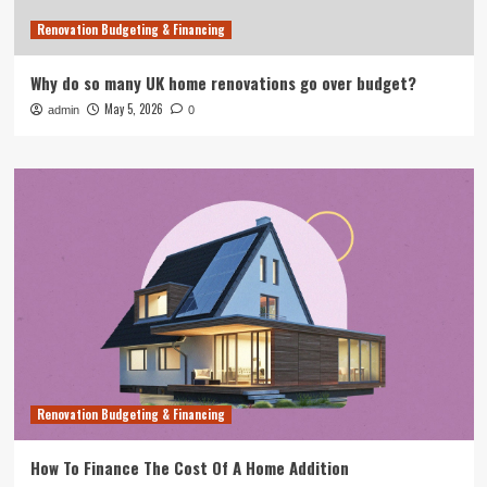
Renovation Budgeting & Financing
Why do so many UK home renovations go over budget?
May 5, 2026
admin
0
Renovation Budgeting & Financing
How To Finance The Cost Of A Home Addition