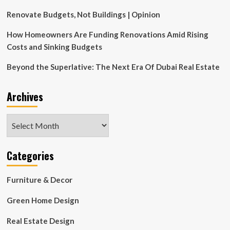
on
2000
Renovate Budgets, Not Buildings | Opinion
Wynwood
Mixed-
How Homeowners Are Funding Renovations Amid Rising
Use
Costs and Sinking Budgets
Development
In
Beyond the Superlative: The Next Era Of Dubai Real Estate
Miami
Archives
Archives
Categories
Furniture & Decor
Green Home Design
Real Estate Design