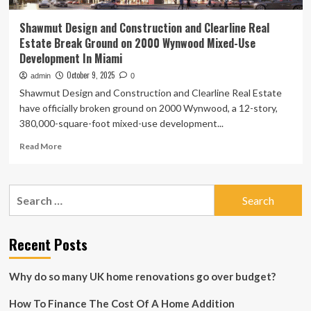
Shawmut Design and Construction and Clearline Real
Estate Break Ground on 2000 Wynwood Mixed-Use
Development In Miami
October 9, 2025
admin
0
Shawmut Design and Construction and Clearline Real Estate
have officially broken ground on 2000 Wynwood, a 12-story,
380,000-square-foot mixed-use development...
Read
Read More
more
about
Shawmut
Search
Design
for:
and
Construction
and
Recent Posts
Clearline
Real
Why do so many UK home renovations go over budget?
Estate
Break
How To Finance The Cost Of A Home Addition
Ground