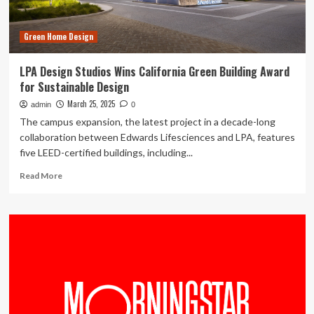
Technology
Green Home Design
LPA Design Studios Wins California Green Building Award
for Sustainable Design
March 25, 2025
admin
0
The campus expansion, the latest project in a decade-long
collaboration between Edwards Lifesciences and LPA, features
five LEED-certified buildings, including...
Read
Read More
more
about
LPA
Design
Studios
Wins
California
Green
Building
Award