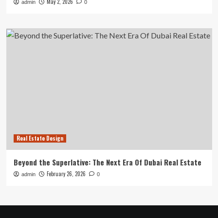
May 2, 2026
admin
0
Real Estate Design
Beyond the Superlative: The Next Era Of Dubai Real Estate
February 26, 2026
admin
0