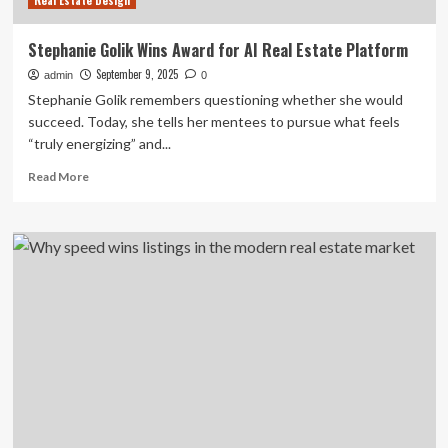
Real Estate Design
Stephanie Golik Wins Award for AI Real Estate Platform
September 9, 2025
admin
0
Stephanie Golik remembers questioning whether she would
succeed. Today, she tells her mentees to pursue what feels
“truly energizing” and...
Read
Read More
more
about
Stephanie
Golik
Wins
Award
for
AI
Real
Estate
Platform