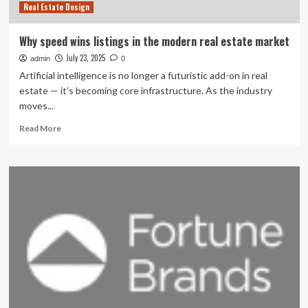
Real Estate Design
Why speed wins listings in the modern real estate market
July 23, 2025
admin
0
Artificial intelligence is no longer a futuristic add-on in real
estate — it’s becoming core infrastructure. As the industry
moves...
Read
Read More
more
about
Why
speed
wins
listings
in
the
modern
real
estate
market