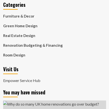
Categories
Furniture & Decor
Green Home Design
Real Estate Design
Renovation Budgeting & Financing
Room Design
Visit Us
Empower Service Hub
You may have missed