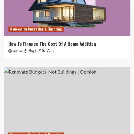
Renovation Budgeting & Financing
How To Finance The Cost Of A Home Addition
May 4, 2026
admin
0