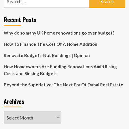
“Green
for:
Haven”
Wins
Recent Posts
Green
Builder
Media’s
Why do so many UK home renovations go over budget?
2025
Green
How To Finance The Cost Of A Home Addition
Home
of
Renovate Budgets, Not Buildings | Opinion
the
Year
How Homeowners Are Funding Renovations Amid Rising
Award
for
Costs and Sinking Budgets
General
Excellence
Beyond the Superlative: The Next Era Of Dubai Real Estate
Archives
Archives