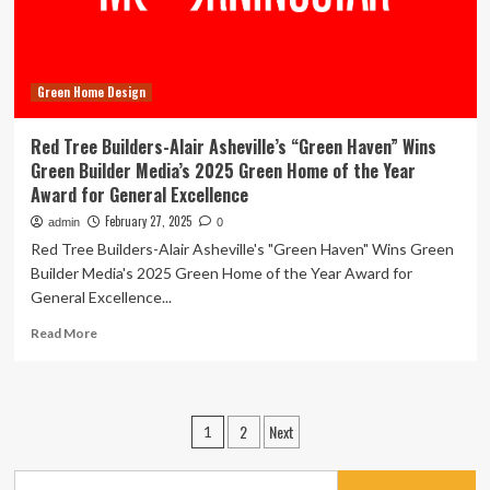
for
Sustainable
Design
Green Home Design
Red Tree Builders-Alair Asheville’s “Green Haven” Wins
Green Builder Media’s 2025 Green Home of the Year
Award for General Excellence
February 27, 2025
admin
0
Red Tree Builders-Alair Asheville's "Green Haven" Wins Green
Builder Media's 2025 Green Home of the Year Award for
General Excellence...
Read
Read More
more
about
Red
Tree
Posts
2
Next
1
Builders-
pagination
Alair
Asheville’s
Search