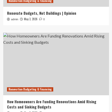
Renovation Budgeting & Financing
Renovate Budgets, Not Buildings | Opinion
May 3, 2026
admin
0
Renovation Budgeting & Financing
How Homeowners Are Funding Renovations Amid Rising
Costs and Sinking Budgets