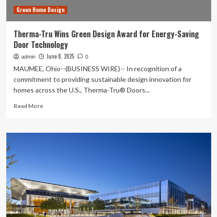
Green Home Design
Therma-Tru Wins Green Design Award for Energy-Saving
Door Technology
June 8, 2025
admin
0
MAUMEE, Ohio--(BUSINESS WIRE)-- In recognition of a
commitment to providing sustainable design innovation for
homes across the U.S., Therma-Tru® Doors...
Read
Read More
more
about
Therma-
Tru
Wins
Green
Design
Award
for
Energy-
Saving
Door