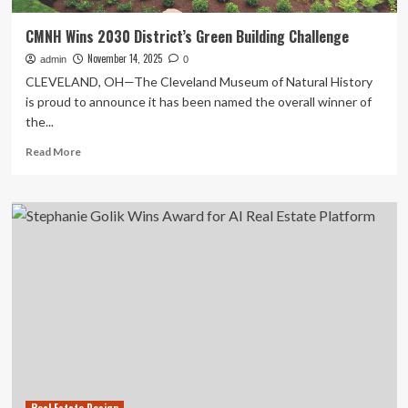
CMNH Wins 2030 District’s Green Building Challenge
November 14, 2025
admin
0
CLEVELAND, OH—The Cleveland Museum of Natural History
is proud to announce it has been named the overall winner of
the...
Read
Read More
more
about
CMNH
Wins
2030
District’s
Green
Building
Challenge