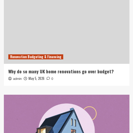
Renovation Budgeting & Financing
Why do so many UK home renovations go over budget?
May 5, 2026
admin
0