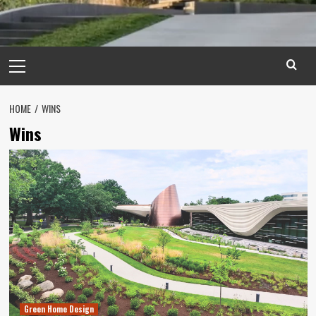
Primary
Menu
HOME
WINS
Wins
Green Home Design