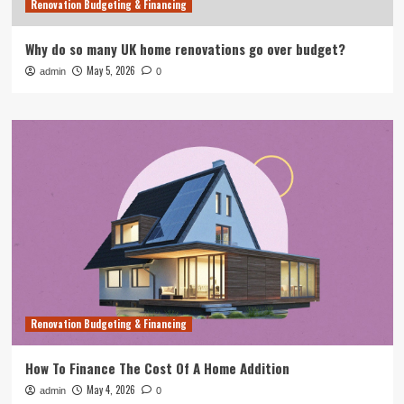
Renovation Budgeting & Financing
Why do so many UK home renovations go over budget?
May 5, 2026
admin
0
Renovation Budgeting & Financing
How To Finance The Cost Of A Home Addition
May 4, 2026
admin
0