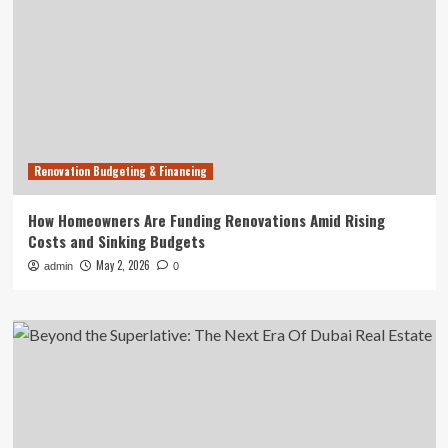
Renovation Budgeting & Financing
How Homeowners Are Funding Renovations Amid Rising
Costs and Sinking Budgets
May 2, 2026
admin
0