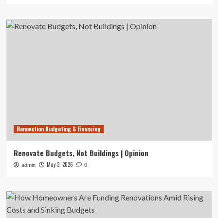
Renovation Budgeting & Financing
Renovate Budgets, Not Buildings | Opinion
May 3, 2026
admin
0