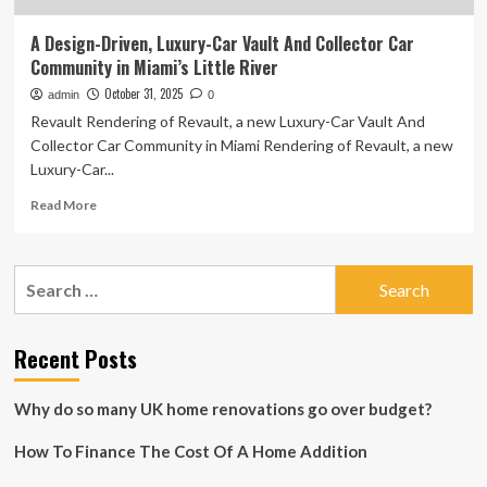
A Design-Driven, Luxury-Car Vault And Collector Car
Community in Miami’s Little River
October 31, 2025
admin
0
Revault Rendering of Revault, a new Luxury-Car Vault And
Collector Car Community in Miami Rendering of Revault, a new
Luxury-Car...
Read
Read More
more
about
A
Search
Design-
for:
Driven,
Luxury-
Car
Recent Posts
Vault
And
Why do so many UK home renovations go over budget?
Collector
Car
How To Finance The Cost Of A Home Addition
Community
in