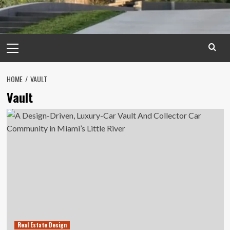
Primary
Menu
HOME
VAULT
Vault
Real Estate Design