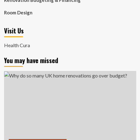
Renovation Budgeting & Financing
Room Design
Visit Us
Health Cura
You may have missed