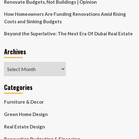
Miami’s
Renovate Budgets, Not Buildings | Opinion
Little
River
How Homeowners Are Funding Renovations Amid Rising
Costs and Sinking Budgets
Beyond the Superlative: The Next Era Of Dubai Real Estate
Archives
Archives
Categories
Furniture & Decor
Green Home Design
Real Estate Design