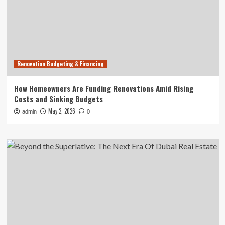
Renovation Budgeting & Financing
How Homeowners Are Funding Renovations Amid Rising
Costs and Sinking Budgets
May 2, 2026
admin
0