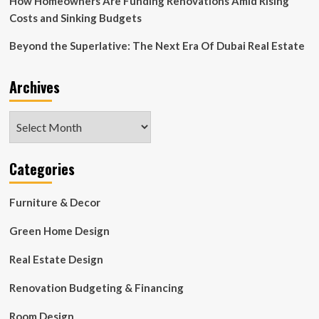
How Homeowners Are Funding Renovations Amid Rising
Costs and Sinking Budgets
Beyond the Superlative: The Next Era Of Dubai Real Estate
Archives
Archives
Categories
Furniture & Decor
Green Home Design
Real Estate Design
Renovation Budgeting & Financing
Room Design