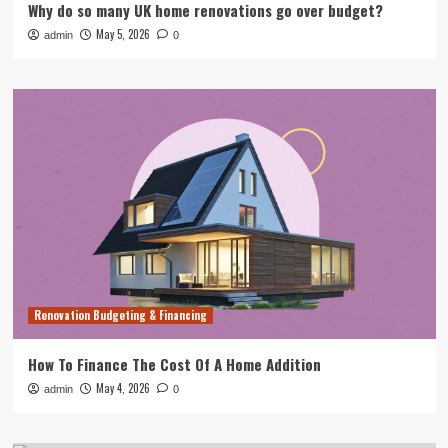
Why do so many UK home renovations go over budget?
May 5, 2026
admin
0
Renovation Budgeting & Financing
How To Finance The Cost Of A Home Addition
May 4, 2026
admin
0