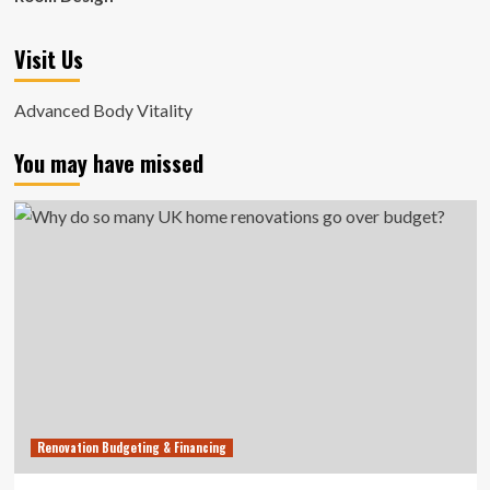
Visit Us
Advanced Body Vitality
You may have missed
Renovation Budgeting & Financing