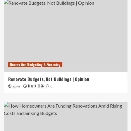
Renovation Budgeting & Financing
Renovate Budgets, Not Buildings | Opinion
May 3, 2026
admin
0