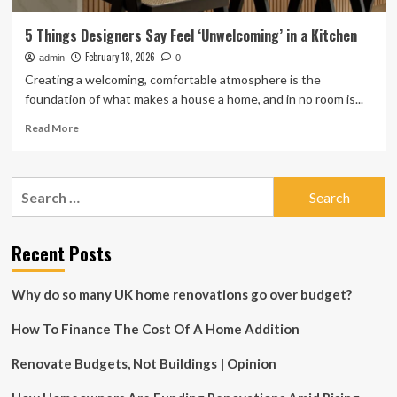
5 Things Designers Say Feel ‘Unwelcoming’ in a Kitchen
February 18, 2026
admin
0
Creating a welcoming, comfortable atmosphere is the
foundation of what makes a house a home, and in no room is...
Read
Read More
more
about
5
Search
Things
for:
Designers
Say
Feel
Recent Posts
‘Unwelcoming’
in
Why do so many UK home renovations go over budget?
a
Kitchen
How To Finance The Cost Of A Home Addition
Renovate Budgets, Not Buildings | Opinion