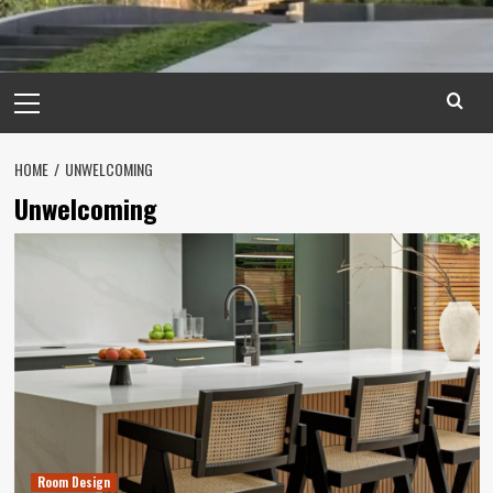
Primary
Menu
HOME
UNWELCOMING
Unwelcoming
Room Design