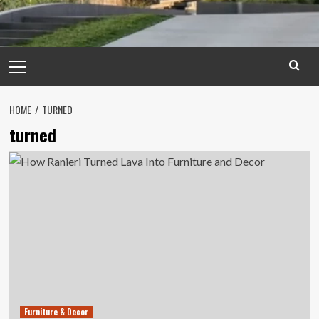
Primary
Menu
HOME
TURNED
turned
Furniture & Decor