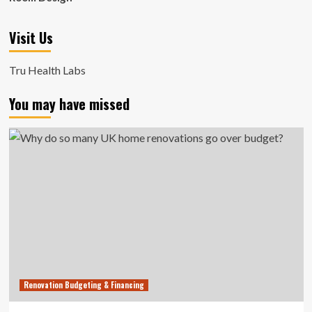
Visit Us
Tru Health Labs
You may have missed
Renovation Budgeting & Financing