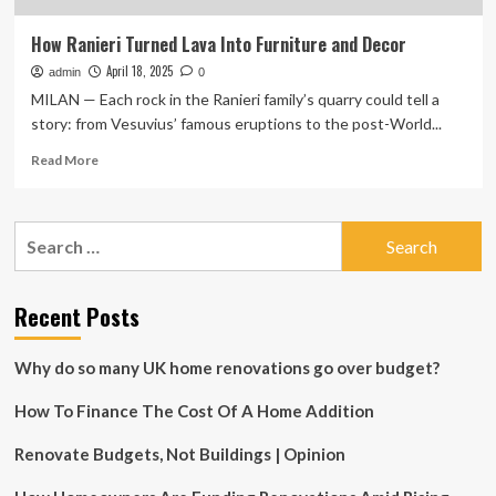
How Ranieri Turned Lava Into Furniture and Decor
April 18, 2025
admin
0
MILAN — Each rock in the Ranieri family’s quarry could tell a
story: from Vesuvius’ famous eruptions to the post-World...
Read
Read More
more
about
How
Search
Ranieri
for:
Turned
Lava
Into
Recent Posts
Furniture
and
Why do so many UK home renovations go over budget?
Decor
How To Finance The Cost Of A Home Addition
Renovate Budgets, Not Buildings | Opinion