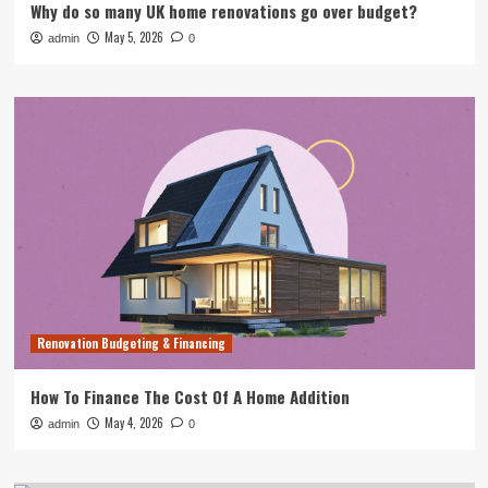
Why do so many UK home renovations go over budget?
May 5, 2026
admin
0
Renovation Budgeting & Financing
How To Finance The Cost Of A Home Addition
May 4, 2026
admin
0