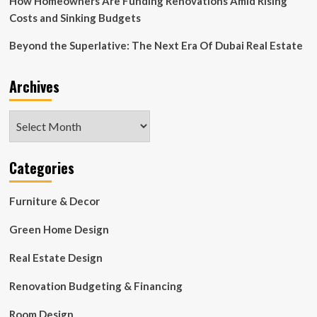
How Homeowners Are Funding Renovations Amid Rising
Costs and Sinking Budgets
Beyond the Superlative: The Next Era Of Dubai Real Estate
Archives
Archives
Categories
Furniture & Decor
Green Home Design
Real Estate Design
Renovation Budgeting & Financing
Room Design