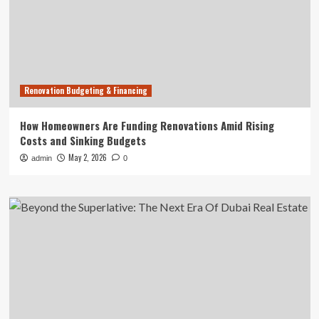
Renovation Budgeting & Financing
How Homeowners Are Funding Renovations Amid Rising
Costs and Sinking Budgets
May 2, 2026
admin
0