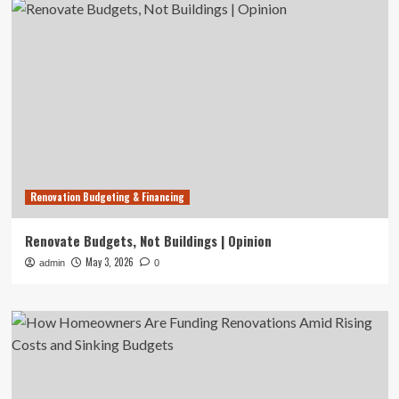
Renovation Budgeting & Financing
Renovate Budgets, Not Buildings | Opinion
May 3, 2026
admin
0