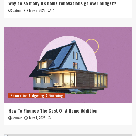
Why do so many UK home renovations go over budget?
May 5, 2026
admin
0
Renovation Budgeting & Financing
How To Finance The Cost Of A Home Addition
May 4, 2026
admin
0