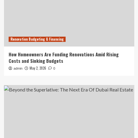
Renovation Budgeting & Financing
How Homeowners Are Funding Renovations Amid Rising
Costs and Sinking Budgets
May 2, 2026
admin
0