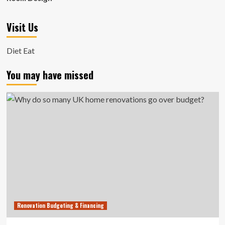
Visit Us
Diet Eat
You may have missed
Renovation Budgeting & Financing