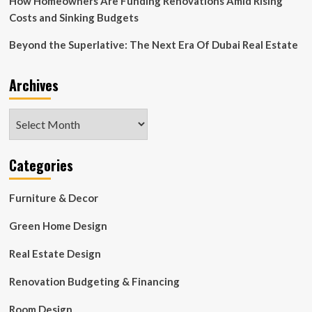
How Homeowners Are Funding Renovations Amid Rising
Costs and Sinking Budgets
Beyond the Superlative: The Next Era Of Dubai Real Estate
Archives
Archives
Categories
Furniture & Decor
Green Home Design
Real Estate Design
Renovation Budgeting & Financing
Room Design