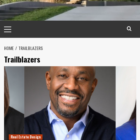
Primary
Menu
HOME
TRAILBLAZERS
Trailblazers
Real Estate Design