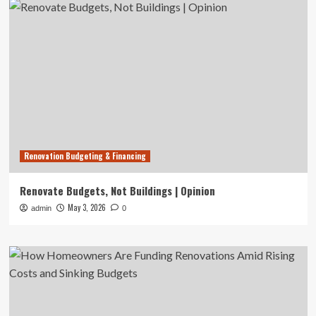
Renovation Budgeting & Financing
Renovate Budgets, Not Buildings | Opinion
May 3, 2026
admin
0