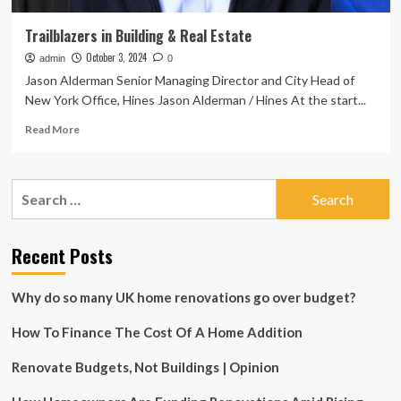
Trailblazers in Building & Real Estate
October 3, 2024
admin
0
Jason Alderman Senior Managing Director and City Head of
New York Office, Hines Jason Alderman / Hines At the start...
Read
Read More
more
about
Trailblazers
Search
in
for:
Building
&
Real
Recent Posts
Estate
Why do so many UK home renovations go over budget?
How To Finance The Cost Of A Home Addition
Renovate Budgets, Not Buildings | Opinion