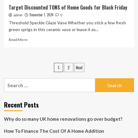
Target Discounted TONS of Home Goods for Black Friday
December 1, 2024
admin
0
Threshold Speckle Glaze Vase Whether you stick a few fresh
green sprigs in this ceramic vase or leave it as...
Read
Read More
more
about
Target
Discounted
Posts
2
Next
1
TONS
pagination
of
Home
Search
Goods
for:
for
Black
Recent Posts
Friday
Why do so many UK home renovations go over budget?
How To Finance The Cost Of A Home Addition