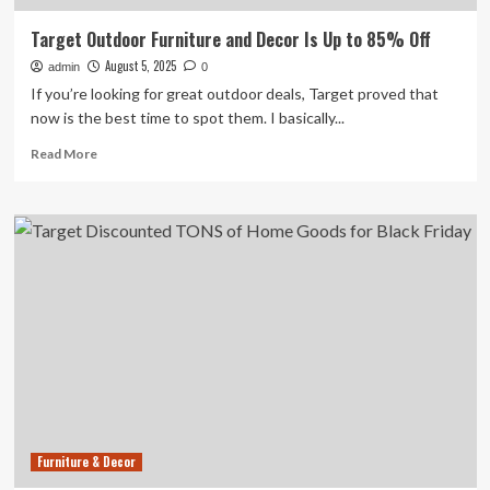
Target Outdoor Furniture and Decor Is Up to 85% Off
August 5, 2025
admin
0
If you’re looking for great outdoor deals, Target proved that
now is the best time to spot them. I basically...
Read
Read More
more
about
Target
Outdoor
Furniture
and
Decor
Is
Up
to
85%
Off
Furniture & Decor