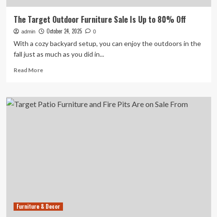
The Target Outdoor Furniture Sale Is Up to 80% Off
October 24, 2025
admin
0
With a cozy backyard setup, you can enjoy the outdoors in the
fall just as much as you did in...
Read
Read More
more
about
The
Target
Outdoor
Furniture
Sale
Is
Up
to
80%
Off
Furniture & Decor