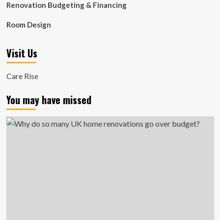
Renovation Budgeting & Financing
Room Design
Visit Us
Care Rise
You may have missed