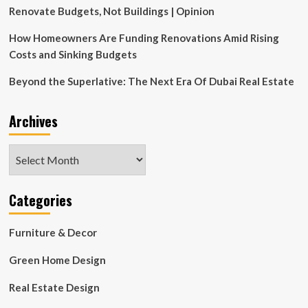
Renovate Budgets, Not Buildings | Opinion
How Homeowners Are Funding Renovations Amid Rising
Costs and Sinking Budgets
Beyond the Superlative: The Next Era Of Dubai Real Estate
Archives
Archives
Categories
Furniture & Decor
Green Home Design
Real Estate Design