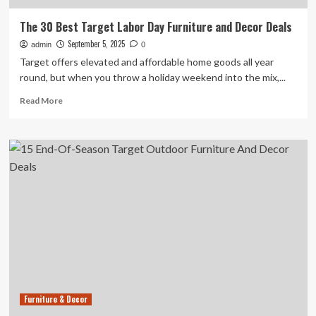
The 30 Best Target Labor Day Furniture and Decor Deals
September 5, 2025
admin
0
Target offers elevated and affordable home goods all year
round, but when you throw a holiday weekend into the mix,...
Read
Read More
more
about
The
30
Best
Target
Labor
Day
Furniture
and
Decor
Deals
Furniture & Decor