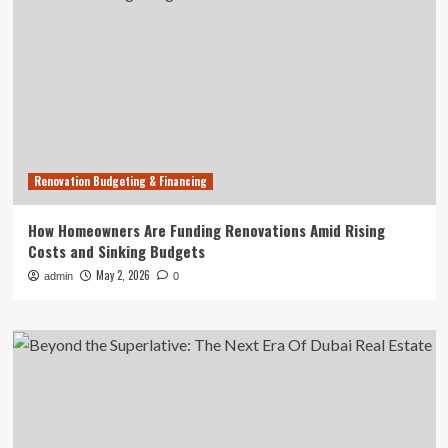
Renovation Budgeting & Financing
How Homeowners Are Funding Renovations Amid Rising
Costs and Sinking Budgets
May 2, 2026
admin
0