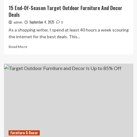
15 End-Of-Season Target Outdoor Furniture And Decor
Deals
September 4, 2025
admin
0
As a shopping writer, I spend at least 40 hours a week scouring
the internet for the best deals. This...
Read
Read More
more
about
15
End-
Of-
Season
Target
Outdoor
Furniture
And
Decor
Deals
Furniture & Decor