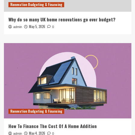
Renovation Budgeting & Financing
Why do so many UK home renovations go over budget?
May 5, 2026
admin
0
Renovation Budgeting & Financing
How To Finance The Cost Of A Home Addition
May 4, 2026
admin
0