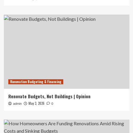
Renovation Budgeting & Financing
Renovate Budgets, Not Buildings | Opinion
May 3, 2026
admin
0