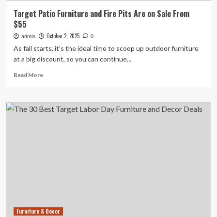
Target Patio Furniture and Fire Pits Are on Sale From
$55
October 2, 2025
admin
0
As fall starts, it’s the ideal time to scoop up outdoor furniture
at a big discount, so you can continue...
Read
Read More
more
about
Target
Patio
Furniture
and
Fire
Pits
Are
on
Sale
From
$55
Furniture & Decor