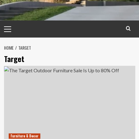
Primary
Menu
HOME
TARGET
Target
Furniture & Decor