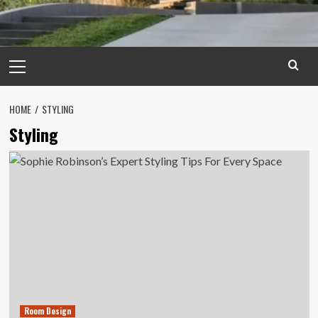
Primary
Menu
HOME
STYLING
Styling
Room Design