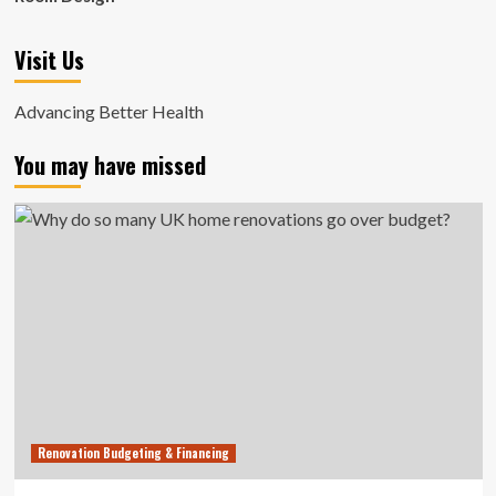
Visit Us
Advancing Better Health
You may have missed
Renovation Budgeting & Financing