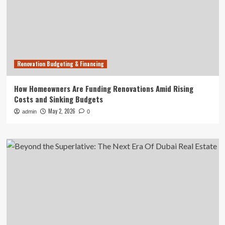
Renovation Budgeting & Financing
How Homeowners Are Funding Renovations Amid Rising
Costs and Sinking Budgets
May 2, 2026
admin
0