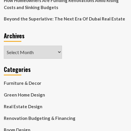
How Homeowners Are Funding Renovations Amid Rising
Costs and Sinking Budgets
Beyond the Superlative: The Next Era Of Dubai Real Estate
Archives
Archives
Categories
Furniture & Decor
Green Home Design
Real Estate Design
Renovation Budgeting & Financing
Room Design