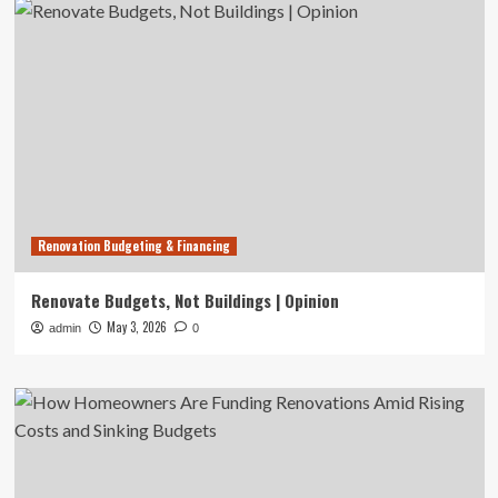
Renovation Budgeting & Financing
Renovate Budgets, Not Buildings | Opinion
May 3, 2026
admin
0