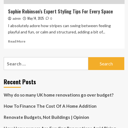
Sophie Robinson’s Expert Styling Tips For Every Space
May 14, 2025
admin
0
I absolutely adore how stripes can swing between feeling
playful and fun, or calm and structured, adding a bit of...
Read
Read More
more
about
Sophie
Search
Robinson’s
for:
Expert
Styling
Tips
Recent Posts
For
Every
Why do so many UK home renovations go over budget?
Space
How To Finance The Cost Of A Home Addition
Renovate Budgets, Not Buildings | Opinion