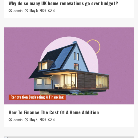
Why do so many UK home renovations go over budget?
May 5, 2026
admin
0
Renovation Budgeting & Financing
How To Finance The Cost Of A Home Addition
May 4, 2026
admin
0