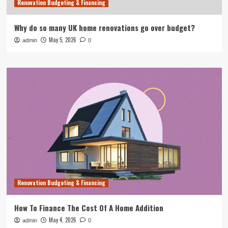
Renovation Budgeting & Financing
Why do so many UK home renovations go over budget?
May 5, 2026
admin
0
Renovation Budgeting & Financing
How To Finance The Cost Of A Home Addition
May 4, 2026
admin
0