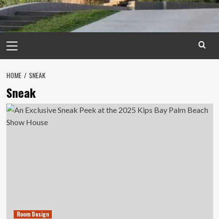
Primary
Menu
HOME
SNEAK
Sneak
Room Design