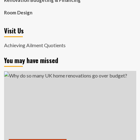
Renovation Budgeting & Financing
Room Design
Visit Us
Achieving Ailment Quotients
You may have missed