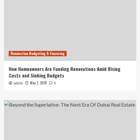
Renovation Budgeting & Financing
How Homeowners Are Funding Renovations Amid Rising
Costs and Sinking Budgets
May 2, 2026
admin
0