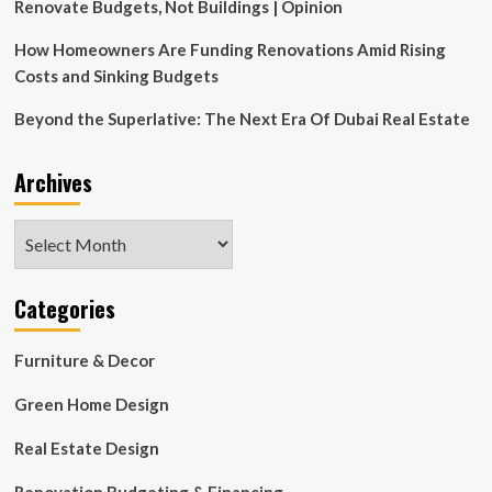
Show
Renovate Budgets, Not Buildings | Opinion
House
How Homeowners Are Funding Renovations Amid Rising
Costs and Sinking Budgets
Beyond the Superlative: The Next Era Of Dubai Real Estate
Archives
Archives
Categories
Furniture & Decor
Green Home Design
Real Estate Design