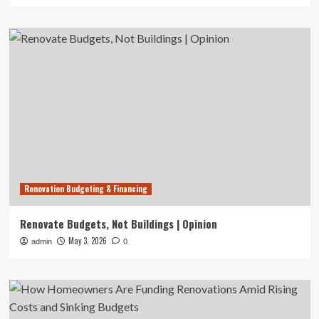
Renovation Budgeting & Financing
Renovate Budgets, Not Buildings | Opinion
May 3, 2026
admin
0