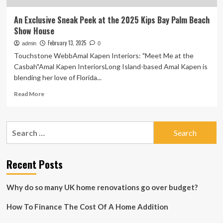
An Exclusive Sneak Peek at the 2025 Kips Bay Palm Beach
Show House
February 13, 2025
admin
0
Touchstone WebbAmal Kapen Interiors: "Meet Me at the
Casbah"Amal Kapen InteriorsLong Island-based Amal Kapen is
blending her love of Florida...
Read
Read More
more
about
An
Search
Exclusive
for:
Sneak
Peek
at
Recent Posts
the
2025
Why do so many UK home renovations go over budget?
Kips
Bay
How To Finance The Cost Of A Home Addition
Palm
Beach