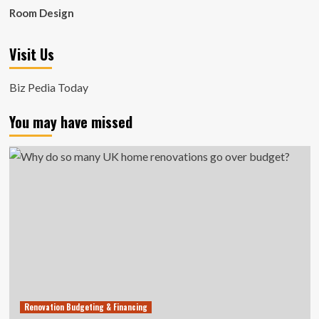
Room Design
Visit Us
Biz Pedia Today
You may have missed
Renovation Budgeting & Financing