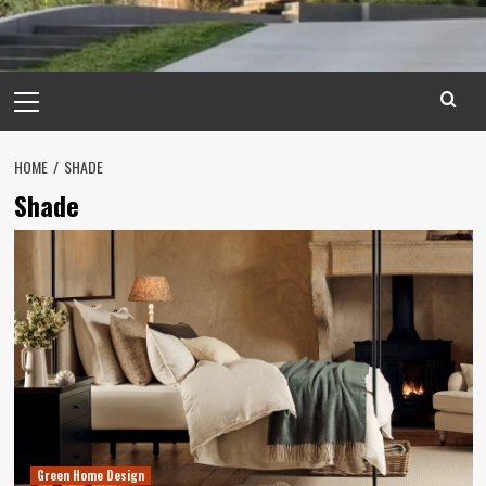
Primary
Menu
HOME
SHADE
Shade
Green Home Design