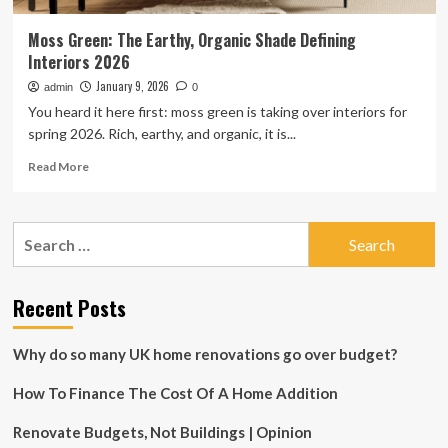
Moss Green: The Earthy, Organic Shade Defining
Interiors 2026
January 9, 2026
admin
0
You heard it here first: moss green is taking over interiors for
spring 2026. Rich, earthy, and organic, it is...
Read
Read More
more
about
Moss
Search
Green:
for:
The
Earthy,
Organic
Recent Posts
Shade
Defining
Why do so many UK home renovations go over budget?
Interiors
2026
How To Finance The Cost Of A Home Addition
Renovate Budgets, Not Buildings | Opinion