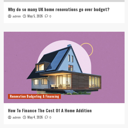
Why do so many UK home renovations go over budget?
May 5, 2026
admin
0
Renovation Budgeting & Financing
How To Finance The Cost Of A Home Addition
May 4, 2026
admin
0