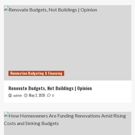
Renovation Budgeting & Financing
Renovate Budgets, Not Buildings | Opinion
May 3, 2026
admin
0