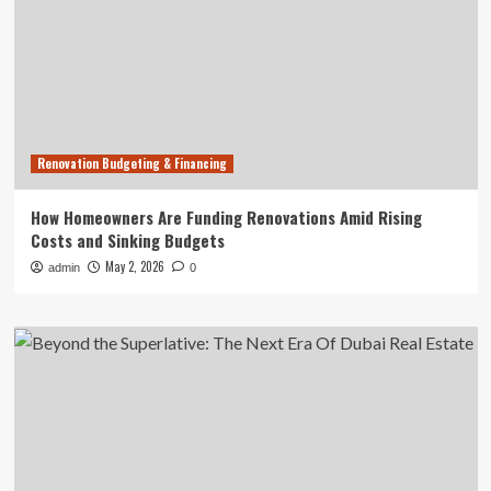
Renovation Budgeting & Financing
How Homeowners Are Funding Renovations Amid Rising
Costs and Sinking Budgets
May 2, 2026
admin
0