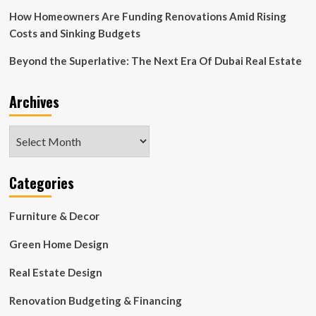
How Homeowners Are Funding Renovations Amid Rising
Costs and Sinking Budgets
Beyond the Superlative: The Next Era Of Dubai Real Estate
Archives
Archives
Categories
Furniture & Decor
Green Home Design
Real Estate Design
Renovation Budgeting & Financing