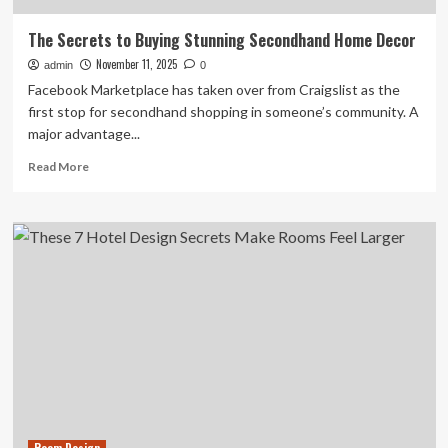
The Secrets to Buying Stunning Secondhand Home Decor
November 11, 2025
admin
0
Facebook Marketplace has taken over from Craigslist as the
first stop for secondhand shopping in someone’s community. A
major advantage...
Read
Read More
more
about
The
Secrets
to
Buying
Stunning
Secondhand
Home
Decor