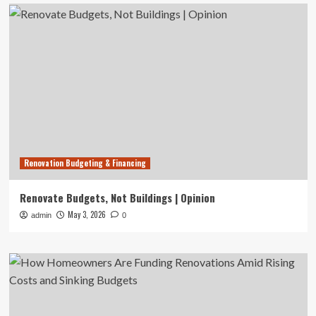
Renovation Budgeting & Financing
Renovate Budgets, Not Buildings | Opinion
May 3, 2026
admin
0