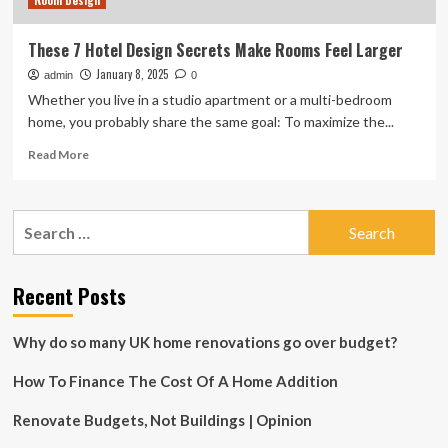
Room Design
These 7 Hotel Design Secrets Make Rooms Feel Larger
January 8, 2025
admin
0
Whether you live in a studio apartment or a multi-bedroom
home, you probably share the same goal: To maximize the...
Read
Read More
more
about
These
Search
7
for:
Hotel
Design
Secrets
Recent Posts
Make
Rooms
Why do so many UK home renovations go over budget?
Feel
Larger
How To Finance The Cost Of A Home Addition
Renovate Budgets, Not Buildings | Opinion