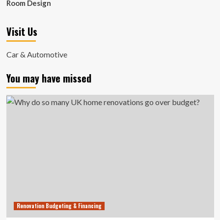
Room Design
Visit Us
Car & Automotive
You may have missed
Renovation Budgeting & Financing