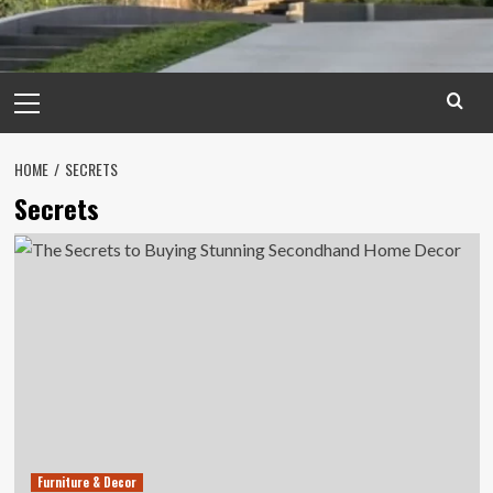
Primary
Menu
HOME
SECRETS
Secrets
Furniture & Decor