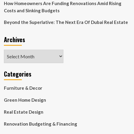
How Homeowners Are Funding Renovations Amid Rising
Costs and Sinking Budgets
Beyond the Superlative: The Next Era Of Dubai Real Estate
Archives
Archives
Categories
Furniture & Decor
Green Home Design
Real Estate Design
Renovation Budgeting & Financing