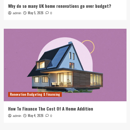
Why do so many UK home renovations go over budget?
May 5, 2026
admin
0
Renovation Budgeting & Financing
How To Finance The Cost Of A Home Addition
May 4, 2026
admin
0