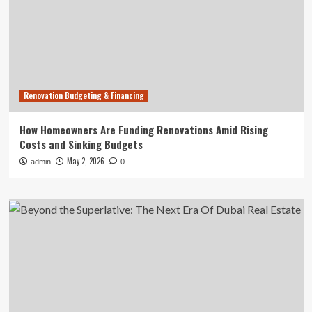
Renovation Budgeting & Financing
How Homeowners Are Funding Renovations Amid Rising
Costs and Sinking Budgets
May 2, 2026
admin
0