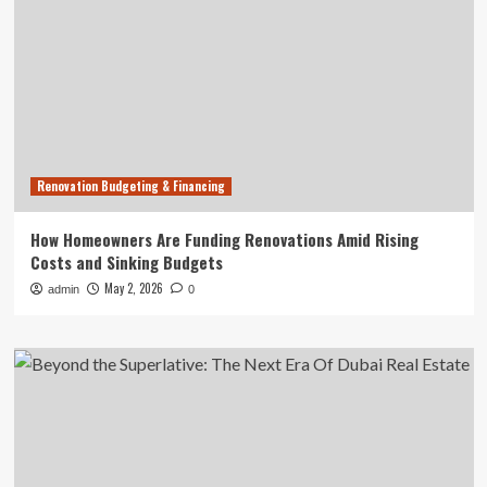
Renovation Budgeting & Financing
How Homeowners Are Funding Renovations Amid Rising
Costs and Sinking Budgets
May 2, 2026
admin
0