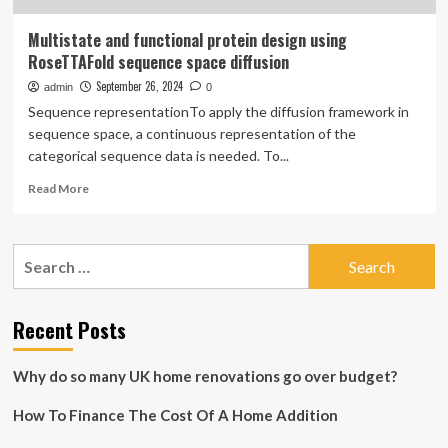
Multistate and functional protein design using
RoseTTAFold sequence space diffusion
September 26, 2024
admin
0
Sequence representationTo apply the diffusion framework in
sequence space, a continuous representation of the
categorical sequence data is needed. To...
Read
Read More
more
about
Multistate
Search
and
for:
functional
protein
design
Recent Posts
using
RoseTTAFold
Why do so many UK home renovations go over budget?
sequence
space
How To Finance The Cost Of A Home Addition
diffusion