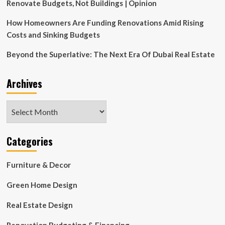
Renovate Budgets, Not Buildings | Opinion
How Homeowners Are Funding Renovations Amid Rising
Costs and Sinking Budgets
Beyond the Superlative: The Next Era Of Dubai Real Estate
Archives
Archives
Categories
Furniture & Decor
Green Home Design
Real Estate Design