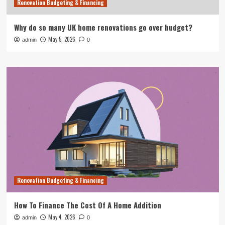
Renovation Budgeting & Financing
Why do so many UK home renovations go over budget?
May 5, 2026
admin
0
Renovation Budgeting & Financing
How To Finance The Cost Of A Home Addition
May 4, 2026
admin
0