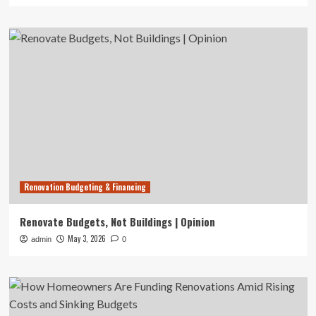
Renovation Budgeting & Financing
Renovate Budgets, Not Buildings | Opinion
May 3, 2026
admin
0