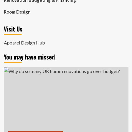
Renovation Budgeting & Financing
Room Design
Visit Us
Apparel Design Hub
You may have missed