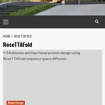
Primary
Menu
HOME
ROSETTAFOLD
RoseTTAFold
Room Design