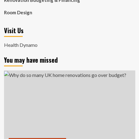
Renovation Budgeting & Financing
Room Design
Visit Us
Health Dynamo
You may have missed