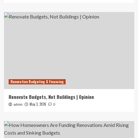
Renovation Budgeting & Financing
Renovate Budgets, Not Buildings | Opinion
May 3, 2026
admin
0