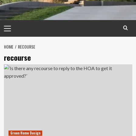
Primary
Menu
HOME
RECOURSE
recourse
Green Home Design