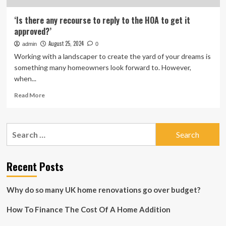
‘Is there any recourse to reply to the HOA to get it
approved?’
August 25, 2024
admin
0
Working with a landscaper to create the yard of your dreams is
something many homeowners look forward to. However,
when...
Read
Read More
more
about
‘Is
Search
there
for:
any
recourse
to
Recent Posts
reply
to
Why do so many UK home renovations go over budget?
the
HOA
How To Finance The Cost Of A Home Addition
to
get