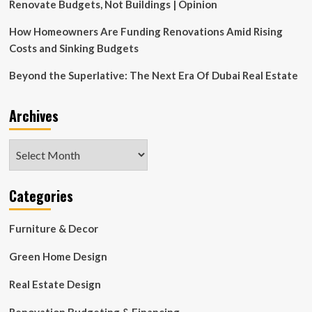
it
Renovate Budgets, Not Buildings | Opinion
approved?’
How Homeowners Are Funding Renovations Amid Rising
Costs and Sinking Budgets
Beyond the Superlative: The Next Era Of Dubai Real Estate
Archives
Archives
Categories
Furniture & Decor
Green Home Design
Real Estate Design