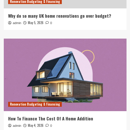
Renovation Budgeting & Financing
Why do so many UK home renovations go over budget?
May 5, 2026
admin
0
Renovation Budgeting & Financing
How To Finance The Cost Of A Home Addition
May 4, 2026
admin
0