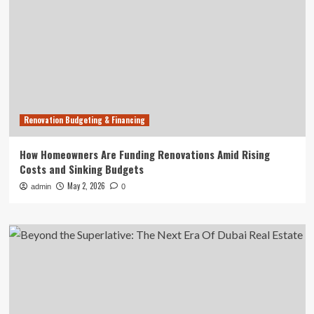
Renovation Budgeting & Financing
How Homeowners Are Funding Renovations Amid Rising
Costs and Sinking Budgets
May 2, 2026
admin
0