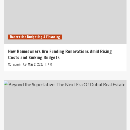
Renovation Budgeting & Financing
How Homeowners Are Funding Renovations Amid Rising
Costs and Sinking Budgets
May 2, 2026
admin
0