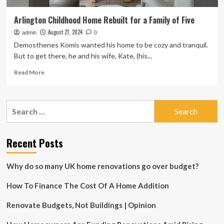
Arlington Childhood Home Rebuilt for a Family of Five
August 21, 2024
admin
0
Demosthenes Komis wanted his home to be cozy and tranquil.
But to get there, he and his wife, Kate, (his...
Read
Read More
more
about
Arlington
Search
Childhood
for:
Home
Rebuilt
for
Recent Posts
a
Family
Why do so many UK home renovations go over budget?
of
Five
How To Finance The Cost Of A Home Addition
Renovate Budgets, Not Buildings | Opinion