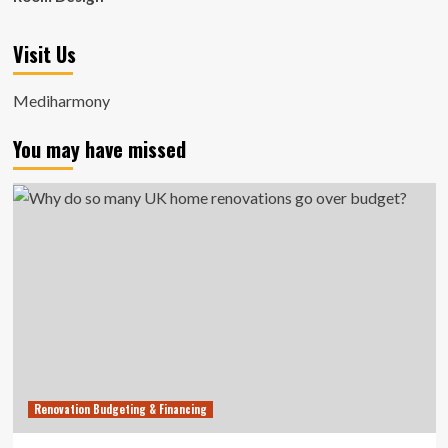
Visit Us
Mediharmony
You may have missed
Renovation Budgeting & Financing