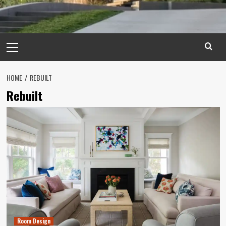
Primary
Menu
HOME
REBUILT
Rebuilt
Room Design