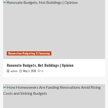
Renovation Budgeting & Financing
Renovate Budgets, Not Buildings | Opinion
May 3, 2026
admin
0