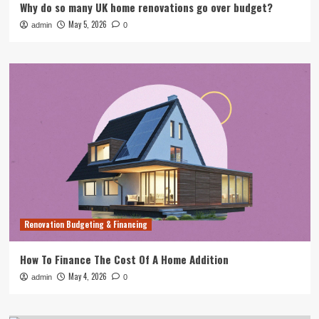
Why do so many UK home renovations go over budget?
May 5, 2026
admin
0
Renovation Budgeting & Financing
How To Finance The Cost Of A Home Addition
May 4, 2026
admin
0