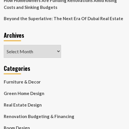
How Homeowners Are Funding Renovations Amid Rising
Costs and Sinking Budgets
Beyond the Superlative: The Next Era Of Dubai Real Estate
Archives
Archives
Categories
Furniture & Decor
Green Home Design
Real Estate Design
Renovation Budgeting & Financing
Room Design