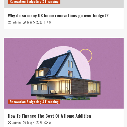
Renovation Budgeting & Financing
Why do so many UK home renovations go over budget?
May 5, 2026
admin
0
Renovation Budgeting & Financing
How To Finance The Cost Of A Home Addition
May 4, 2026
admin
0