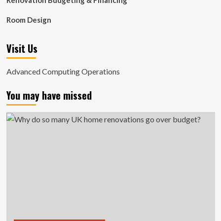
Renovation Budgeting & Financing
Room Design
Visit Us
Advanced Computing Operations
You may have missed