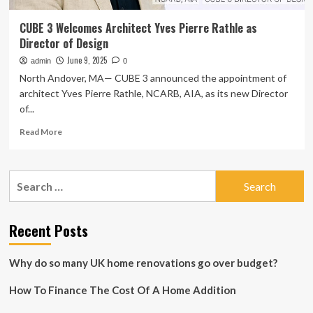
CUBE 3 Welcomes Architect Yves Pierre Rathle as
Director of Design
June 9, 2025
admin
0
North Andover, MA— CUBE 3 announced the appointment of
architect Yves Pierre Rathle, NCARB, AIA, as its new Director
of...
Read
Read More
more
about
CUBE
Search
3
for:
Welcomes
Architect
Yves
Recent Posts
Pierre
Rathle
Why do so many UK home renovations go over budget?
as
Director
How To Finance The Cost Of A Home Addition
of
Design