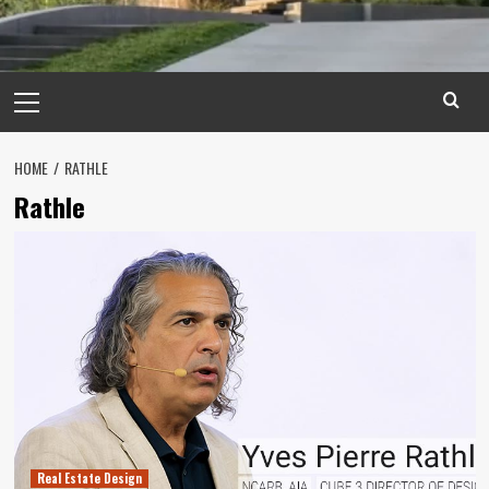
Primary
Menu
HOME
RATHLE
Rathle
Real Estate Design