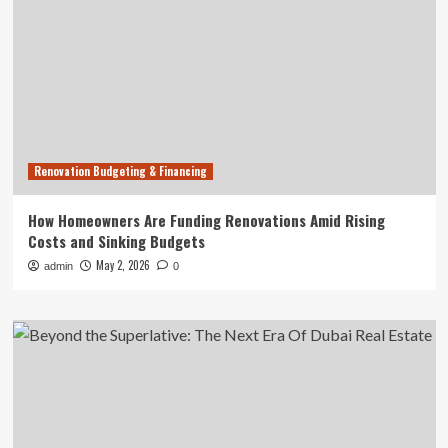
Renovation Budgeting & Financing
How Homeowners Are Funding Renovations Amid Rising
Costs and Sinking Budgets
May 2, 2026
admin
0