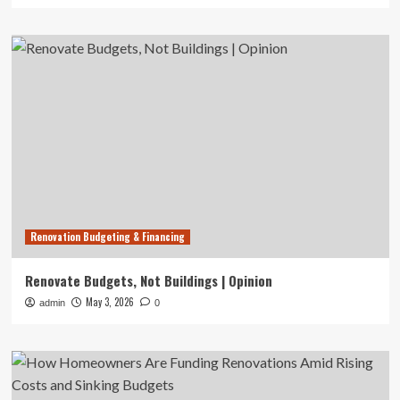
Renovation Budgeting & Financing
Renovate Budgets, Not Buildings | Opinion
May 3, 2026
admin
0