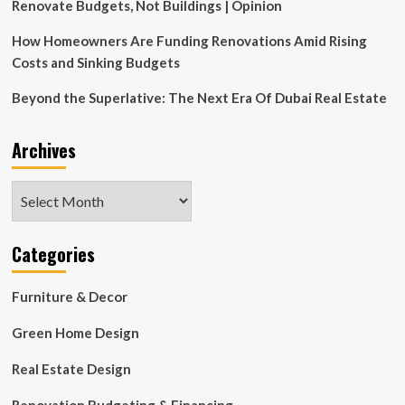
Renovate Budgets, Not Buildings | Opinion
How Homeowners Are Funding Renovations Amid Rising
Costs and Sinking Budgets
Beyond the Superlative: The Next Era Of Dubai Real Estate
Archives
Archives
Categories
Furniture & Decor
Green Home Design
Real Estate Design