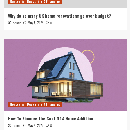
Renovation Budgeting & Financing
Why do so many UK home renovations go over budget?
May 5, 2026
admin
0
Renovation Budgeting & Financing
How To Finance The Cost Of A Home Addition
May 4, 2026
admin
0