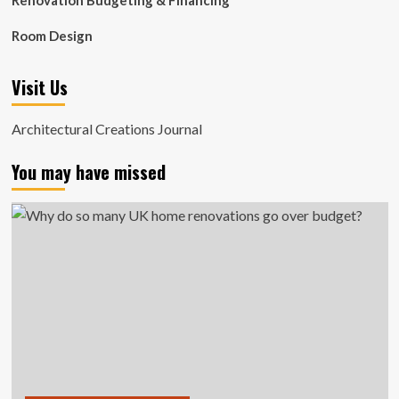
Renovation Budgeting & Financing
Room Design
Visit Us
Architectural Creations Journal
You may have missed