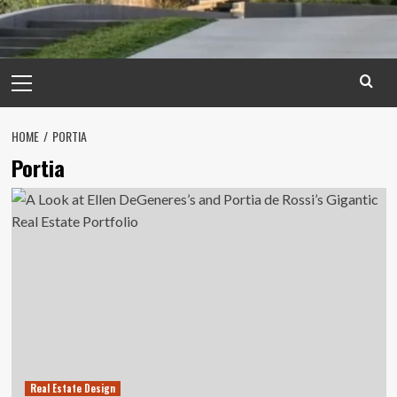
Primary
Menu
HOME
PORTIA
Portia
Real Estate Design