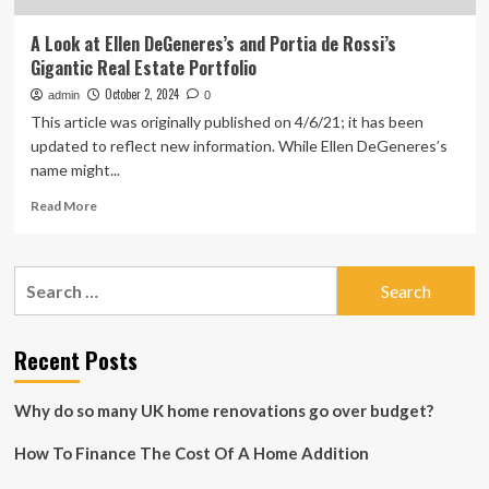
A Look at Ellen DeGeneres’s and Portia de Rossi’s
Gigantic Real Estate Portfolio
October 2, 2024
admin
0
This article was originally published on 4/6/21; it has been
updated to reflect new information. While Ellen DeGeneres’s
name might...
Read
Read More
more
about
A
Search
Look
for:
at
Ellen
DeGeneres’s
Recent Posts
and
Portia
Why do so many UK home renovations go over budget?
de
Rossi’s
How To Finance The Cost Of A Home Addition
Gigantic
Real