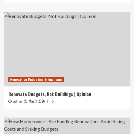
Renovation Budgeting & Financing
Renovate Budgets, Not Buildings | Opinion
May 3, 2026
admin
0