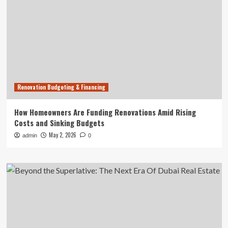
Renovation Budgeting & Financing
How Homeowners Are Funding Renovations Amid Rising
Costs and Sinking Budgets
May 2, 2026
admin
0