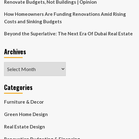
Estate
Renovate Budgets, Not Buildings | Opinion
Portfolio
How Homeowners Are Funding Renovations Amid Rising
Costs and Sinking Budgets
Beyond the Superlative: The Next Era Of Dubai Real Estate
Archives
Archives
Categories
Furniture & Decor
Green Home Design
Real Estate Design