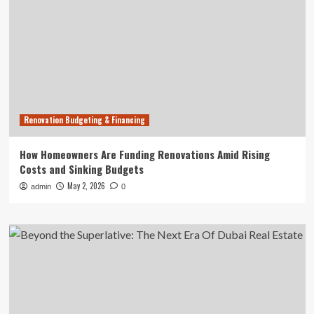
Renovation Budgeting & Financing
How Homeowners Are Funding Renovations Amid Rising
Costs and Sinking Budgets
May 2, 2026
admin
0