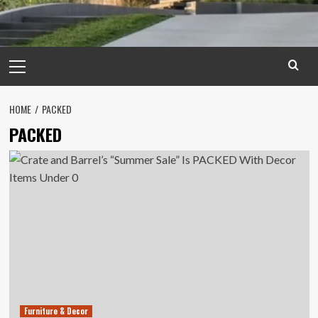
Primary
Menu
HOME
PACKED
PACKED
Furniture & Decor