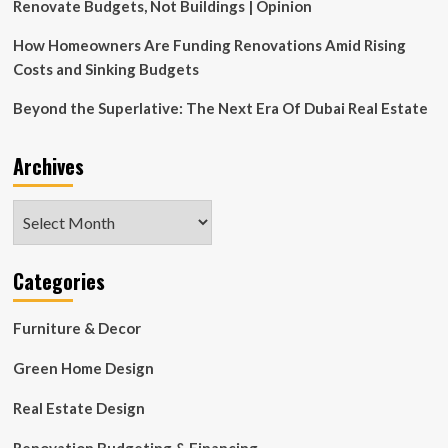
$100
Renovate Budgets, Not Buildings | Opinion
How Homeowners Are Funding Renovations Amid Rising
Costs and Sinking Budgets
Beyond the Superlative: The Next Era Of Dubai Real Estate
Archives
Archives
Categories
Furniture & Decor
Green Home Design
Real Estate Design