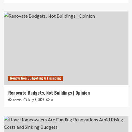
Renovation Budgeting & Financing
Renovate Budgets, Not Buildings | Opinion
May 3, 2026
admin
0