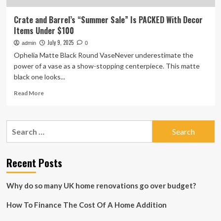
Crate and Barrel’s “Summer Sale” Is PACKED With Decor
Items Under $100
July 9, 2025
admin
0
Ophelia Matte Black Round VaseNever underestimate the
power of a vase as a show-stopping centerpiece. This matte
black one looks...
Read
Read More
more
about
Crate
Search
and
for:
Barrel’s
“Summer
Sale”
Recent Posts
Is
PACKED
Why do so many UK home renovations go over budget?
With
Decor
How To Finance The Cost Of A Home Addition
Items
Under