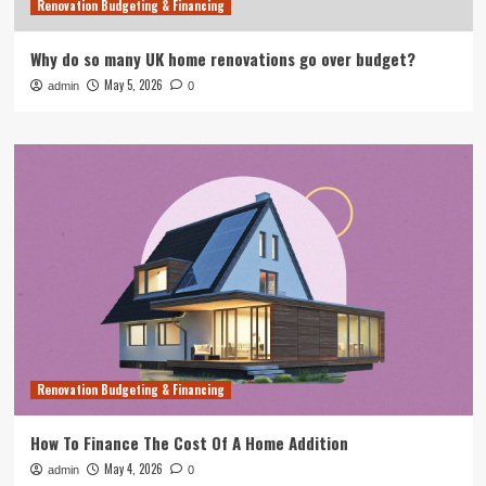
Renovation Budgeting & Financing
Why do so many UK home renovations go over budget?
May 5, 2026
admin
0
Renovation Budgeting & Financing
How To Finance The Cost Of A Home Addition
May 4, 2026
admin
0