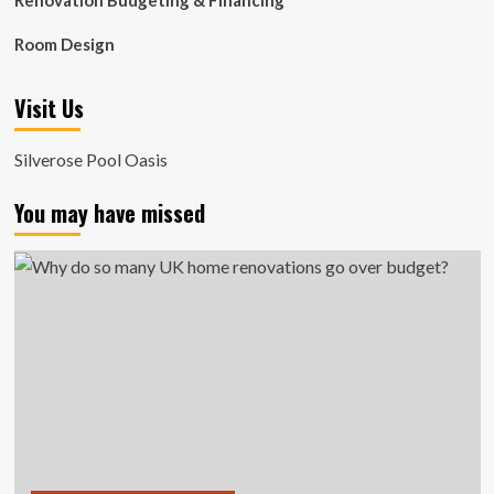
Renovation Budgeting & Financing
Room Design
Visit Us
Silverose Pool Oasis
You may have missed