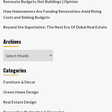
Design
Renovate Budgets, Not Buildings | Opinion
New
Concert
How Homeowners Are Funding Renovations Amid Rising
Hall
Costs and Sinking Budgets
for
Ostrava
Beyond the Superlative: The Next Era Of Dubai Real Estate
Archives
Archives
Categories
Furniture & Decor
Green Home Design
Real Estate Design