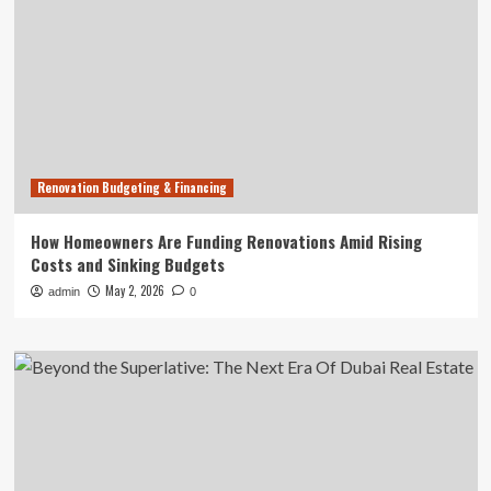
Renovation Budgeting & Financing
How Homeowners Are Funding Renovations Amid Rising
Costs and Sinking Budgets
May 2, 2026
admin
0