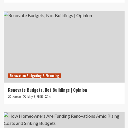
Renovation Budgeting & Financing
Renovate Budgets, Not Buildings | Opinion
May 3, 2026
admin
0