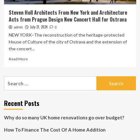
Steven Holl Architects From New York and Architecture
Acts from Prague Design New Concert Hall for Ostrava
July 31, 2024
admin
0
NEW YORK–The reconstruction of the heritage-protected
House of Culture of the city of Ostrava and the extension of
the concert...
Read
Read More
more
about
Steven
Search
Holl
for:
Architects
From
New
Recent Posts
York
and
Why do so many UK home renovations go over budget?
Architecture
Acts
How To Finance The Cost Of A Home Addition
from
Prague