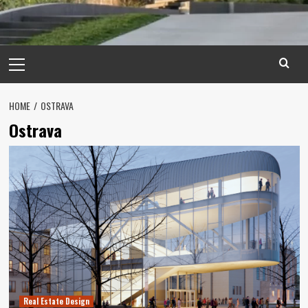
Primary
Menu
HOME
OSTRAVA
Ostrava
Real Estate Design