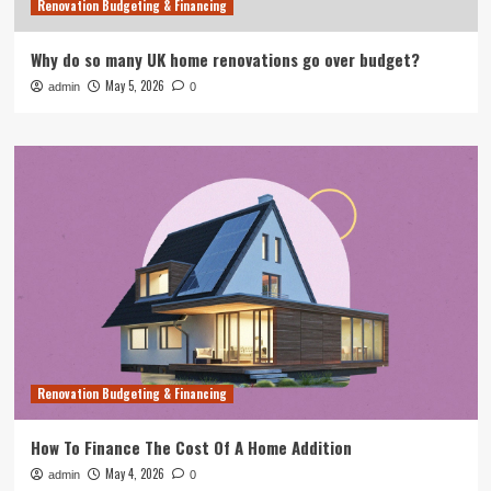
Renovation Budgeting & Financing
Why do so many UK home renovations go over budget?
May 5, 2026
admin
0
Renovation Budgeting & Financing
How To Finance The Cost Of A Home Addition
May 4, 2026
admin
0