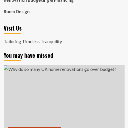
Renovation Budgeting & Financing
Room Design
Visit Us
Tailoring Timeless Tranquility
You may have missed