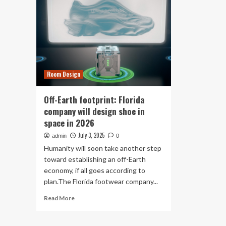
Room Design
Off-Earth footprint: Florida
company will design shoe in
space in 2026
July 3, 2025
admin
0
Humanity will soon take another step
toward establishing an off-Earth
economy, if all goes according to
plan.The Florida footwear company...
Read
Read More
more
about
Off-