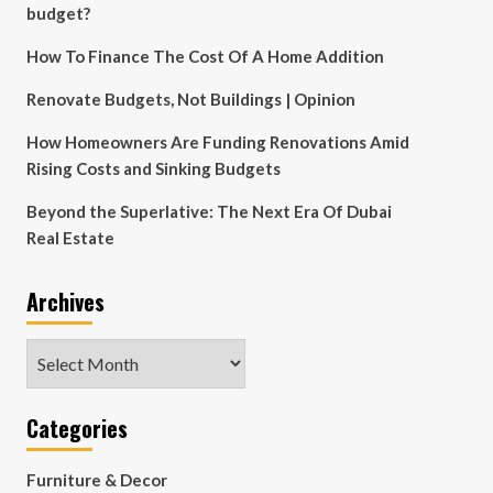
budget?
How To Finance The Cost Of A Home Addition
Renovate Budgets, Not Buildings | Opinion
How Homeowners Are Funding Renovations Amid
Rising Costs and Sinking Budgets
Beyond the Superlative: The Next Era Of Dubai
Real Estate
Archives
Archives
Categories
Furniture & Decor