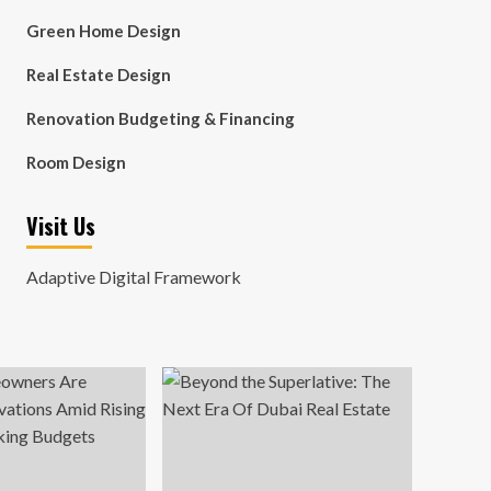
Green Home Design
Real Estate Design
Renovation Budgeting & Financing
Room Design
Visit Us
Adaptive Digital Framework