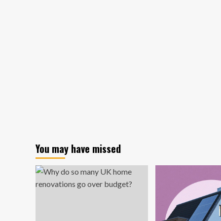
Earth
footprint:
Florida
company
will
design
shoe
in
space
in
2026
You may have missed