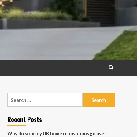
Search
for:
Recent Posts
Why do so many UK home renovations go over