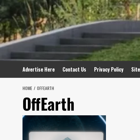
Advertise Here
Contact Us
Privacy Policy
Sit
HOME
OFFEARTH
OffEarth