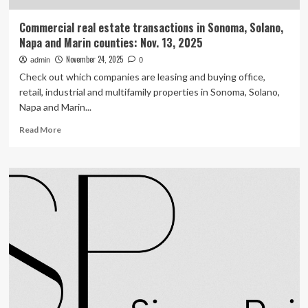
Commercial real estate transactions in Sonoma, Solano,
Napa and Marin counties: Nov. 13, 2025
November 24, 2025
admin
0
Check out which companies are leasing and buying office,
retail, industrial and multifamily properties in Sonoma, Solano,
Napa and Marin...
Read
Read More
more
about
Commercial
real
estate
transactions
in
Sonoma,
Solano,
Napa
and
Marin
counties: