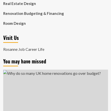
Real Estate Design
Renovation Budgeting & Financing
Room Design
Visit Us
Rosanne Job Career Life
You may have missed