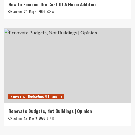
How To Finance The Cost Of A Home Addition
May 4, 2026
admin
0
Renovation Budgeting & Financing
Renovate Budgets, Not Buildings | Opinion
May 3, 2026
admin
0