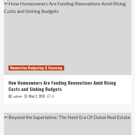
Renovation Budgeting & Financing
How Homeowners Are Funding Renovations Amid Rising
Costs and Sinking Budgets
May 2, 2026
admin
0