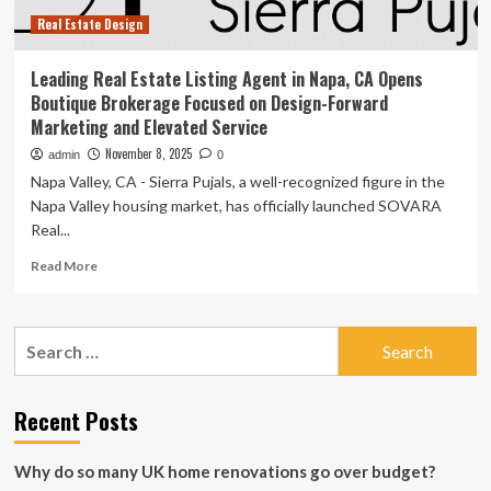
Nov.
Real Estate Design
13,
2025
Leading Real Estate Listing Agent in Napa, CA Opens
Boutique Brokerage Focused on Design-Forward
Marketing and Elevated Service
November 8, 2025
admin
0
Napa Valley, CA - Sierra Pujals, a well-recognized figure in the
Napa Valley housing market, has officially launched SOVARA
Real...
Read
Read More
more
about
Leading
Search
Real
for:
Estate
Listing
Agent
Recent Posts
in
Napa,
Why do so many UK home renovations go over budget?
CA