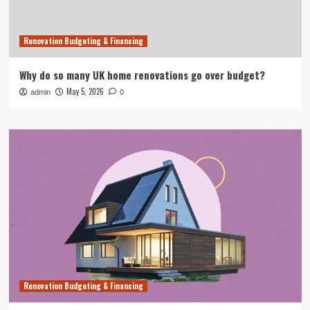
Renovation Budgeting & Financing
Why do so many UK home renovations go over budget?
May 5, 2026
admin
0
Renovation Budgeting & Financing