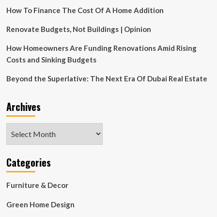
Opens
How To Finance The Cost Of A Home Addition
Boutique
Brokerage
Focused
Renovate Budgets, Not Buildings | Opinion
on
Design-
How Homeowners Are Funding Renovations Amid Rising
Forward
Costs and Sinking Budgets
Marketing
and
Beyond the Superlative: The Next Era Of Dubai Real Estate
Elevated
Service
Archives
Archives
Categories
Furniture & Decor
Green Home Design