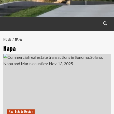
Primary
Menu
HOME
NAPA
Napa
Real Estate Design