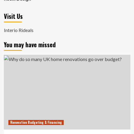
Visit Us
Interio Rideals
You may have missed
Renovation Budgeting & Financing