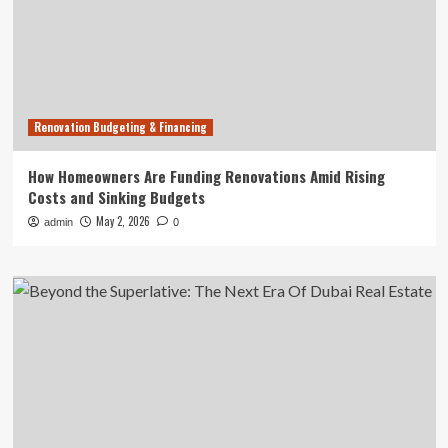
Renovation Budgeting & Financing
How Homeowners Are Funding Renovations Amid Rising
Costs and Sinking Budgets
May 2, 2026
admin
0