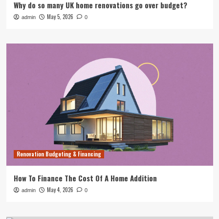
Why do so many UK home renovations go over budget?
May 5, 2026
admin
0
Renovation Budgeting & Financing
How To Finance The Cost Of A Home Addition
May 4, 2026
admin
0