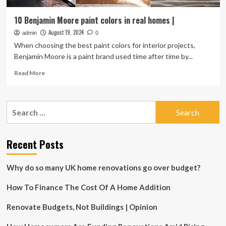
10 Benjamin Moore paint colors in real homes |
August 19, 2024
admin
0
When choosing the best paint colors for interior projects,
Benjamin Moore is a paint brand used time after time by...
Read
Read More
more
about
10
Search
Benjamin
for:
Moore
paint
colors
Recent Posts
in
real
Why do so many UK home renovations go over budget?
homes
|
How To Finance The Cost Of A Home Addition
Renovate Budgets, Not Buildings | Opinion