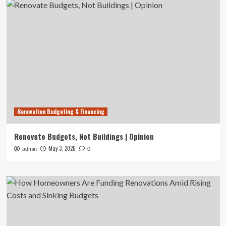
Renovation Budgeting & Financing
Renovate Budgets, Not Buildings | Opinion
May 3, 2026
admin
0