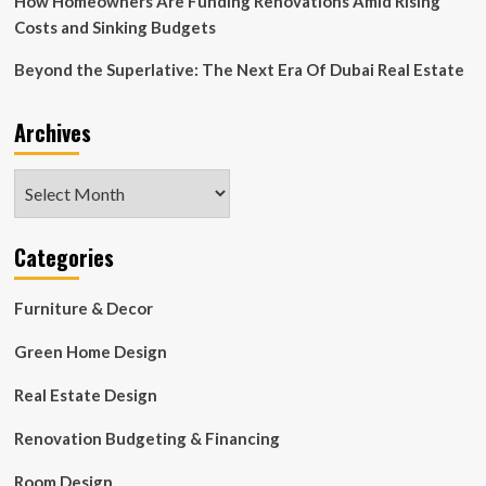
How Homeowners Are Funding Renovations Amid Rising
Costs and Sinking Budgets
Beyond the Superlative: The Next Era Of Dubai Real Estate
Archives
Archives
Categories
Furniture & Decor
Green Home Design
Real Estate Design
Renovation Budgeting & Financing
Room Design