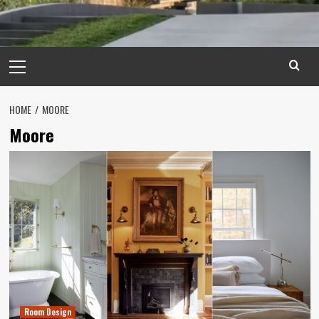
Primary
Menu
HOME
MOORE
Moore
Room Design