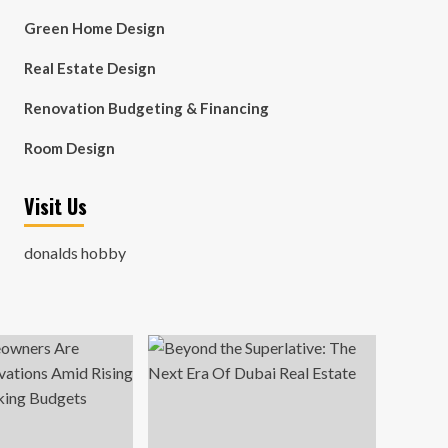
Green Home Design
Real Estate Design
Renovation Budgeting & Financing
Room Design
Visit Us
donalds hobby