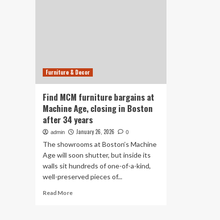
Furniture & Decor
Find MCM furniture bargains at
Machine Age, closing in Boston
after 34 years
January 26, 2026
admin
0
The showrooms at Boston’s Machine
Age will soon shutter, but inside its
walls sit hundreds of one-of-a-kind,
well-preserved pieces of...
Read
Read More
more
about
Find