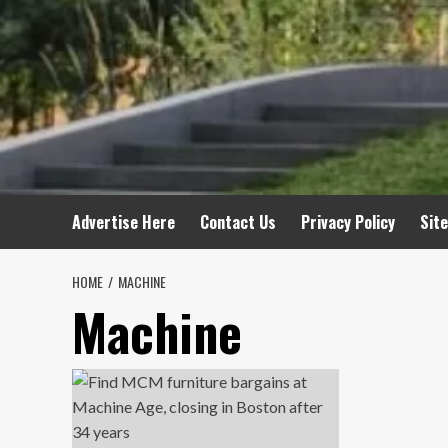
Advertise Here
Contact Us
Privacy Policy
Sit
HOME
MACHINE
Machine