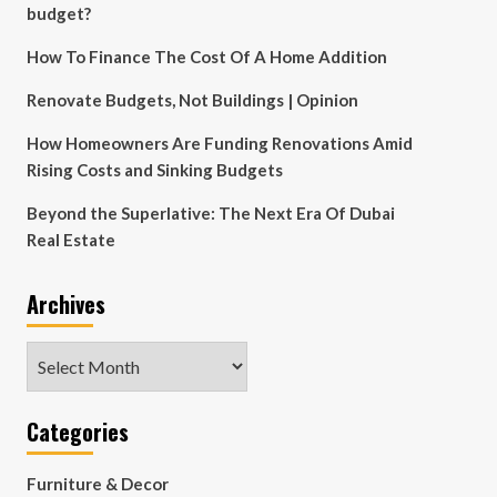
budget?
How To Finance The Cost Of A Home Addition
Renovate Budgets, Not Buildings | Opinion
How Homeowners Are Funding Renovations Amid
Rising Costs and Sinking Budgets
Beyond the Superlative: The Next Era Of Dubai
Real Estate
Archives
Archives
Categories
Furniture & Decor