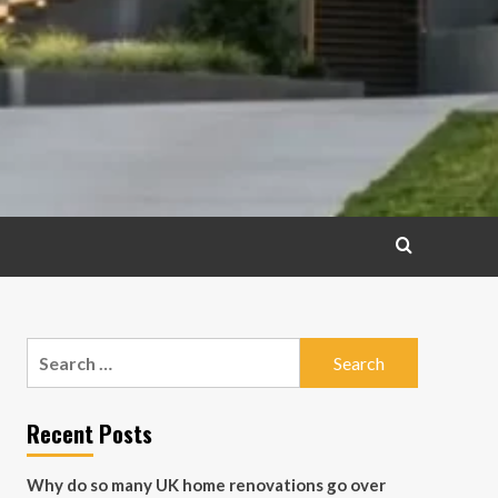
Search
for:
Recent Posts
Why do so many UK home renovations go over