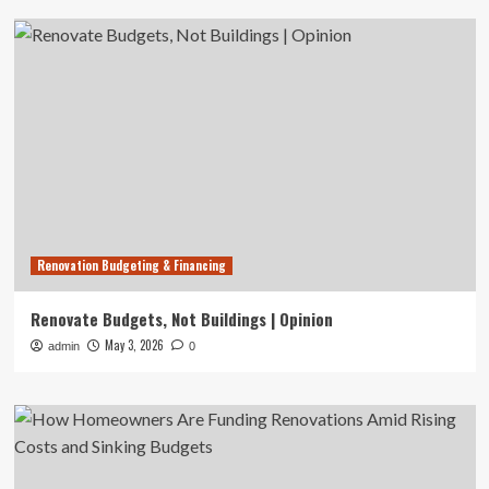
Renovation Budgeting & Financing
Renovate Budgets, Not Buildings | Opinion
May 3, 2026
admin
0