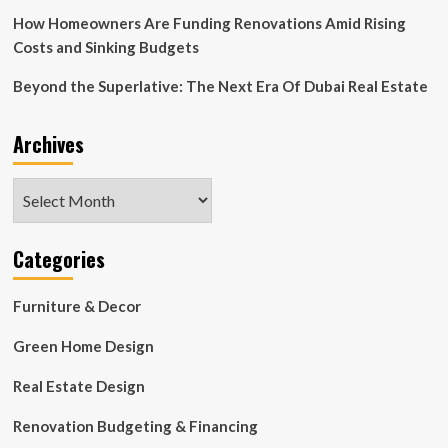
Ship
How Homeowners Are Funding Renovations Amid Rising
Costs and Sinking Budgets
Beyond the Superlative: The Next Era Of Dubai Real Estate
Archives
Archives
Categories
Furniture & Decor
Green Home Design
Real Estate Design
Renovation Budgeting & Financing