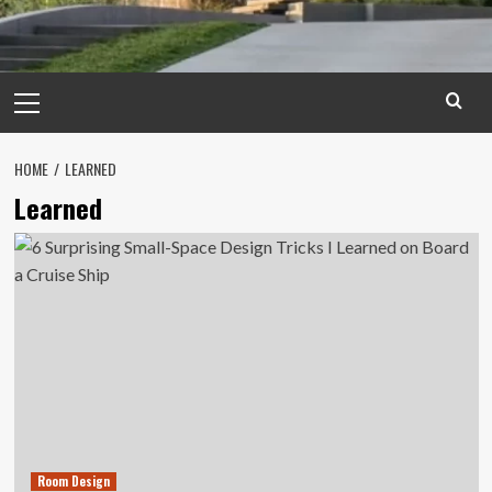
Primary
Menu
HOME
LEARNED
Learned
Room Design