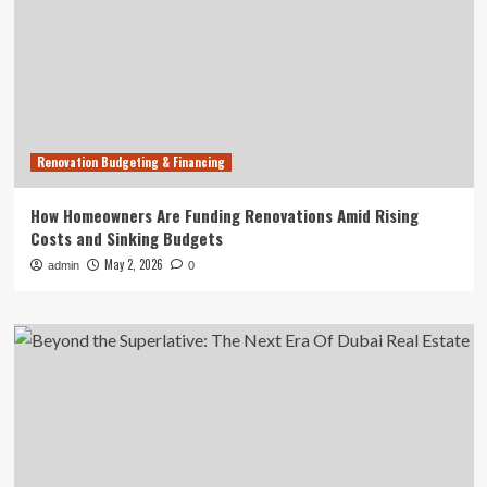
Renovation Budgeting & Financing
How Homeowners Are Funding Renovations Amid Rising
Costs and Sinking Budgets
May 2, 2026
admin
0