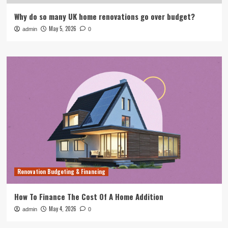
Why do so many UK home renovations go over budget?
May 5, 2026
admin
0
Renovation Budgeting & Financing
How To Finance The Cost Of A Home Addition
May 4, 2026
admin
0