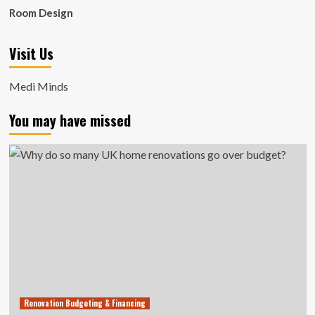
Room Design
Visit Us
Medi Minds
You may have missed
Renovation Budgeting & Financing