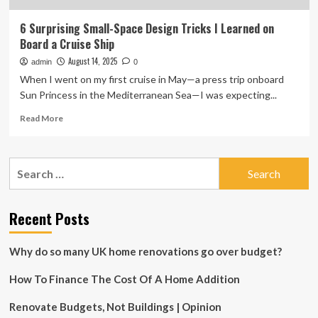
6 Surprising Small-Space Design Tricks I Learned on
Board a Cruise Ship
August 14, 2025
admin
0
When I went on my first cruise in May—a press trip onboard
Sun Princess in the Mediterranean Sea—I was expecting...
Read
Read More
more
about
6
Search
Surprising
for:
Small-
Space
Design
Recent Posts
Tricks
I
Why do so many UK home renovations go over budget?
Learned
on
How To Finance The Cost Of A Home Addition
Board
a
Cruise
Renovate Budgets, Not Buildings | Opinion