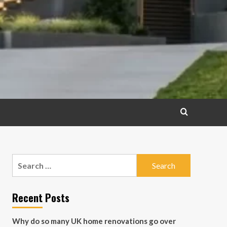
Search
for:
Recent Posts
Why do so many UK home renovations go over