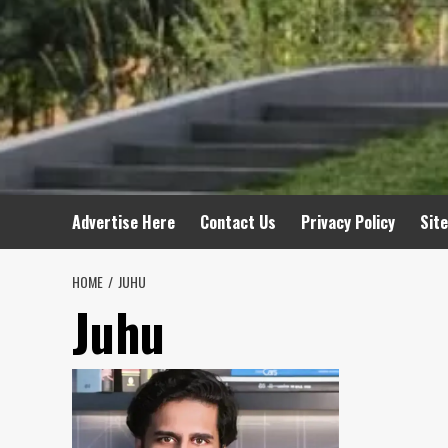
Advertise Here
Contact Us
Privacy Policy
Sit
HOME
JUHU
Juhu