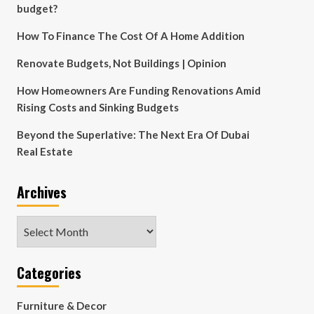
budget?
How To Finance The Cost Of A Home Addition
Renovate Budgets, Not Buildings | Opinion
How Homeowners Are Funding Renovations Amid
Rising Costs and Sinking Budgets
Beyond the Superlative: The Next Era Of Dubai
Real Estate
Archives
Archives
Categories
Furniture & Decor