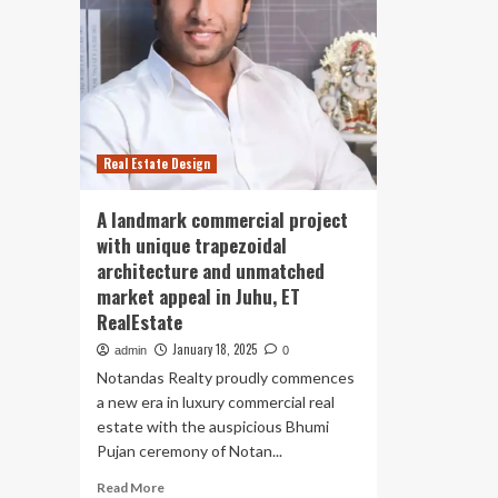
Real Estate Design
A landmark commercial project
with unique trapezoidal
architecture and unmatched
market appeal in Juhu, ET
RealEstate
January 18, 2025
admin
0
Notandas Realty proudly commences
a new era in luxury commercial real
estate with the auspicious Bhumi
Pujan ceremony of Notan...
Read
Read More