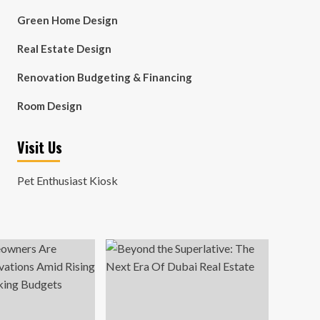
Green Home Design
Real Estate Design
Renovation Budgeting & Financing
Room Design
Visit Us
Pet Enthusiast Kiosk