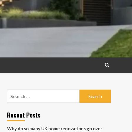
Search
for:
Recent Posts
Why do so many UK home renovations go over