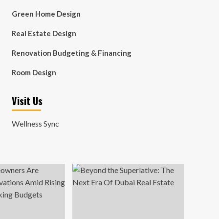
Green Home Design
Real Estate Design
Renovation Budgeting & Financing
Room Design
Visit Us
Wellness Sync