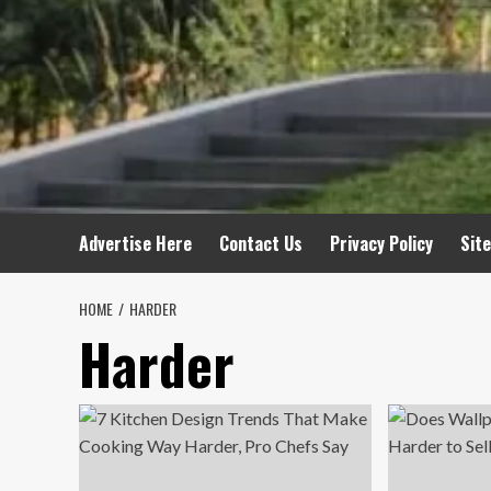
Advertise Here
Contact Us
Privacy Policy
Sit
HOME
HARDER
Harder