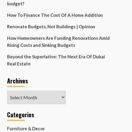
budget?
How To Finance The Cost Of A Home Addition
Renovate Budgets, Not Buildings | Opinion
How Homeowners Are Funding Renovations Amid
Rising Costs and Sinking Budgets
Beyond the Superlative: The Next Era Of Dubai
Real Estate
Archives
Archives
Categories
Furniture & Decor