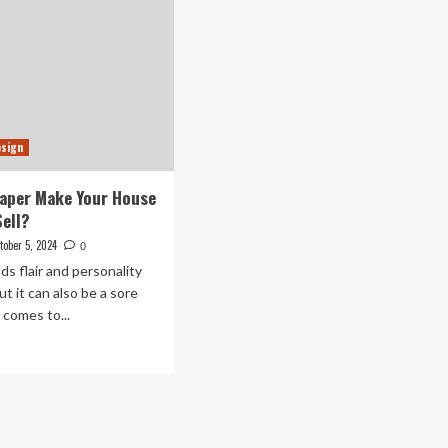
esign
aper Make Your House
Sell?
tober 5, 2024
0
ds flair and personality
ut it can also be a sore
 comes to...
ad
re
out
es
lpaper
ke