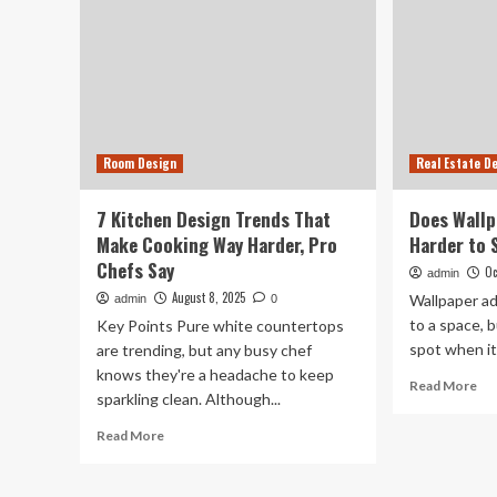
Room Design
Real Estate D
7 Kitchen Design Trends That
Does Wallp
Make Cooking Way Harder, Pro
Harder to 
Chefs Say
Oc
admin
August 8, 2025
Wallpaper ad
admin
0
to a space, b
Key Points Pure white countertops
spot when it
are trending, but any busy chef
knows they're a headache to keep
Re
Read More
sparkling clean. Although...
mo
ab
Read
Read More
Do
more
Wal
about
Ma
7