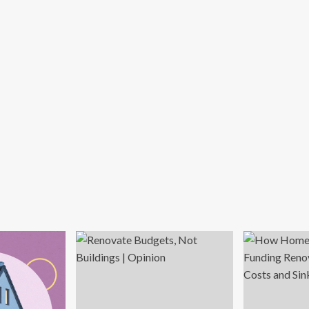
ur
use
rder
l?