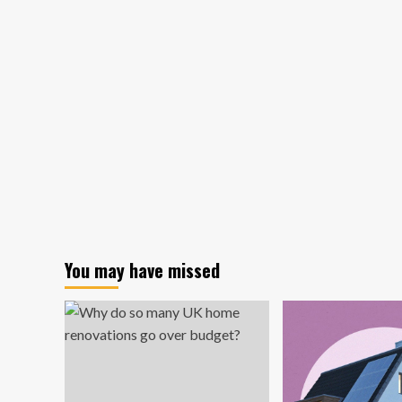
Yo
Kitchen
Ho
Design
Ha
Trends
to
That
Sel
Make
Cooking
Way
Harder,
Pro
Chefs
Say
You may have missed