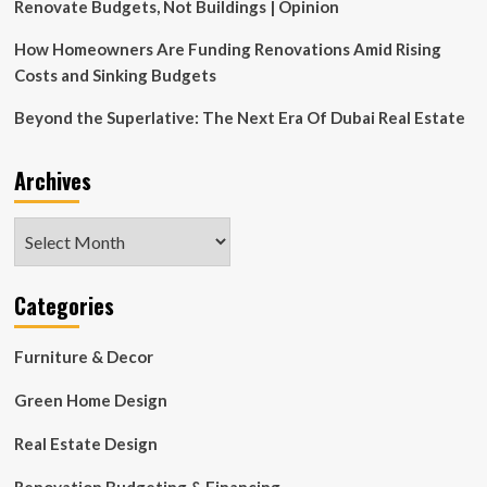
Renovate Budgets, Not Buildings | Opinion
How Homeowners Are Funding Renovations Amid Rising
Costs and Sinking Budgets
Beyond the Superlative: The Next Era Of Dubai Real Estate
Archives
Archives
Categories
Furniture & Decor
Green Home Design
Real Estate Design