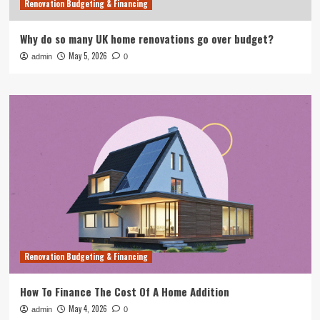
Renovation Budgeting & Financing
Why do so many UK home renovations go over budget?
May 5, 2026
admin
0
Renovation Budgeting & Financing
How To Finance The Cost Of A Home Addition
May 4, 2026
admin
0