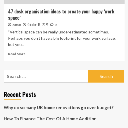
47 desk organisation ideas to create your happy ‘work
space’
October 19, 2024
admin
0
“Vertical space can be really underestimated sometimes.
Perhaps you don't have a big footprint for your work surface,
but you...
Read
Read More
more
about
47
Search
desk
for:
organisation
ideas
to
Recent Posts
create
your
Why do so many UK home renovations go over budget?
happy
‘work
How To Finance The Cost Of A Home Addition
space’