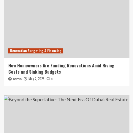
Renovation Budgeting & Financing
How Homeowners Are Funding Renovations Amid Rising
Costs and Sinking Budgets
May 2, 2026
admin
0