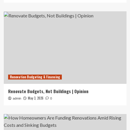
Renovation Budgeting & Financing
Renovate Budgets, Not Buildings | Opinion
May 3, 2026
admin
0