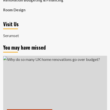
Renovation Budgeting & Financing
Room Design
Visit Us
Serumset
You may have missed