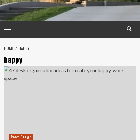
Primary
Menu
HOME
HAPPY
happy
Room Design