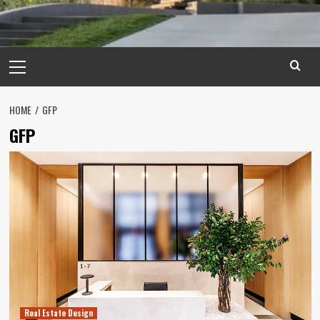
Primary
Menu
HOME
GFP
GFP
Real Estate Design