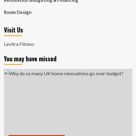
Renovation Budgeting & Financing
Room Design
Visit Us
Levitra Fitness
You may have missed