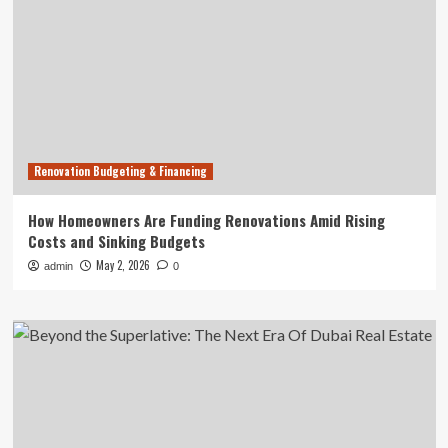
Renovation Budgeting & Financing
How Homeowners Are Funding Renovations Amid Rising
Costs and Sinking Budgets
May 2, 2026
admin
0