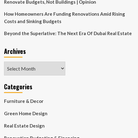
by
Renovate Budgets, Not Buildings | Opinion
GACHOT
:
How Homeowners Are Funding Renovations Amid Rising
NYREJ
Costs and Sinking Budgets
Beyond the Superlative: The Next Era Of Dubai Real Estate
Archives
Archives
Categories
Furniture & Decor
Green Home Design
Real Estate Design