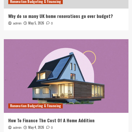
Renovation Budgeting & Financing
Why do so many UK home renovations go over budget?
May 5, 2026
admin
0
Renovation Budgeting & Financing
How To Finance The Cost Of A Home Addition
May 4, 2026
admin
0