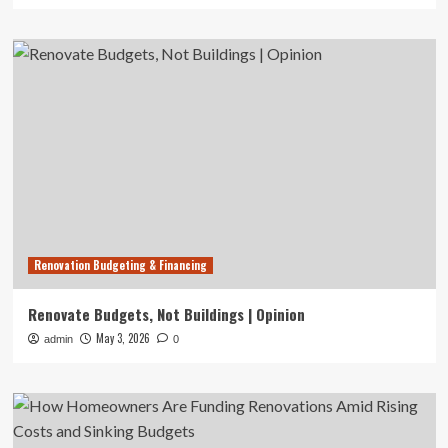
Renovation Budgeting & Financing
Renovate Budgets, Not Buildings | Opinion
May 3, 2026
admin
0