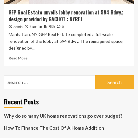
GFP Real Estate unveils lobby renovation at 594 Bdwy.;
design provided by GACHOT : NYREJ
November 15, 2025
admin
0
Manhattan, NY GFP Real Estate completed a full-scale
renovation of the lobby at 594 Bdwy. The reimagined space,
designed by...
Read
Read More
more
about
GFP
Search
Real
for:
Estate
unveils
lobby
Recent Posts
renovation
at
Why do so many UK home renovations go over budget?
594
Bdwy.;
How To Finance The Cost Of A Home Addition
design
provided