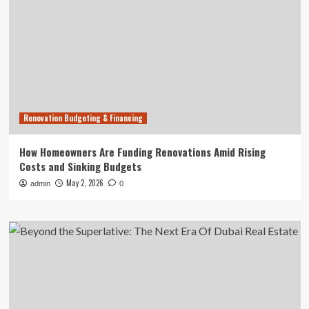
Renovation Budgeting & Financing
How Homeowners Are Funding Renovations Amid Rising
Costs and Sinking Budgets
May 2, 2026
admin
0