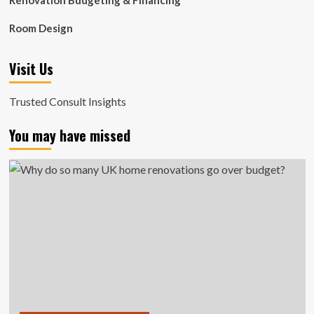
Renovation Budgeting & Financing
Room Design
Visit Us
Trusted Consult Insights
You may have missed