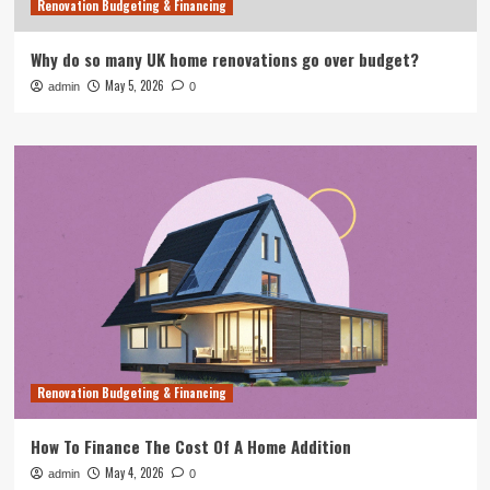
Renovation Budgeting & Financing
Why do so many UK home renovations go over budget?
May 5, 2026
admin
0
Renovation Budgeting & Financing
How To Finance The Cost Of A Home Addition
May 4, 2026
admin
0