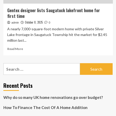
Gentex designer lists Saugatuck lakefront home for
first time
October 8, 2025
admin
0
A nearly 7,000-square-foot modern home with private Silver
Lake frontage in Saugatuck Township hit the market for $2.45
million last...
Read
Read More
more
about
Gentex
Search
designer
for:
lists
Saugatuck
lakefront
Recent Posts
home
for
Why do so many UK home renovations go over budget?
first
time
How To Finance The Cost Of A Home Addition