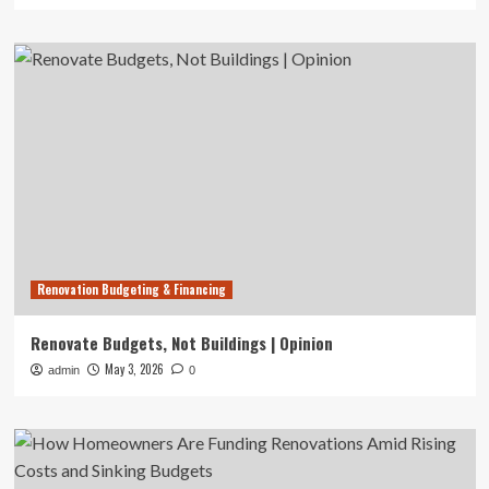
Renovation Budgeting & Financing
Renovate Budgets, Not Buildings | Opinion
May 3, 2026
admin
0