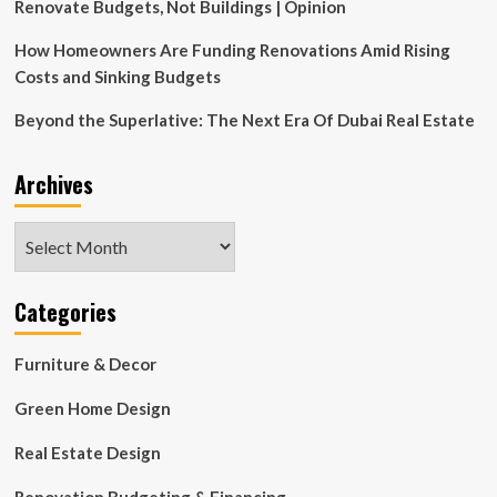
Renovate Budgets, Not Buildings | Opinion
How Homeowners Are Funding Renovations Amid Rising
Costs and Sinking Budgets
Beyond the Superlative: The Next Era Of Dubai Real Estate
Archives
Archives
Categories
Furniture & Decor
Green Home Design
Real Estate Design