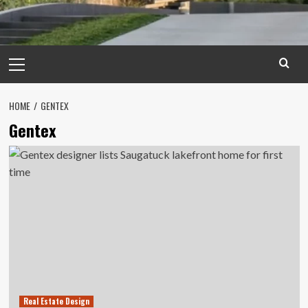
Primary
Menu
HOME
GENTEX
Gentex
Real Estate Design