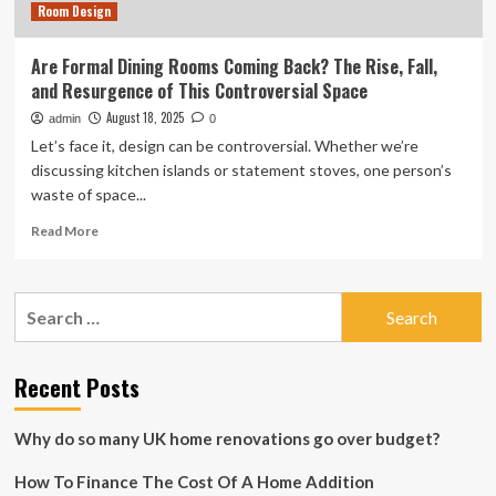
Room Design
Are Formal Dining Rooms Coming Back? The Rise, Fall,
and Resurgence of This Controversial Space
August 18, 2025
admin
0
Let’s face it, design can be controversial. Whether we’re
discussing kitchen islands or statement stoves, one person’s
waste of space...
Read
Read More
more
about
Are
Search
Formal
for:
Dining
Rooms
Coming
Recent Posts
Back?
The
Why do so many UK home renovations go over budget?
Rise,
Fall,
How To Finance The Cost Of A Home Addition
and