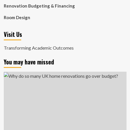
Renovation Budgeting & Financing
Room Design
Visit Us
Transforming Academic Outcomes
You may have missed