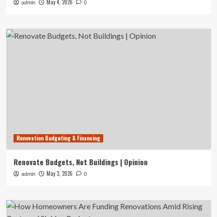
May 4, 2026
admin
0
Renovation Budgeting & Financing
Renovate Budgets, Not Buildings | Opinion
May 3, 2026
admin
0