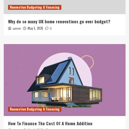
Renovation Budgeting & Financing
Why do so many UK home renovations go over budget?
May 5, 2026
admin
0
Renovation Budgeting & Financing
How To Finance The Cost Of A Home Addition