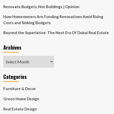
Resurgence
of
Renovate Budgets, Not Buildings | Opinion
This
Controversial
How Homeowners Are Funding Renovations Amid Rising
Space
Costs and Sinking Budgets
Beyond the Superlative: The Next Era Of Dubai Real Estate
Archives
Archives
Categories
Furniture & Decor
Green Home Design
Real Estate Design