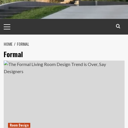
Primary
Menu
HOME
FORMAL
Formal
Room Design