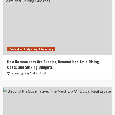
Renovation Budgeting & Financing
How Homeowners Are Funding Renovations Amid Rising
Costs and Sinking Budgets
May 2, 2026
admin
0