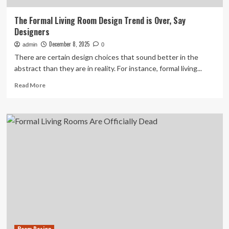
The Formal Living Room Design Trend is Over, Say
Designers
December 8, 2025
admin
0
There are certain design choices that sound better in the
abstract than they are in reality. For instance, formal living...
Read
Read More
more
about
The
Formal
Living
Room
Design
Trend
is
Over,
Say
Designers