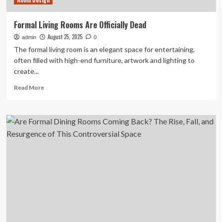
Room Design
Formal Living Rooms Are Officially Dead
August 25, 2025
admin
0
The formal living room is an elegant space for entertaining,
often filled with high-end furniture, artwork and lighting to
create...
Read
Read More
more
about
Formal
Living
Rooms
Are
Officially
Dead